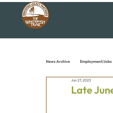
News Archive
Employment/Jobs
Jun 27, 2023
Conservation News
Educat
Late June