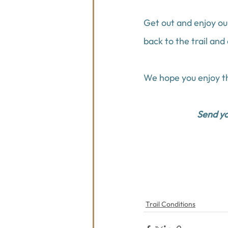
Get out and enjoy ou
back to the trail and
We hope you enjoy th
Send you
Trail Conditions