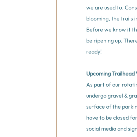
we are used to. Cons
blooming, the trails 
Before we know it th
be ripening up. There
ready!
Upcoming Trailhead
As part of our rotati
undergo gravel & gra
surface of the parki
have to be closed fo
social media and sign