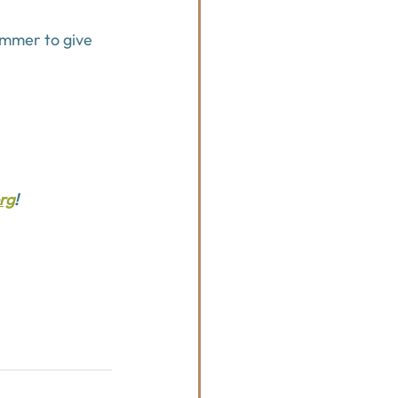
ummer to give 
rg
!