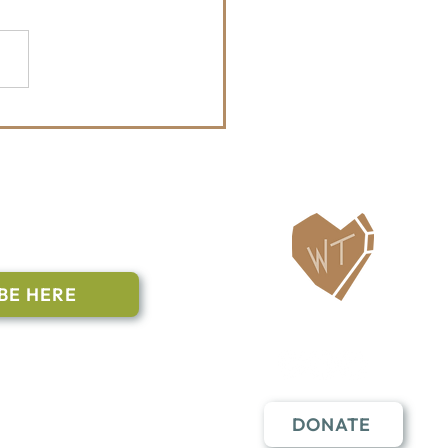
Whitefish Trail Report
ailing List
BE HERE
Follow Us
n to subscribe
nstant Contact
DONATE