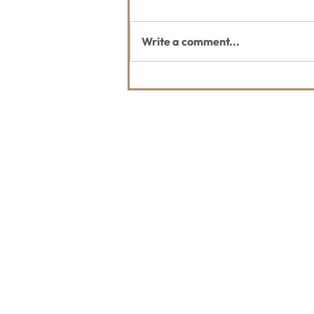
Write a comment...
July Whitefish Trail Report
Contact Us
Usefu
Maps & 
WHITEFISH LEGACY PARTNERS
PO BOX 1895 • WHITEFISH, MT 59937
News
406.862.3880
Events
INFO@WHITEFISHLEGACY.ORG
Employ
Learnin
Privacy Policy
Terms & Conditions