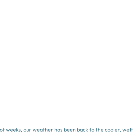
 of weeks, our weather has been back to the cooler, wett