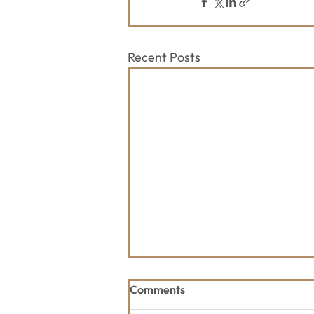
Recent Posts
Comments