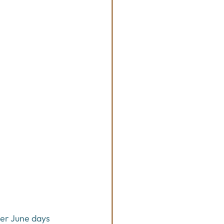
er June days 