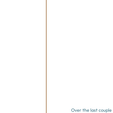
Over the last couple