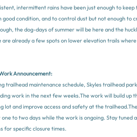
istent, intermittent rains have been just enough to keep 
in good condition, and to control dust but not enough to c
ough, the dog-days of summer will be here and the huckle
 are already a few spots on lower elevation trails where
 Work Announcement:
ng trailhead maintenance schedule, Skyles trailhead parkin
ding work in the next few weeks.The work will build up t
ng lot and improve access and safety at the trailhead.Th
r one to two days while the work is ongoing. Stay tuned 
s for specific closure times. 