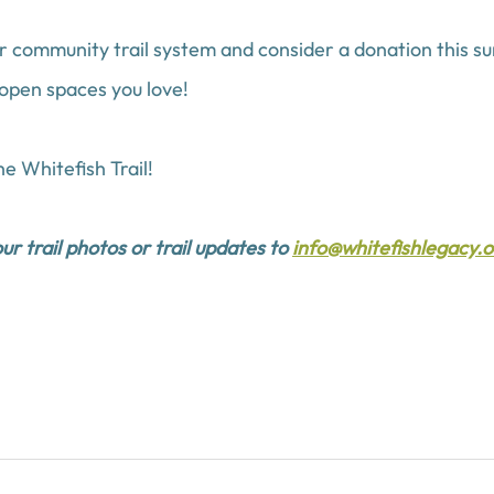
r community trail system and consider a donation this s
 open spaces you love!
e Whitefish Trail!
r trail photos or trail updates to 
info@whitefishlegacy.o