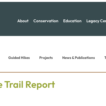
About
Conservation
Education
Legacy Ce
Guided Hikes
Projects
News & Publications
T
ion News
Recreation News
 Trail Report