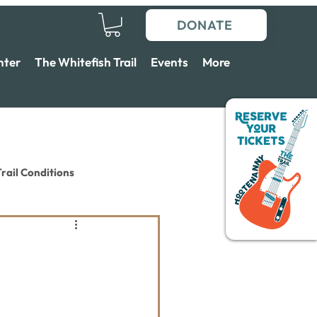
DONATE
nter
The Whitefish Trail
Events
More
rail Conditions