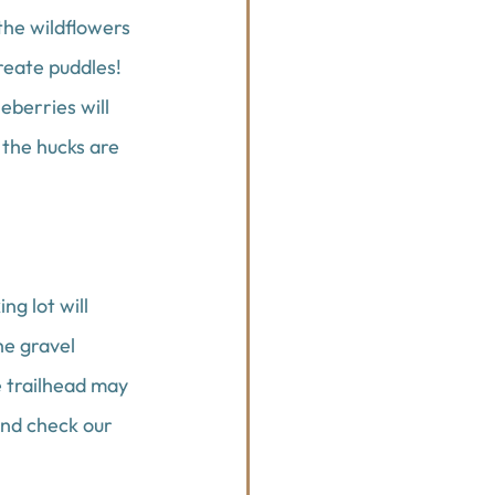
the wildflowers 
reate puddles! 
berries will 
 the hucks are 
g lot will 
he gravel 
e trailhead may 
and check our 