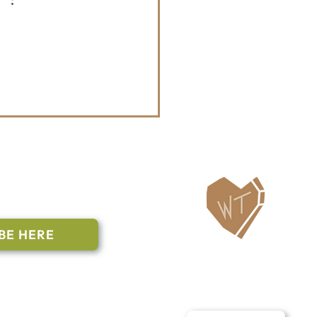
ailing List
BE HERE
Follow Us
n to subscribe
nstant Contact