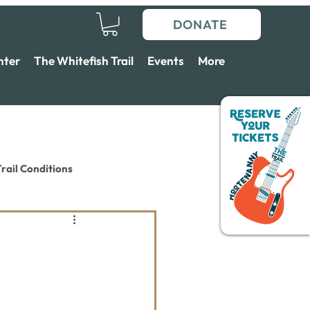
DONATE
nter
The Whitefish Trail
Events
More
rail Conditions