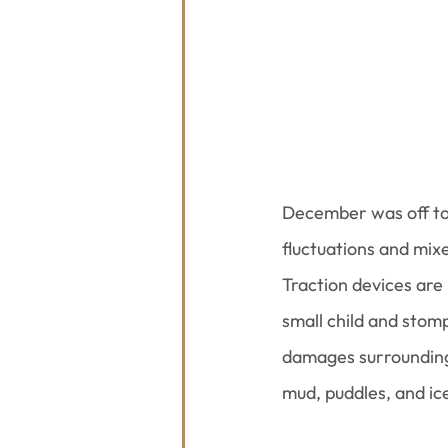
December was off to 
fluctuations and mixe
Traction devices are
small child and stomp
damages surrounding 
mud, puddles, and ice