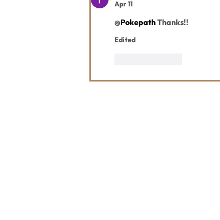
Apr 11
@
Pokepath
 Thanks!!
Edited
Like
Reply
Contact Us
Usefu
Maps & 
WHITEFISH LEGACY PARTNERS
PO BOX 1895 • WHITEFISH, MT 59937
News
406.862.3880
Events
INFO@WHITEFISHLEGACY.ORG
Employ
Learnin
Privacy Policy
Terms & Conditions