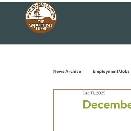
News Archive
Employment/Jobs
Dec 17, 2025
Conservation News
Educat
December