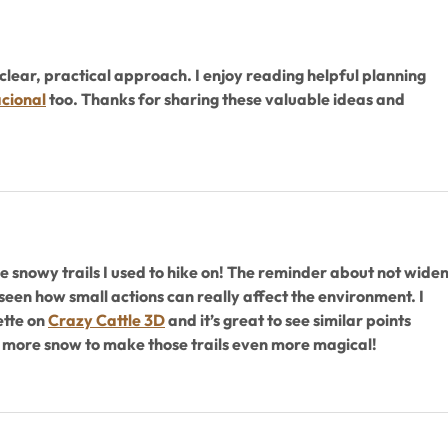
clear, practical approach. I enjoy reading helpful planning 
cional
 too. Thanks for sharing these valuable ideas and 
 snowy trails I used to hike on! The reminder about not widen
 seen how small actions can really affect the environment. I 
tte on 
Crazy Cattle 3D
 and it’s great to see similar points 
 more snow to make those trails even more magical!