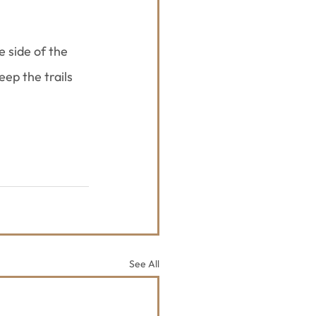
 side of the 
ep the trails 
See All