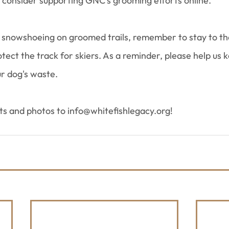
d consider supporting GNC's grooming efforts online.
snowshoeing on groomed trails, remember to stay to the
ect the track for skiers. As a reminder, please help us ke
ur dog's waste.
rts and photos to info@whitefishlegacy.org!