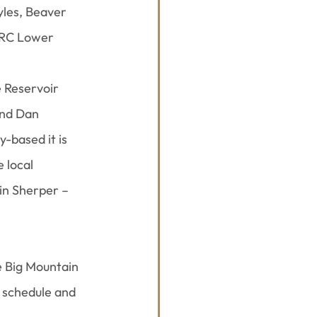
yles, Beaver 
NRC Lower 
 Reservoir 
and Dan 
-based it is 
 local 
in Sherper – 
e Big Mountain 
 schedule and 