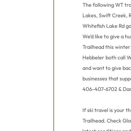
The following WT tra
Lakes, Swift Creek,
Whitefish Lake Rd ga
We’d like to give a 
Trailhead this winte
Hebbeler both call W
and want to give bac
businesses that supp
406-407-6702 & Dan
If ski travel is your
Trailhead. Check Gla