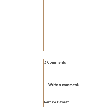
3 Comments
Write a comment...
July Whitefish Trail Report
Sort by:
Newest