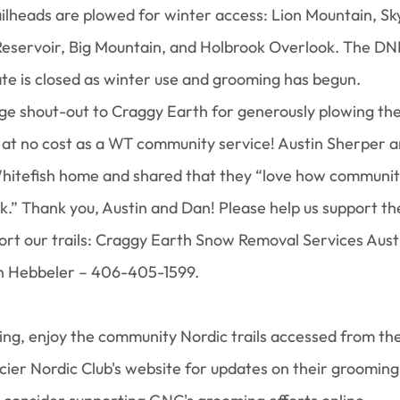
ilheads are plowed for winter access: Lion Mountain, Sk
 Reservoir, Big Mountain, and Holbrook Overlook. The D
te is closed as winter use and grooming has begun.
huge shout-out to Craggy Earth for generously plowing the
r at no cost as a WT community service! Austin Sherper 
hitefish home and shared that they “love how community
k.” Thank you, Austin and Dan! Please help us support the
ort our trails: Craggy Earth Snow Removal Services Aust
 Hebbeler – 406-405-1599.
 thing, enjoy the community Nordic trails accessed from th
cier Nordic Club's website for updates on their grooming