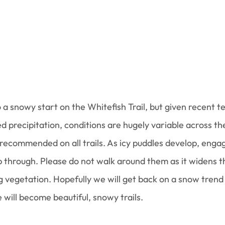
a snowy start on the Whitefish Trail, but given recent 
d precipitation, conditions are hugely variable across the
 recommended on all trails. As icy puddles develop, engag
 through. Please do not walk around them as it widens th
vegetation. Hopefully we will get back on a snow trend
 will become beautiful, snowy trails.