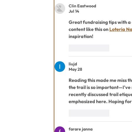
Clin Eastwood
Jul 14
Great fundraising tips with a 
content like this on 
Loteria Na
inspiration!
Like
Reply
liujd
May 28
Reading this made me miss the
the trail is so important—I've
recently discussed trail etique
emphasized here. Hoping for
Like
Reply
farare janna