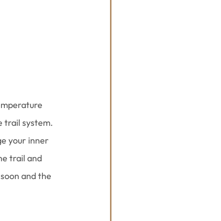
temperature 
 trail system. 
e your inner 
e trail and 
 soon and the 