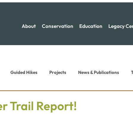
About
Conservation
Education
Legacy Ce
Guided Hikes
Projects
News & Publications
T
ion News
Recreation News
 Trail Report!