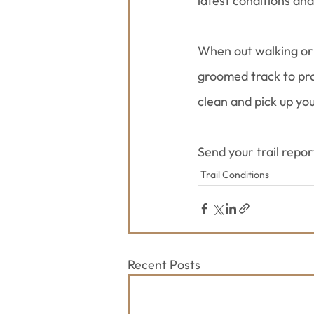
latest conditions an
When out walking or 
groomed track to prot
clean and pick up yo
Send your trail repo
Trail Conditions
Recent Posts