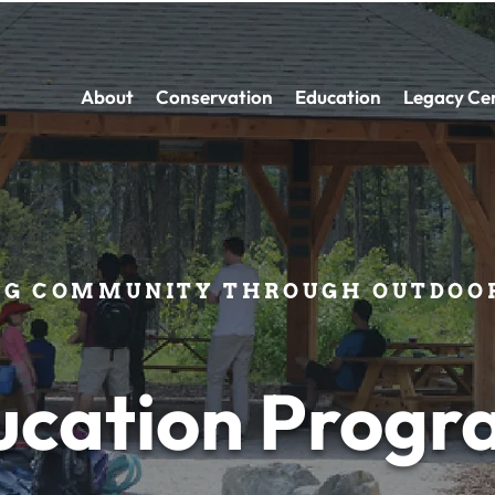
About
Conservation
Education
Legacy Ce
NG COMMUNITY THROUGH OUTDOOR
ucation Progr