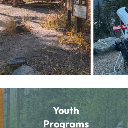
Youth
Programs