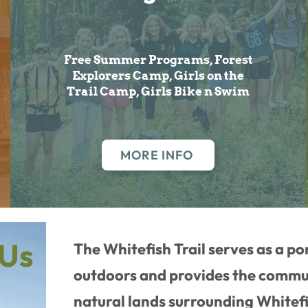
Free Summer Programs, Forest
Explorers Camp, Girls on the
Trail Camp, Girls Bike n Swim
MORE INFO
 Us
The Whitefish Trail serves as a po
outdoors and provides the commun
natural lands surrounding Whitef