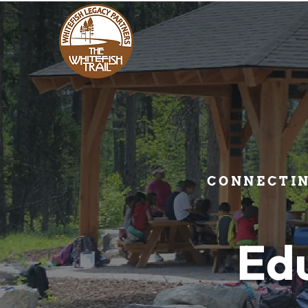
CONNECTI
Ed