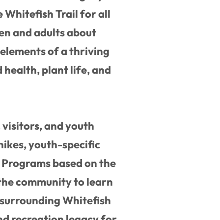
 Whitefish Trail for all
ren and adults about
elements of a thriving
 health, plant life, and
visitors, and youth
hikes, youth-specific
. Programs based on the
 the community to learn
 surrounding Whitefish
nd recreation legacy for