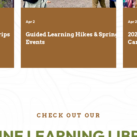
Apr 2
Apr 2
rips
Guided Learning Hikes & Spring
20
Events
Ca
CHECK OUT OUR
INE LEARNING LIB