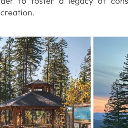
rder to foster a legacy of cons
creation.