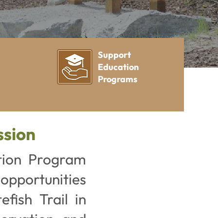
Support
Education
Programs
ssion
tion Program
 opportunities
fish Trail in