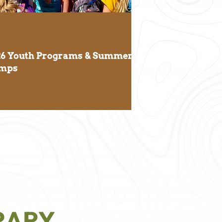
26 Youth Programs & Summer
mps
RARY