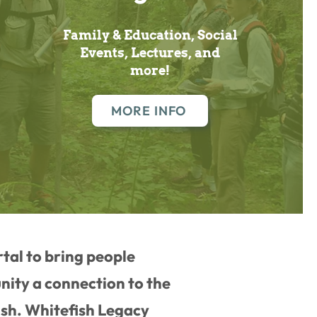
Family & Education, Social
Events, Lectures, and
more!
MORE INFO
rtal to bring people
ity a connection to the
ish. Whitefish Legacy