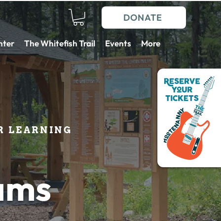
DONATE
nter
The Whitefish Trail
Events
More
 LEARNING
ams