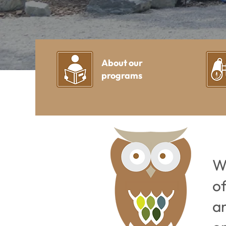
About our
programs
W
o
a