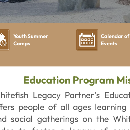
Youth Summer
Calendar of
Camps
Events
Education Program Mi
hitefish Legacy Partner's Educa
ffers people of all ages learning
nd social gatherings on the White