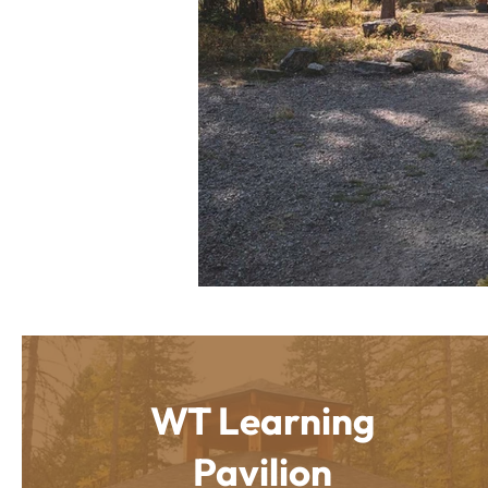
WT Learning
Pavilion