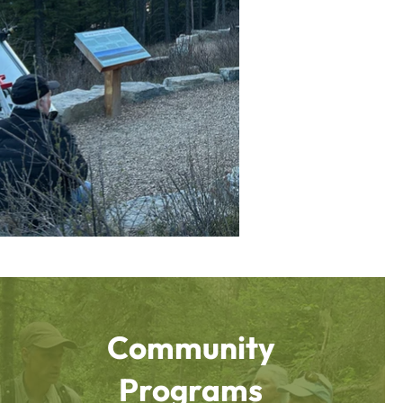
Community
Programs