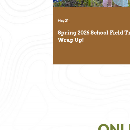
May 21
Spring 2026 School Field T
Wrap Up!
ONL