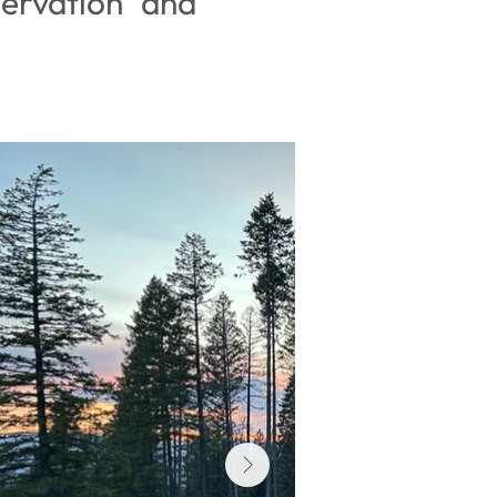
ervation and