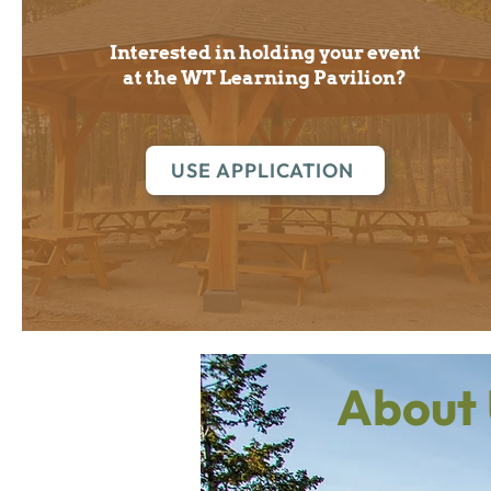
Interested in holding your event
at the WT Learning Pavilion?
USE APPLICATION
About