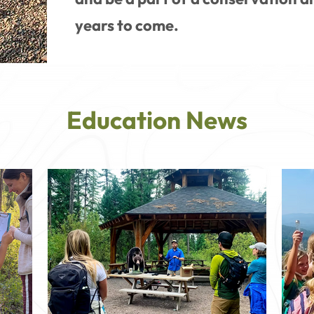
years to come.
Education News