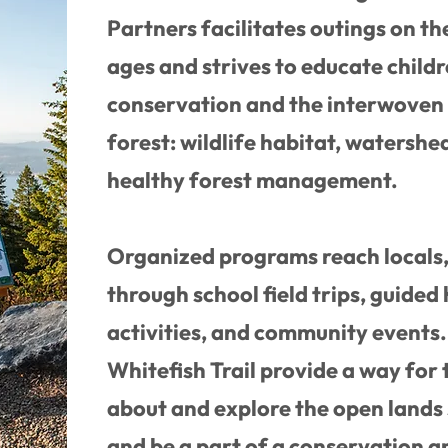
Partners facilitates outings on the
ages and strives to educate child
conservation and the interwoven 
forest: wildlife habitat, watershed
healthy forest management.
Organized programs reach locals, 
through school field trips, guided 
activities, and community events
Whitefish Trail provide a way for
about and explore the open lands
and be a part of a conservation a