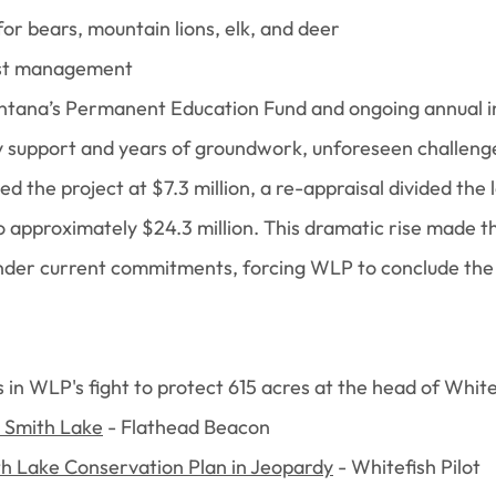
for bears, mountain lions, elk, and deer
est management
ntana’s Permanent Education Fund and ongoing annual i
support and years of groundwork, unforeseen challenges
lued the project at $7.3 million, a re-appraisal divided the
o approximately $24.3 million. This dramatic rise made t
under current commitments, forcing WLP to conclude the P
s in WLP's fight to protect 615 acres at the head of Whit
e Smith Lake
- Flathead Beacon
th Lake Conservation Plan in Jeopardy
- Whitefish Pilot