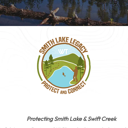
Protecting Smith Lake & Swift Creek