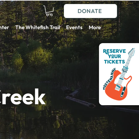
DONATE
nter
The Whitefish Trail
Events
More
Creek