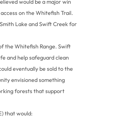
elieved would be a major win
 access on the Whitefish Trail.
 Smith Lake and Swift Creek for
f the Whitefish Range. Swift
fe and help safeguard clean
ould eventually be sold to the
munity envisioned something
orking forests that support
) that would: