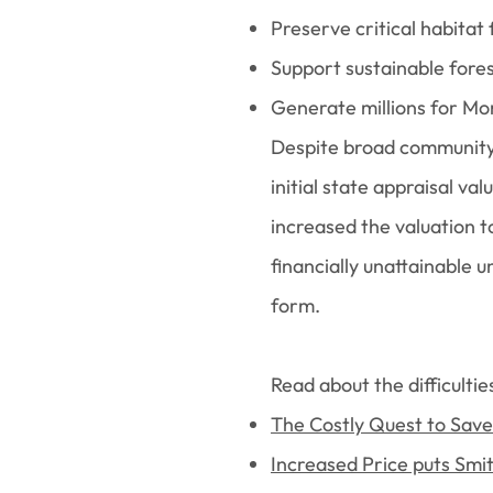
Preserve critical habitat 
Support sustainable for
Generate millions for Mo
Despite broad community 
initial state appraisal va
increased the valuation t
financially unattainable 
form.
Read about the difficultie
The Costly Quest to Sav
Increased Price puts Smi