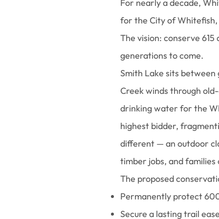
For nearly a decade, Wh
for the City of Whitefish
The vision: conserve 615
generations to come.
Smith Lake sits between 
Creek winds through old-
drinking water for the Wh
highest bidder, fragmenti
different — an outdoor cl
timber jobs, and families
The proposed conservatio
Permanently protect 60
Secure a lasting trail eas