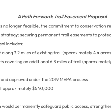
A Path Forward: Trail Easement Proposal
n is no longer feasible, the commitment to conservation 
 strategy: securing permanent trail easements to protect
al includes:
long 3.2 miles of existing trail (approximately 4.4 acre
s covering an additional 6.3 miles of trail (approximately
ed and approved under the 2019 MEPA process
 of approximately $540,000
h would permanently safeguard public access, strengthen