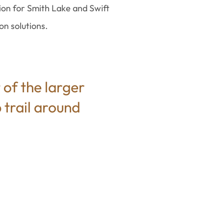
ion for Smith Lake and Swift
n solutions.
 of the larger
 trail around