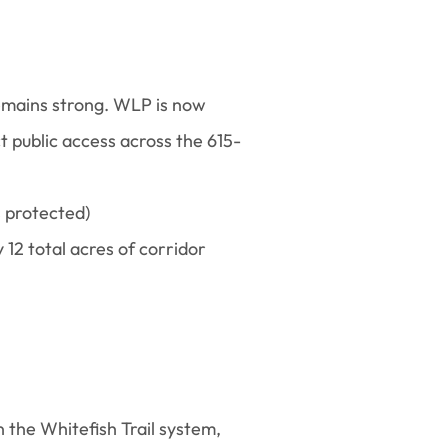
remains strong. WLP is now
 public access across the 615-
s protected)
 12 total acres of corridor
 the Whitefish Trail system,