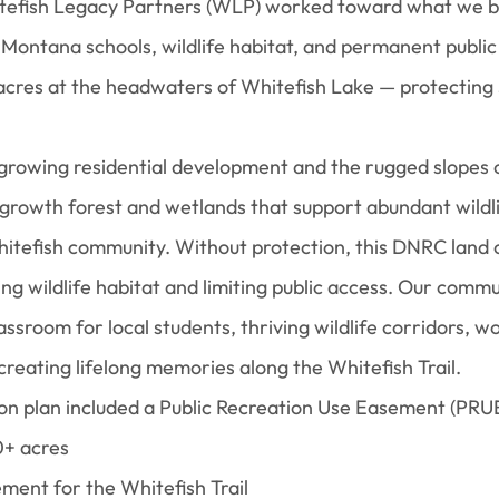
itefish Legacy Partners (WLP) worked toward what we b
, Montana schools, wildlife habitat, and permanent public
 acres at the headwaters of Whitefish Lake — protecting
growing residential development and the rugged slopes o
growth forest and wetlands that support abundant wildli
itefish community. Without protection, this DNRC land c
ng wildlife habitat and limiting public access. Our com
assroom for local students, thriving wildlife corridors, w
 creating lifelong memories along the Whitefish Trail.
n plan included a Public Recreation Use Easement (PRUE
0+ acres
ement for the Whitefish Trail