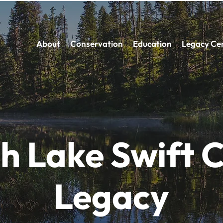
About
Conservation
Education
Legacy Ce
h Lake Swift 
Legacy