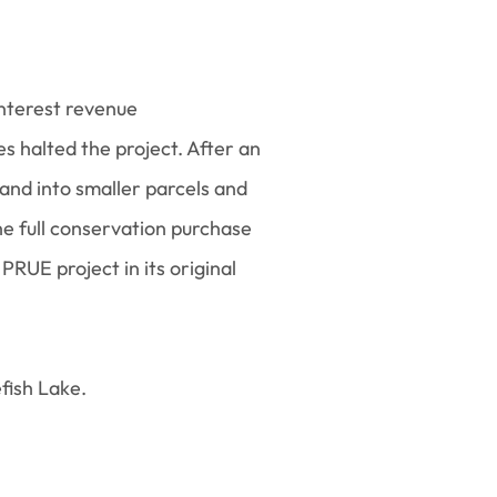
nterest revenue
 halted the project. After an
 land into smaller parcels and
he full conservation purchase
RUE project in its original
efish Lake.