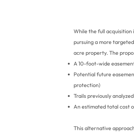
While the full acquisitio
pursuing a more targeted
acre property. The propos
A 10-foot-wide easement a
Potential future easement
protection)
Trails previously analyz
An estimated total cost
This alternative approac