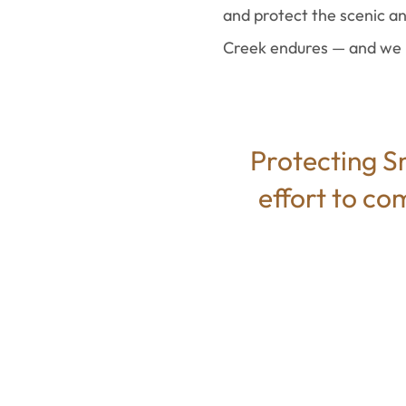
and protect the scenic an
Creek endures — and we r
Protecting Sm
effort to co