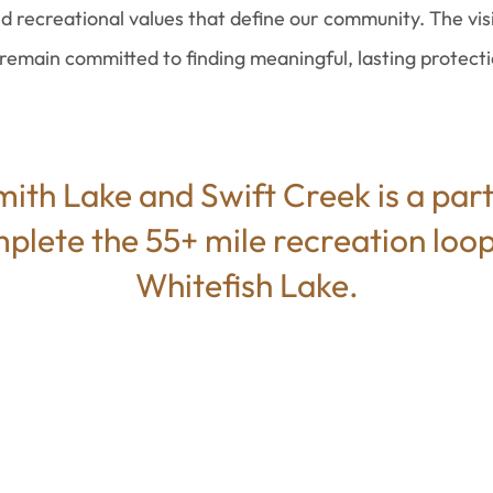
d recreational values that define our community. The vis
emain committed to finding meaningful, lasting protectio
ith Lake and Swift Creek is a part
mplete the 55+ mile recreation loop
Whitefish Lake.