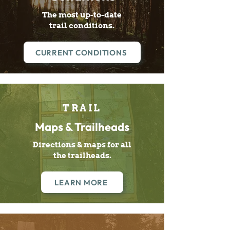
The most up-to-date
trail conditions.
CURRENT CONDITIONS
TRAIL
Maps & Trailheads
Directions & maps for all
the trailheads.
LEARN MORE