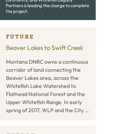
Partners is leading the charge to complete
the project.
FUTURE
Beaver Lakes to Swift Creek
Montana DNRC owns a continuous 
corridor of land connecting the 
Beaver Lakes area, across the 
Whitefish Lake Watershed to 
Flathead National Forest and the 
Upper Whitefish Range. In early 
spring of 2017, WLP and the City 
of Whitefish submitted a proposal 
to the DNRC to purchase a 