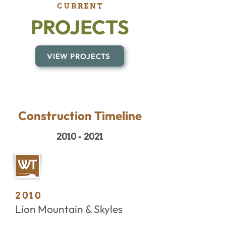
CURRENT
PROJECTS
VIEW PROJECTS
Construction Timeline
2010 - 2021
2010
Lion Mountain & Skyles