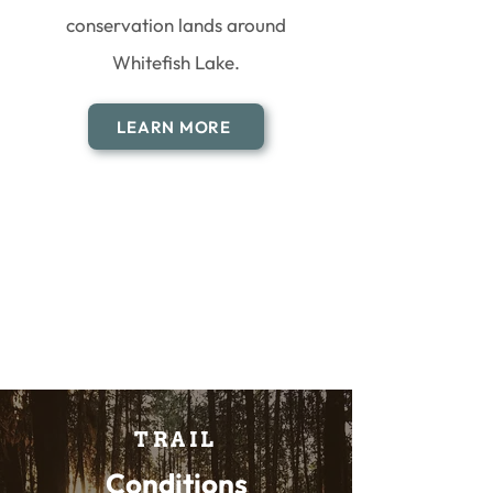
conservation lands around
Whitefish Lake.
LEARN MORE
TRAIL
Conditions