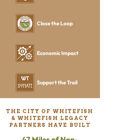
Close the Loop
Economic Impact
Support the Trail
THE CITY OF WHITEFISH
& WHITEFISH LEGACY
PARTNERS HAVE BUILT
47 Miles of Non-