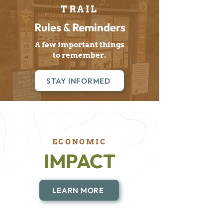
TRAIL
Rules & Reminders
A few important things
to remember.
STAY INFORMED
ECONOMIC
IMPACT
LEARN MORE