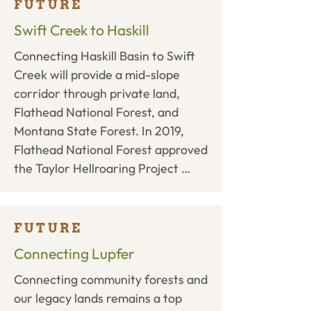
permanent easement for 480 
FUTURE
acres of permanent conservation 
Swift Creek to Haskill
surrounding Smith Lake and for a 
Connecting Haskill Basin to Swift 
trail from the North Beaver 
Creek will provide a mid-slope 
Connection to the Swift Creek 
corridor through private land, 
Trailhead. In early 2019, the State 
Flathead National Forest, and 
completed their environmental 
Montana State Forest. In 2019, 
assessment finding ‘no significant 
Flathead National Forest approved 
impacts’ and allowing WLP to 
the Taylor Hellroaring Project 
move forward with the project. 
allowing for timber management, 
WLP and project partners are 
trail development including 3 miles 
completing additional due diligence 
of the Whitefish Trail, and habitat 
for the project.
FUTURE
improvements to begin. WLP, the 
Connecting Lupfer
City of Whitefish, and private 
Connecting community forests and 
landowners will determine a route 
our legacy lands remains a top 
through various private parcels 