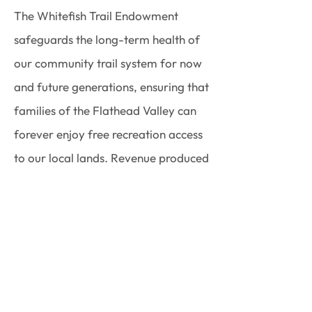
The Whitefish Trail Endowment
safeguards the long-term health of
our community trail system for now
and future generations, ensuring that
families of the Flathead Valley can
forever enjoy free recreation access
to our local lands. Revenue produced
by the endowment is restricted to
support Whitefish Trail annual
maintenance tasks including trail
tread work, sign replacement,
trailhead maintenance, access road
repair, snowplowing, and toilet