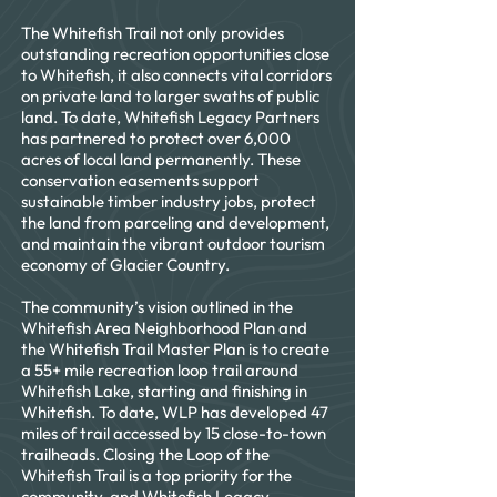
and the project will be completed in 
The Whitefish Trail not only provides
2022.
outstanding recreation opportunities close
to Whitefish, it also connects vital corridors
on private land to larger swaths of public
land. To date, Whitefish Legacy Partners
has partnered to protect over 6,000
acres of local land permanently. These
conservation easements support
sustainable timber industry jobs, protect
the land from parceling and development,
and maintain the vibrant outdoor tourism
economy of Glacier Country.
The community’s vision outlined in the
Whitefish Area Neighborhood Plan and
the Whitefish Trail Master Plan is to create
a 55+ mile recreation loop trail around
Whitefish Lake, starting and finishing in
Whitefish. To date, WLP has developed 47
miles of trail accessed by 15 close-to-town
trailheads. Closing the Loop of the
Whitefish Trail is a top priority for the
community, and Whitefish Legacy