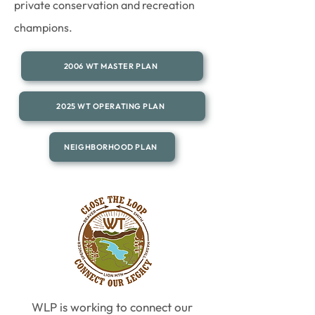
private conservation and recreation
champions.
2006 WT MASTER PLAN
2025 WT OPERATING PLAN
NEIGHBORHOOD PLAN
WLP is working to connect our