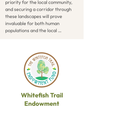
priority for the local community, 
and work to secure necessary 
and securing a corridor through 
easements.
these landscapes will prove 
invaluable for both human 
populations and the local 
ecosystem. Trails at Spencer 
Mountain are currently under a 10-
year license with the DNRC, and 
our long-term vision is to place the 
area into permanent conservation.
Whitefish Trail
Endowment