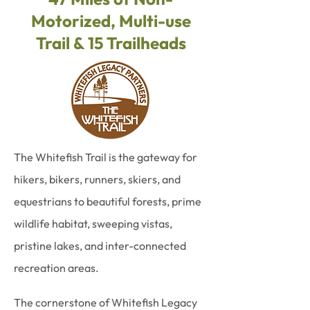
Motorized, Multi-use
Trail & 15 Trailheads
The Whitefish Trail is the gateway for
hikers, bikers, runners, skiers, and
equestrians to beautiful forests, prime
wildlife habitat, sweeping vistas,
pristine lakes, and inter-connected
recreation areas.
The cornerstone of Whitefish Legacy