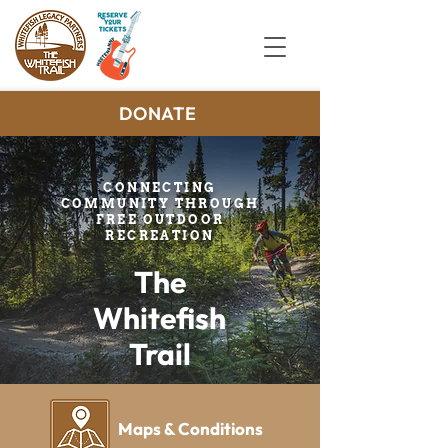
DONATE
CONNECTING
COMMUNITY THROUGH
FREE OUTDOOR
RECREATION
The
Whitefish
Trail
Maps & Conditions