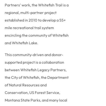
Partners’ work, the Whitefish Trail is a
regional, multi-partner project
established in 2010 to develop a 55+
mile recreational trail system
encircling the community of Whitefish
and Whitefish Lake.
This community-driven and donor-
supported project is a collaboration
between Whitefish Legacy Partners,
the City of Whitefish, the Department
of Natural Resources and
Conservation, US Forest Service,
Montana State Parks, and many local