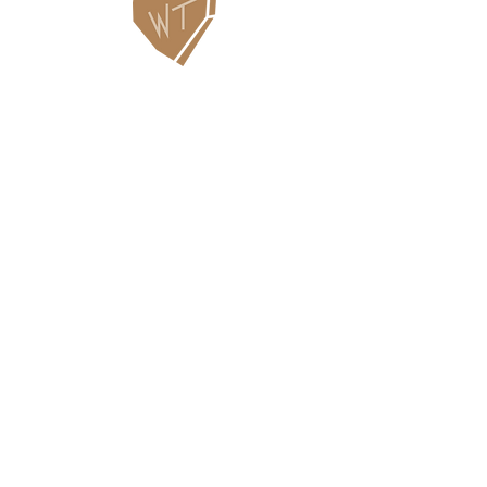
Contact Us
WHITEFISH LEGACY PARTNERS
PO BOX 1895 • WHITEFISH, MT 59937
406.862.3880
INFO@WHITEFISHLEGACY.ORG
Useful Links
Maps & Trail Conditions
News
Events
Employment
Learning Pavilion