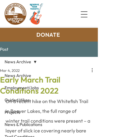
DONATE
Post
News Archive
Mar 4, 2022
News Archive
Early March Trail
Employment/Jobs
Conditions 2022
Guided Hikes
On a recent hike on the Whitefish Trail 
in Beaver Lakes, the full range of 
Projects
winter trail conditions were present – a 
News & Publications
layer of slick ice covering nearly bare 
Trail Conditions