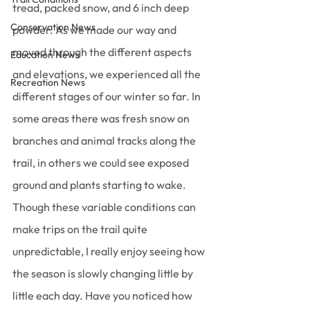
tread, packed snow, and 6 inch deep 
Conservation News
powder. As we made our way and 
moved through the different aspects 
Education News
and elevations, we experienced all the 
Recreation News
different stages of our winter so far. In 
some areas there was fresh snow on 
branches and animal tracks along the 
trail, in others we could see exposed 
ground and plants starting to wake. 
Though these variable conditions can 
make trips on the trail quite 
unpredictable, I really enjoy seeing how 
the season is slowly changing little by 
little each day. Have you noticed how 