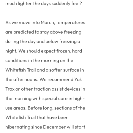
much lighter the days suddenly feel?
As we move into March, temperatures 
are predicted to stay above freezing 
during the day and below freezing at 
night. We should expect frozen, hard 
conditions in the morning on the 
Whitefish Trail and a softer surface in 
the afternoons. We recommend Yak 
Trax or other traction assist devices in 
the morning with special care in high-
use areas. Before long, sections of the 
Whitefish Trail that have been 
hibernating since December will start 