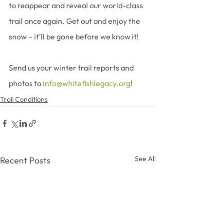
to reappear and reveal our world-class 
trail once again. Get out and enjoy the 
snow – it’ll be gone before we know it!
Send us your winter trail reports and 
photos to 
info@whitefishlegacy.org
!
Trail Conditions
See All
Recent Posts