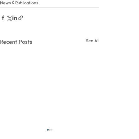
News & Publications
See All
Recent Posts