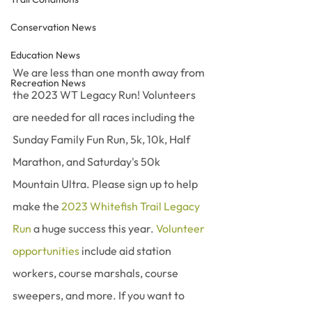
Conservation News
Education News
We are less than one month away from 
Recreation News
the 2023 WT Legacy Run! Volunteers 
are needed for all races including the 
Sunday Family Fun Run, 5k, 10k, Half 
Marathon, and Saturday's 50k 
Mountain Ultra. Please sign up to help 
make the 
2023 Whitefish Trail Legacy 
Run
 a huge success this year. 
Volunteer 
opportunities
 include aid station 
workers, course marshals, course 
sweepers, and more. If you want to 