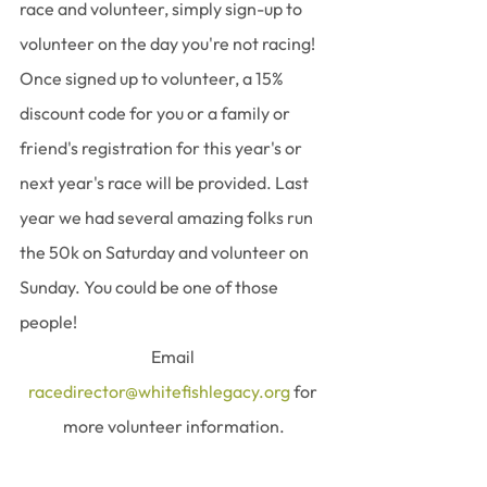
race and volunteer, simply sign-up to 
volunteer on the day you're not racing! 
Once signed up to volunteer, a 15% 
discount code for you or a family or 
friend's registration for this year's or 
next year's race will be provided. Last 
year we had several amazing folks run 
the 50k on Saturday and volunteer on 
Sunday. You could be one of those 
people!  
﻿Email 
racedirector@whitefishlegacy.org
 for 
more volunteer information.