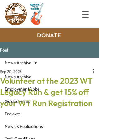
DONATE
Post
News Archive
Sep 20, 2023
News Archive
Volunteer at the 2023 WT
Employment/Jobs
Legacy Run & get 15% off
your WT Run Registration
Guided Hikes
Projects
News & Publications
Trail Conditions