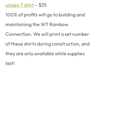
unisex T shirt
 – $35
100% of profits will go to building and 
maintaining the WT Rainbow 
Connection. We will print a set number 
of these shirts during construction, and 
they are only available while supplies 
last!