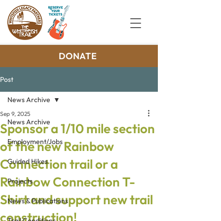
DONATE
Post
News Archive
Sep 9, 2025
News Archive
Sponsor a 1/10 mile section
Employment/Jobs
of the new Rainbow
Connection trail or a
Guided Hikes
Rainbow Connection T-
Projects
Shirt and support new trail
News & Publications
construction!
Trail Conditions