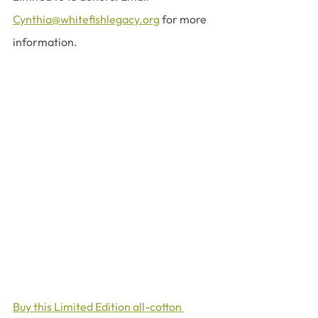
Cynthia@whitefishlegacy.org
 for more 
information.
Buy this Limited Edition all-cotton 