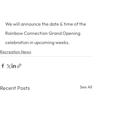
We will announce the date & time of the 
Rainbow Connection Grand Opening 
celebration in upcoming weeks.
Recreation News
See All
Recent Posts