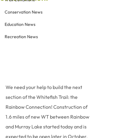
Conservation News
Education News
Recreation News
We need your help to build the next 
section of the Whitefish Trail: the 
Rainbow Connection! Construction of 
1.6 miles of new WT between Rainbow 
and Murray Lake started today and is 
expected to be open later in October. 