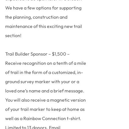
We have a few options for supporting 
the planning, construction and 
maintenance of this exciting new trail 
section!
﻿Trail Builder Sponsor – $1,500 – 
Receive recognition on a tenth of a mile 
of trail in the form of a customized, in-
ground survey marker with your or a 
loved one’s name and a brief message. 
You will also receive a magnetic version 
of your trail marker to keep at home as 
well as a Rainbow Connection t-shirt. 
Limited to 13 donors. Email 