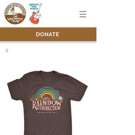
DONATE