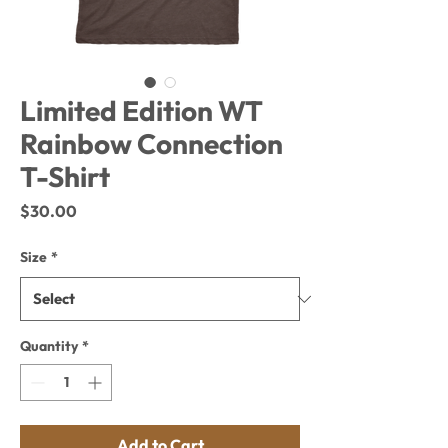
Limited Edition WT
Rainbow Connection
T-Shirt
Price
$30.00
Size
*
Quantity
*
Add to Cart