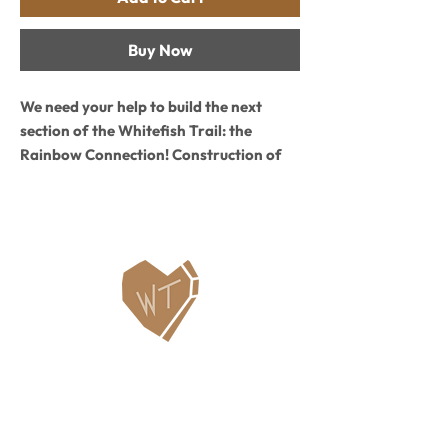
Buy Now
We need your help to build the next
section of the Whitefish Trail: the
Rainbow Connection! Construction of
1.6 miles of new WT between Rainbow
Lake and Murray Lake is scheduled to
start in September and be complete in
October. Buy this Limited Edition all-
cotton unisex T and 100% of profits will
go to building and maintaining the WT
Rainbow Connection. We will print a set
number of these shirts during
construction and they are only available
Contact Us
while supplies last!
WHITEFISH LEGACY PARTNERS