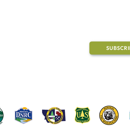
l Links
Join Our M
Trail Conditions
SUBSCRI
Click the butto
ment
through our Co
g Pavilion Application