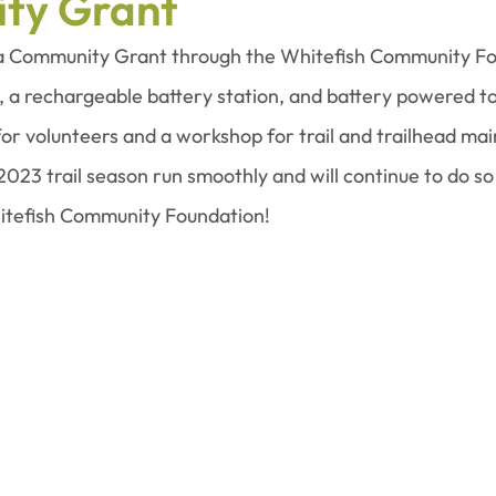
ty Grant
a Community Grant through the Whitefish Community Fo
, a rechargeable battery station, and battery powered t
 for volunteers and a workshop for trail and trailhead ma
2023 trail season run smoothly and will continue to do so 
tefish Community Foundation!