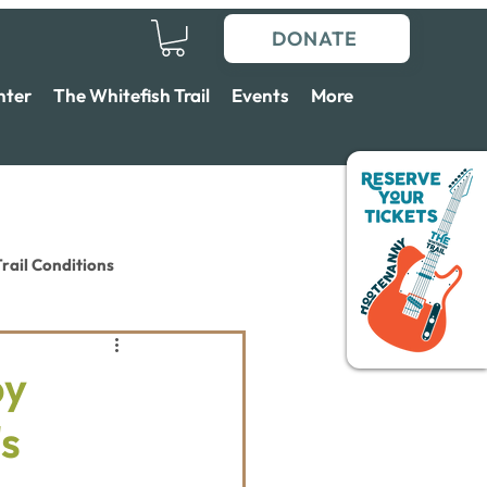
DONATE
nter
The Whitefish Trail
Events
More
rail Conditions
by
s