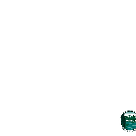
Contact Us
Usefu
Maps & 
WHITEFISH LEGACY PARTNERS
PO BOX 1895 • WHITEFISH, MT 59937
News
406.862.3880
Events
INFO@WHITEFISHLEGACY.ORG
Employ
Learnin
Privacy Policy
Terms & Conditions