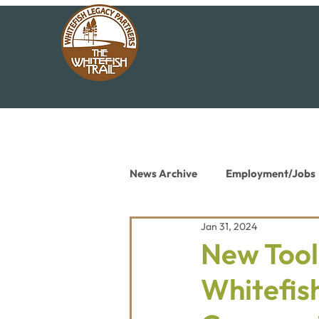
News Archive
Employment/Jobs
Jan 31, 2024
Conservation News
Educat
New Tool
Whitefis