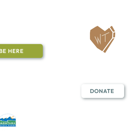
ailing List
BE HERE
Follow Us
n to subscribe
nstant Contact
DONATE