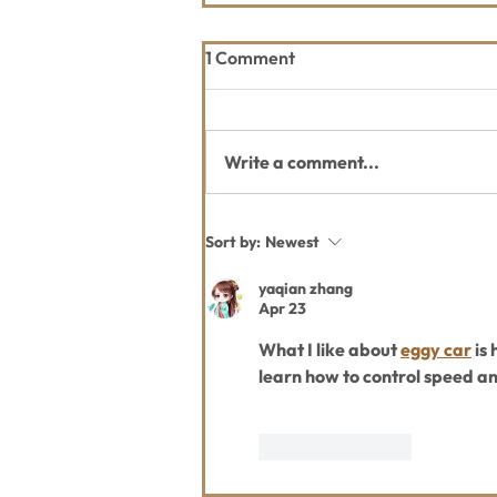
1 Comment
Write a comment...
Thank you Whitefish Trail
Sort by:
Newest
Blazer 2026 Sponsors
yaqian zhang
Apr 23
What I like about 
eggy car
 is
learn how to control speed a
Like
Reply