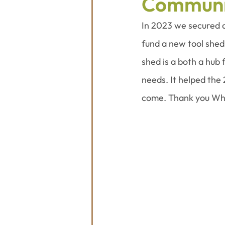
Communi
In 2023 we secured 
fund a new tool shed
shed is a both a hub
needs. It helped the 
come. Thank you Whi