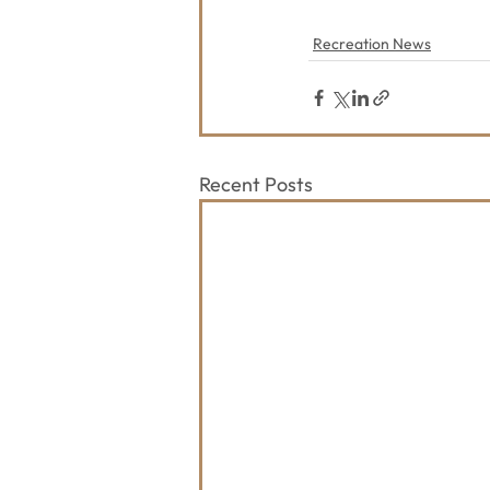
Recreation News
Recent Posts