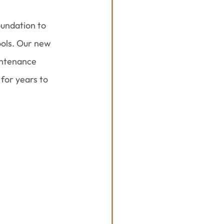
undation to 
ools. Our new 
intenance 
for years to 