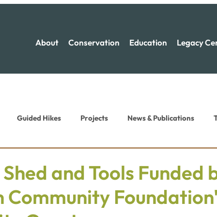
About
Conservation
Education
Legacy Ce
Guided Hikes
Projects
News & Publications
T
ion News
Recreation News
 Shed and Tools Funded 
h Community Foundation'