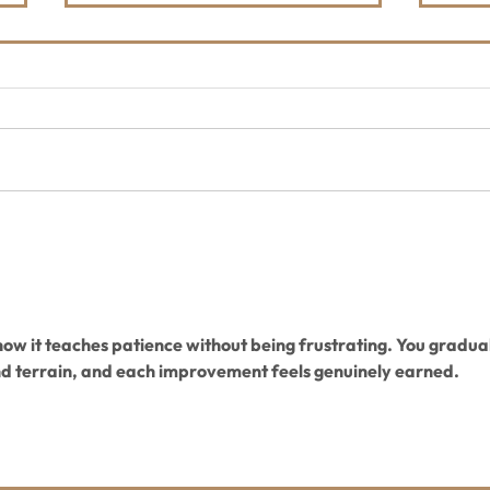
Honor, Celebrate,
Mid 
Remember
Trai
 how it teaches patience without being frustrating. You gradual
nd terrain, and each improvement feels genuinely earned.