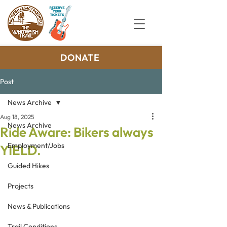
DONATE
Post
News Archive
Aug 18, 2025
News Archive
Ride Aware: Bikers always
Employment/Jobs
YIELD.
Guided Hikes
Projects
News & Publications
Trail Conditions