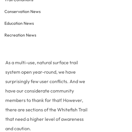
Conservation News
Education News
Recreation News
As a multi-use, natural surface trail 
system open year-round, we have 
surprisingly few user conflicts. And we 
have our considerate community 
members to thank for that! However, 
there are sections of the Whitefish Trail 
that need a higher level of awareness 
and caution. 