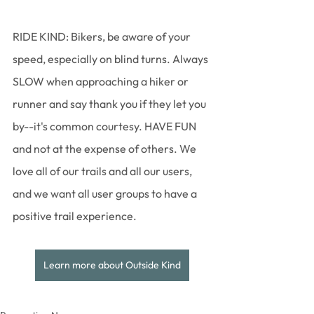
RIDE KIND: Bikers, be aware of your 
speed, especially on blind turns. Always 
SLOW when approaching a hiker or 
runner and say thank you if they let you 
by--it's common courtesy. HAVE FUN 
and not at the expense of others. We 
love all of our trails and all our users, 
and we want all user groups to have a 
positive trail experience. 
Learn more about Outside Kind