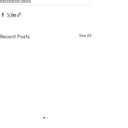
Recreation News
See All
Recent Posts