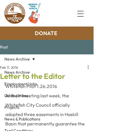
DONATE
Post
News Archive
Feb 11, 2016
News Archive
Letter to the Editor
Employment/Jobs
Whitefish Pilot 1.26.2016
At their meeting last week, the 
Guided Hikes
Whitefish City Council officially 
Projects
adopted three easements in Haskill 
News & Publications
Basin that permanently guarantee the 
Trail Conditions