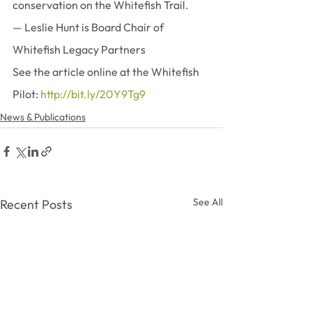
conservation on the Whitefish Trail.
— Leslie Hunt is Board Chair of 
Whitefish Legacy Partners
See the article online at the Whitefish 
Pilot: 
http://bit.ly/20Y9Tg9
News & Publications
See All
Recent Posts