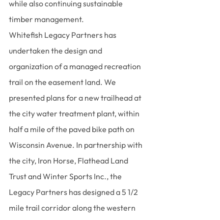
while also continuing sustainable 
timber management.
Whitefish Legacy Partners has 
undertaken the design and 
organization of a managed recreation 
trail on the easement land. We 
presented plans for a new trailhead at 
the city water treatment plant, within 
half a mile of the paved bike path on 
Wisconsin Avenue. In partnership with 
the city, Iron Horse, Flathead Land 
Trust and Winter Sports Inc., the 
Legacy Partners has designed a 5 1/2 
mile trail corridor along the western 