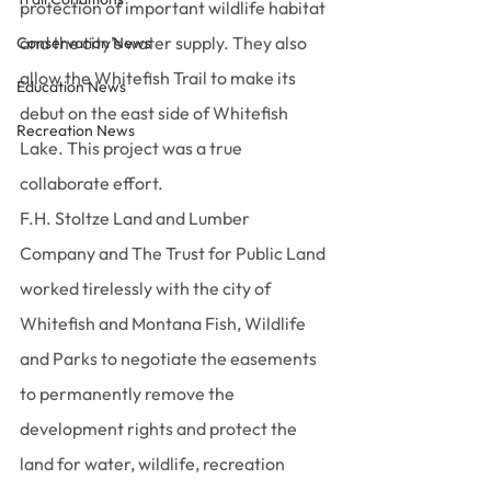
protection of important wildlife habitat 
and the city’s water supply. They also 
Conservation News
allow the Whitefish Trail to make its 
Education News
debut on the east side of Whitefish 
Recreation News
Lake. This project was a true 
collaborate effort.
F.H. Stoltze Land and Lumber 
Company and The Trust for Public Land 
worked tirelessly with the city of 
Whitefish and Montana Fish, Wildlife 
and Parks to negotiate the easements 
to permanently remove the 
development rights and protect the 
land for water, wildlife, recreation 