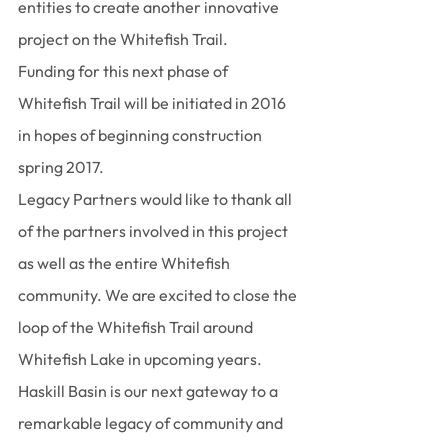
entities to create another innovative 
project on the Whitefish Trail.
Funding for this next phase of 
Whitefish Trail will be initiated in 2016 
in hopes of beginning construction 
spring 2017.
Legacy Partners would like to thank all 
of the partners involved in this project 
as well as the entire Whitefish 
community. We are excited to close the 
loop of the Whitefish Trail around 
Whitefish Lake in upcoming years. 
Haskill Basin is our next gateway to a 
remarkable legacy of community and 