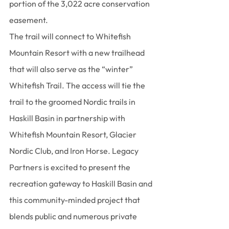
portion of the 3,022 acre conservation 
easement.
The trail will connect to Whitefish 
Mountain Resort with a new trailhead 
that will also serve as the “winter” 
Whitefish Trail. The access will tie the 
trail to the groomed Nordic trails in 
Haskill Basin in partnership with 
Whitefish Mountain Resort, Glacier 
Nordic Club, and Iron Horse. Legacy 
Partners is excited to present the 
recreation gateway to Haskill Basin and 
this community-minded project that 
blends public and numerous private 