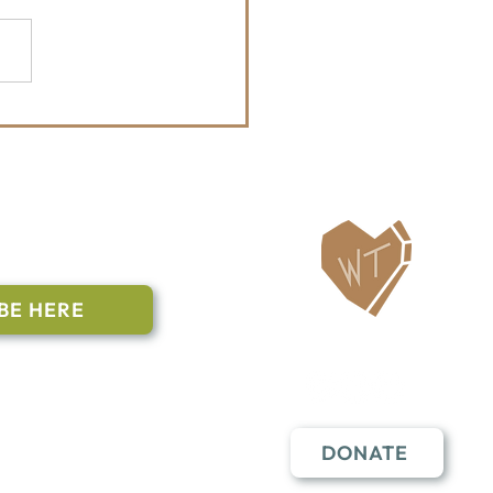
Whitefish Trail
tenanny Announces
6 Bands
ailing List
BE HERE
Follow Us
n to subscribe
nstant Contact
DONATE