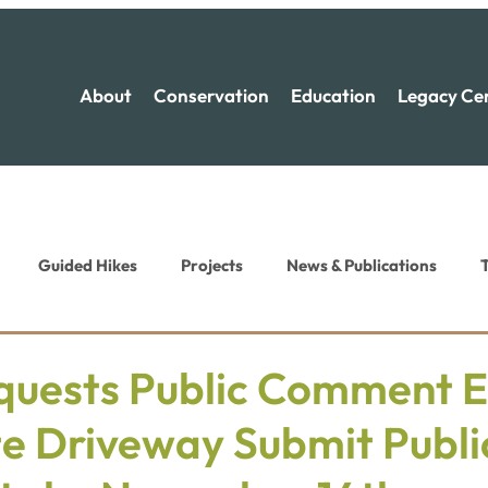
About
Conservation
Education
Legacy Ce
Guided Hikes
Projects
News & Publications
T
ion News
Recreation News
uests Public Comment E
te Driveway Submit Publi