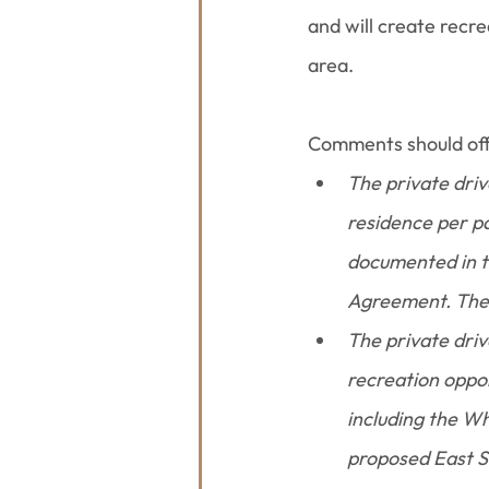
and will create recre
area.
Comments should offe
The private driv
residence per pa
documented in t
Agreement. The d
The private driv
recreation oppor
including the Whi
proposed East Sm