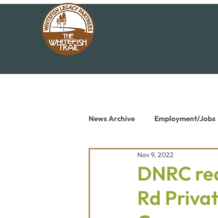
News Archive
Employment/Jobs
Nov 9, 2022
Conservation News
Educat
DNRC req
Rd Priva