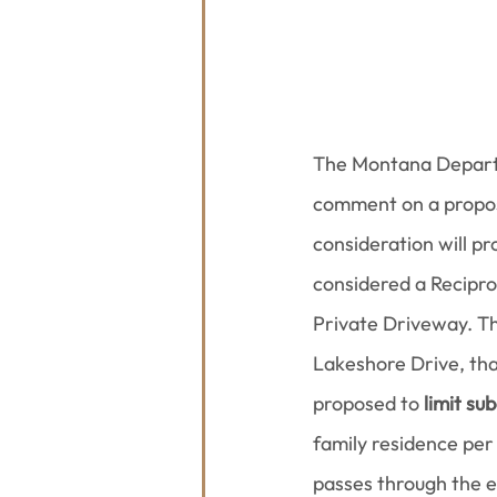
The Montana Departm
comment on a propos
consideration will pr
considered a Recipr
Private Driveway. The
Lakeshore Drive, that
proposed to 
limit su
family residence per
passes through the 