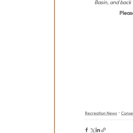
Basin, and back 
Pleas
Recreation News
Conse