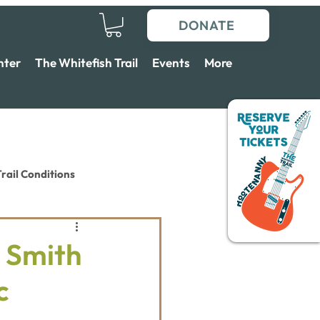
DONATE
nter
The Whitefish Trail
Events
More
rail Conditions
 Smith
c