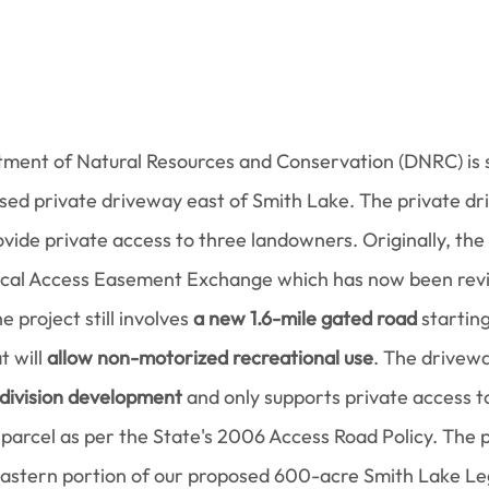
ent of Natural Resources and Conservation (DNRC) is s
ed private driveway east of Smith Lake. The private dr
ovide private access to three landowners. Originally, the
ocal Access Easement Exchange which has now been revi
 project still involves 
a new 1.6-mile gated road
 starting
 will 
allow non-motorized recreational use
. The drivew
bdivision development
 and only supports private access to
 parcel as per the State's 2006 Access Road Policy. The 
eastern portion of our proposed 600-acre Smith Lake Le