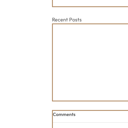
Recent Posts
Comments