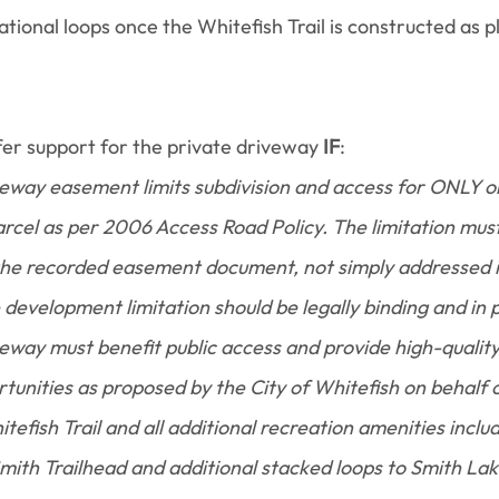
ational loops once the Whitefish Trail is constructed as p
r support for the private driveway 
IF
:
eway easement limits subdivision and access for ONLY on
rcel as per 2006 Access Road Policy. The limitation must
he recorded easement document, not simply addressed i
evelopment limitation should be legally binding and in p
eway must benefit public access and provide high-qualit
tunities as proposed by the City of Whitefish on behalf of
tefish Trail and all additional recreation amenities includ
ith Trailhead and additional stacked loops to Smith Lake