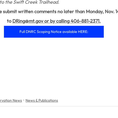
to the Swift Creek Trailhead.
e submit written comments no later than Monday, Nov. 1
to 
DRing@mt.gov or by calling 406-881-2371.
Full DNRC Scoping Notice available HERE:
rvation News
News & Publications