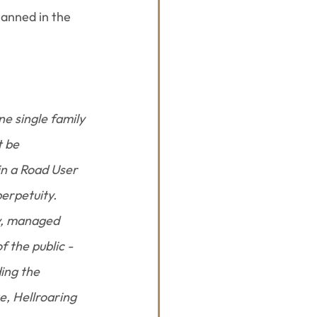
lanned in the 
e single family 
 be 
n a Road User 
erpetuity.
y, managed 
 the public - 
ing the 
, Hellroaring 