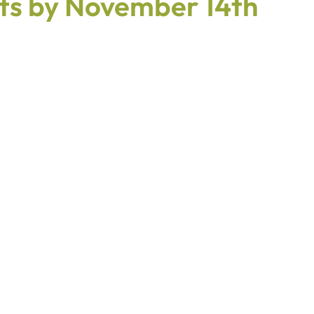
s by November 14th