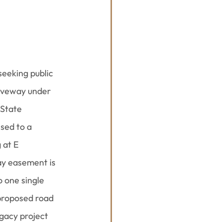
eeking public 
iveway under 
 State 
sed to a 
 at E 
ay easement is 
 one single 
proposed road 
gacy project 