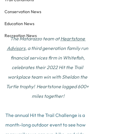
Conservation News
Education News
Recreation News
The Matarazzo team at 
Heartstone 
Advisors
, a third generation family run 
financial services firm in Whitefish, 
celebrates their 2022 Hit the Trail 
workplace team win with Sheldon the 
Turtle trophy!  Heartstone logged 600+ 
miles together!
The annual Hit the Trail Challenge is a 
month-long outdoor event to see how 