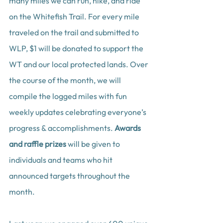
many miles we can run, hike, and ride 
on the Whitefish Trail. For every mile 
traveled on the trail and submitted to 
WLP, $1 will be donated to support the 
WT and our local protected lands. Over 
the course of the month, we will 
compile the logged miles with fun 
weekly updates celebrating everyone’s 
progress & accomplishments. 
Awards 
and raffle prizes
 will be given to 
individuals and teams who hit 
announced targets throughout the 
month.