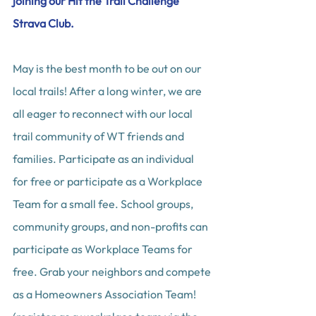
joining our Hit the Trail Challenge 
Strava Club.
May is the best month to be out on our 
local trails! After a long winter, we are 
all eager to reconnect with our local 
trail community of WT friends and 
families. Participate as an individual 
for free or participate as a Workplace 
Team for a small fee. School groups, 
community groups, and non-profits can 
participate as Workplace Teams for 
free. Grab your neighbors and compete 
as a Homeowners Association Team! 