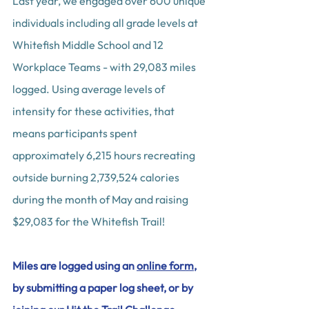
Last year, we engaged over 600 unique 
individuals including all grade levels at 
Whitefish Middle School and 12 
Workplace Teams - with 29,083 miles 
logged. Using average levels of 
intensity for these activities, that 
means participants spent 
approximately 6,215 hours recreating 
outside burning 2,739,524 calories 
during the month of May and raising 
$29,083 for the Whitefish Trail!
Miles are logged using an 
online form
, 
by submitting a paper log sheet, or by 