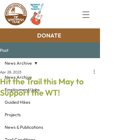
DONATE
Post
News Archive
Apr 28, 2023
News Archive
Hit the Trail this May to
Employment/Jobs
Support the WT!
Guided Hikes
Projects
News & Publications
Trail Conditions