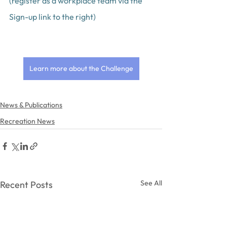
(register as a workplace team via the 
Sign-up link to the right)
Learn more about the Challenge
News & Publications
Recreation News
See All
Recent Posts