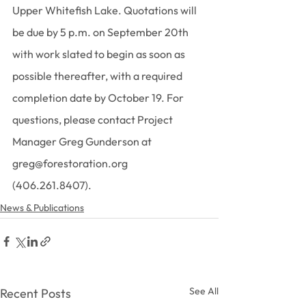
Upper Whitefish Lake. Quotations will 
be due by 5 p.m. on September 20th 
with work slated to begin as soon as 
possible thereafter, with a required 
completion date by October 19. For 
questions, please contact Project 
Manager Greg Gunderson at 
greg@forestoration.org 
(406.261.8407).
News & Publications
See All
Recent Posts