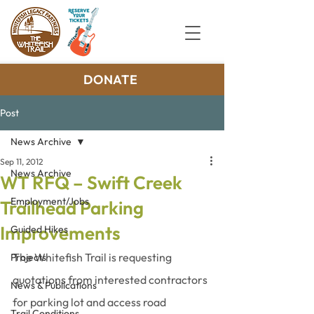
DONATE
Post
News Archive
Sep 11, 2012
News Archive
WT RFQ – Swift Creek
Employment/Jobs
Trailhead Parking
Improvements
Guided Hikes
The Whitefish Trail is requesting 
Projects
quotations from interested contractors 
News & Publications
for parking lot and access road 
Trail Conditions