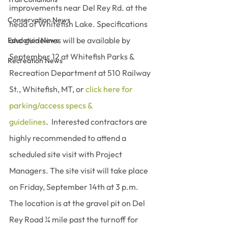
improvements near Del Rey Rd. at the 
Conservation News
head of Whitefish Lake. Specifications 
and guidelines will be available by 
Education News
September 12 at Whitefish Parks & 
Recreation News
Recreation Department at 510 Railway 
St., Whitefish, MT, or 
click here for 
parking/access specs & 
guidelines
.  Interested contractors are 
highly recommended to attend a 
scheduled site visit with Project 
Managers. The site visit will take place 
on Friday, September 14th at 3 p.m. 
The location is at the gravel pit on Del 
Rey Road ¼ mile past the turnoff for 