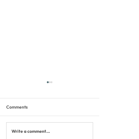
Comments
Write a comment...
The Whitefish Trail
Update - WT Bla