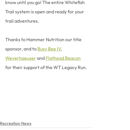
know until you go! The entire Whitefish 
Trail system is open and ready for your 
trail adventures.
Thanks to Hammer Nutrition our title 
sponsor, and to 
Busy Bee IV
, 
Weyerhaeuser
 and 
Flathead Beacon
for their support of the WT Legacy Run.
Recreation News