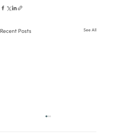
See All
Recent Posts