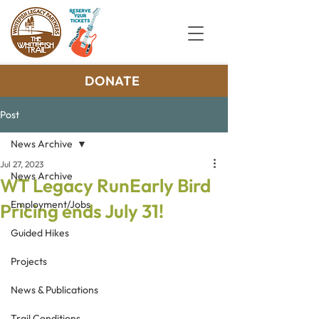
DONATE
Post
News Archive
Jul 27, 2023
News Archive
WT Legacy RunEarly Bird
Employment/Jobs
Pricing ends July 31!
Guided Hikes
Projects
News & Publications
Trail Conditions