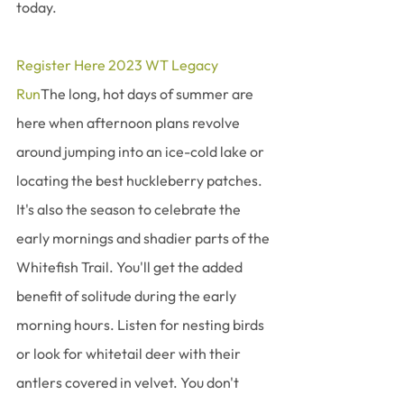
today. 
Register Here 2023 WT Legacy 
Run
The long, hot days of summer are 
here when afternoon plans revolve 
around jumping into an ice-cold lake or 
locating the best huckleberry patches. 
It's also the season to celebrate the 
early mornings and shadier parts of the 
Whitefish Trail. You'll get the added 
benefit of solitude during the early 
morning hours. Listen for nesting birds 
or look for whitetail deer with their 
antlers covered in velvet. You don't 