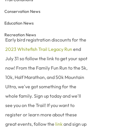
Conservation News
Education News
Recreation News
Early bird registration discounts for the 
2023 Whitefish Trail Legacy Run
 end 
July 31 so follow the link to get your spot 
now! From the Family Fun Run to the 5k, 
10k, Half Marathon, and 50k Mountain 
Ultra, we've got something for the 
whole family. Sign up today and we'll 
see you on the Trail! If you want to 
register or learn more about these 
great events, follow the 
link
 and sign up 