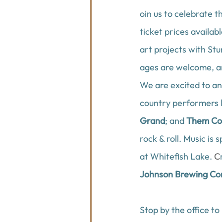
oin us to celebrate t
ticket prices availabl
art projects with 
Stu
ages are welcome, an
We are excited to an
country performers 
Grand
; and 
Them Co
rock & roll
.
Music is 
at Whitefish Lake
. 
C
Johnson Brewing C
Stop by the office to