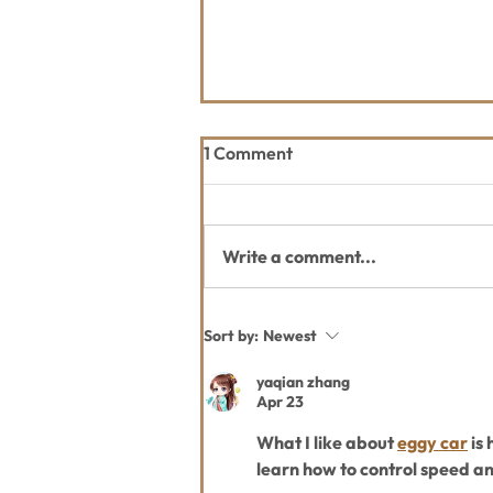
1 Comment
Write a comment...
2026 Great Fish Community
Sort by:
Newest
Challenge
yaqian zhang
Apr 23
What I like about 
eggy car
 is
learn how to control speed a