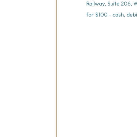
Railway, Suite 206, W
for $100 - cash, deb