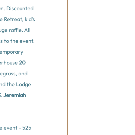
un. Discounted 
e Retreat
, kid's 
ge raffle. All 
 to the event. 
temporary 
erhouse 
20 
egrass, and 
and 
the Lodge 
& 
Jeremiah 
he event - 525 