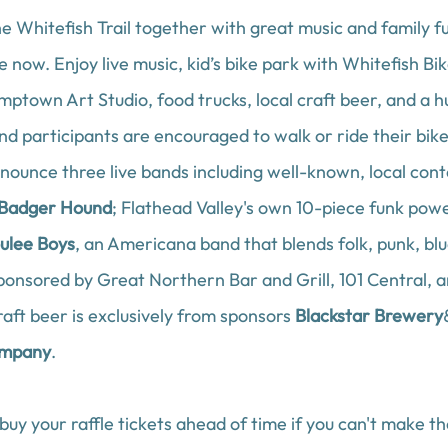
he Whitefish Trail together with great music and family f
e now. Enjoy live music, kid’s bike park with 
Whitefish Bik
mptown Art Studio
, food trucks, local craft beer, and a hu
d participants are encouraged to walk or ride their bikes
nounce three live bands including well-known, local con
Badger Hound
; Flathead Valley's own 10-piece funk pow
ulee Boys
,
an Americana band that blends folk, punk, blu
sponsored by 
Great Northern Bar and Grill,
101 Central
, 
raft beer is exclusively from sponsors 
Blackstar Brewery
ompany
. 
 buy your raffle tickets ahead of time if you can't make t