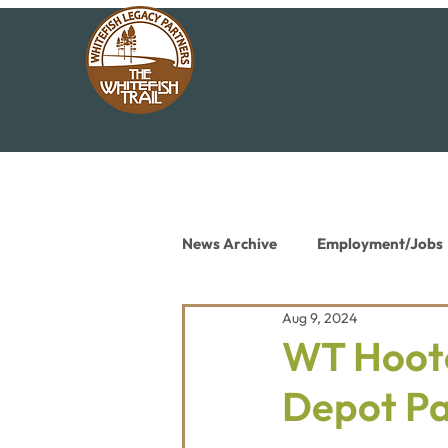
News Archive
Employment/Jobs
Aug 9, 2024
Conservation News
Educat
WT Hoote
Depot P