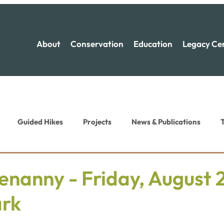
About
Conservation
Education
Legacy Ce
Guided Hikes
Projects
News & Publications
T
ion News
Recreation News
nanny - Friday, August 2
ark