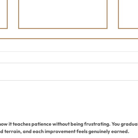
The Whitefish Trail
Upda
Hootenanny - Friday, August
4, 2
21 - Depot Park
 how it teaches patience without being frustrating. You gradual
nd terrain, and each improvement feels genuinely earned.