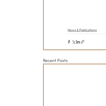
News & Publications
Recent Posts