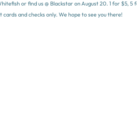
hitefish or find us @ Blackstar on August 20. 1 for $5, 5 
it cards and checks only. We hope to see you there!