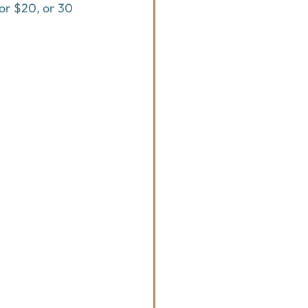
for $20, or 30 