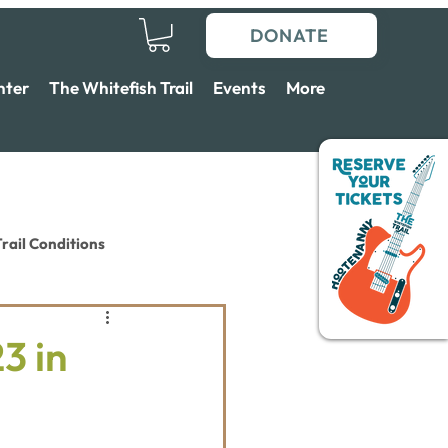
DONATE
nter
The Whitefish Trail
Events
More
rail Conditions
3 in