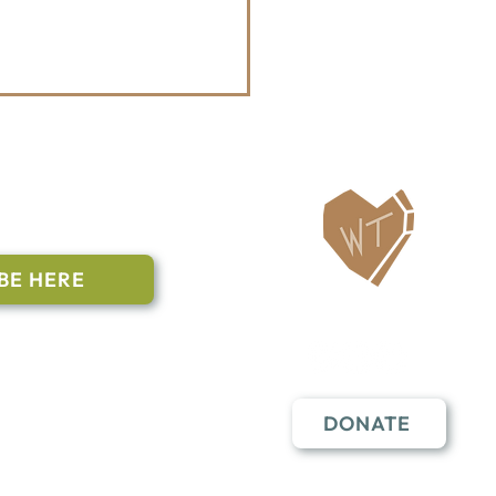
ailing List
BE HERE
Follow Us
n to subscribe
nstant Contact
DONATE