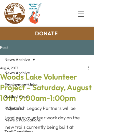
DONATE
Post
News Archive
Aug 4, 2013
News Archive
Woods Lake Volunteer
Employment/Jobs
Project – Saturday, August
10th; 9:00am-1:00pm
Guided Hikes
Whitefish Legacy Partners will be 
Projects
leading a volunteer work day on the 
News & Publications
new trails currently being built at 
Trail Conditions