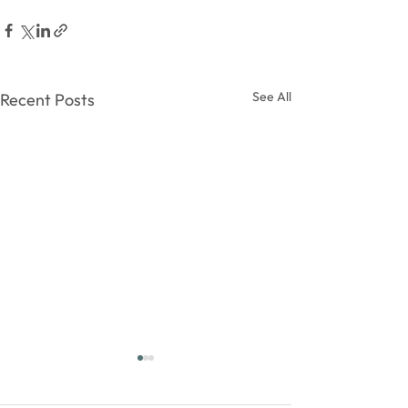
See All
Recent Posts