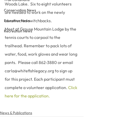
Woods Lake.  Six to eight volunteers 
Conservation News
are needed to work on the newly 
constructed switchbacks.
Education News
Meet at Grouse Mountain Lodge by the 
Recreation News
tennis courts to carpool to the 
trailhead. Remember to pack lots of 
water, food, work gloves and wear long 
pants.  Please call 862-3880 or email 
carla@whitefishlegacy.org to sign up 
for this project. Each participant must 
complete a volunteer application. 
Click 
here for the application.
News & Publications