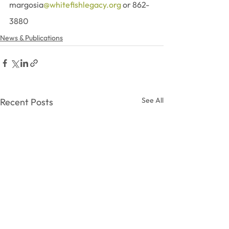
margosia
@whitefishlegacy.org
 or 862-
3880
News & Publications
See All
Recent Posts