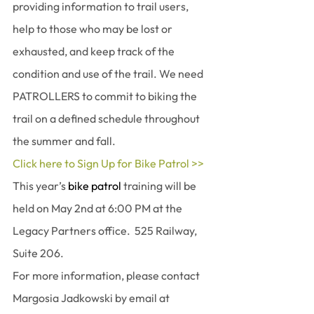
providing information to trail users, 
help to those who may be lost or 
exhausted, and keep track of the 
condition and use of the trail. We need 
PATROLLERS to commit to biking the 
trail on a defined schedule throughout 
the summer and fall.
Click here to Sign Up for Bike Patrol >>
This year’s 
bike patrol
 training will be 
held on May 2nd at 6:00 PM at the 
Legacy Partners office.  525 Railway, 
Suite 206.
For more information, please contact 
Margosia Jadkowski by email at 