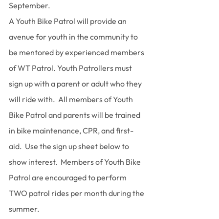
September.
A Youth Bike Patrol will provide an 
avenue for youth in the community to 
be mentored by experienced members 
of WT Patrol. Youth Patrollers must 
sign up with a parent or adult who they 
will ride with.  All members of Youth 
Bike Patrol and parents will be trained 
in bike maintenance, CPR, and first-
aid.  Use the sign up sheet below to 
show interest.  Members of Youth Bike 
Patrol are encouraged to perform 
TWO patrol rides per month during the 
summer.