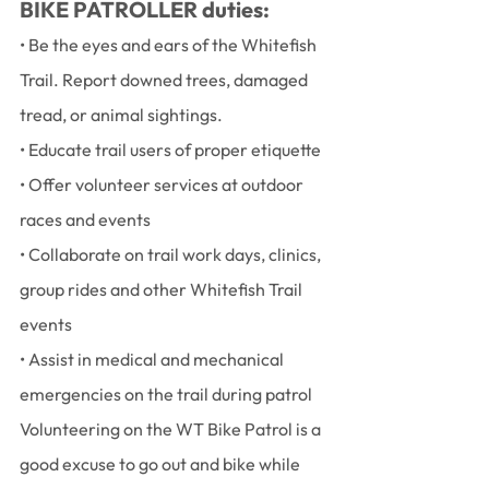
BIKE PATROLLER duties:
• Be the eyes and ears of the Whitefish 
Trail. Report downed trees, damaged 
tread, or animal sightings.
• Educate trail users of proper etiquette
• Offer volunteer services at outdoor 
races and events
• Collaborate on trail work days, clinics, 
group rides and other Whitefish Trail 
events
• Assist in medical and mechanical 
emergencies on the trail during patrol
Volunteering on the WT Bike Patrol is a 
good excuse to go out and bike while 