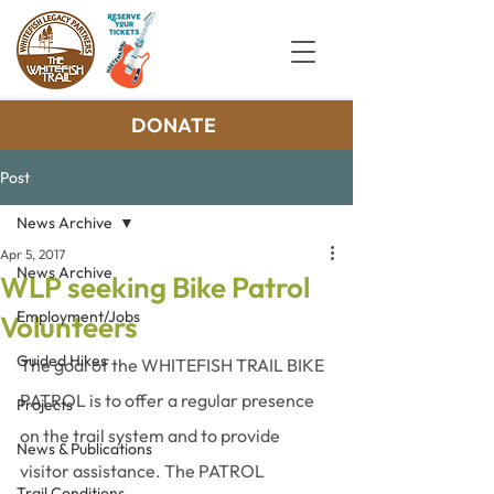
DONATE
Post
News Archive
Apr 5, 2017
News Archive
WLP seeking Bike Patrol
Employment/Jobs
Volunteers
Guided Hikes
The goal of the WHITEFISH TRAIL BIKE 
PATROL is to offer a regular presence 
Projects
on the trail system and to provide 
News & Publications
visitor assistance. The PATROL 
Trail Conditions