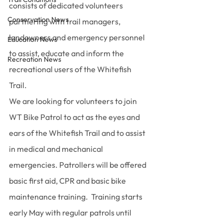
consists of dedicated volunteers 
Conservation News
partnering with trail managers, 
landowners and emergency personnel 
Education News
to assist, educate and inform the 
Recreation News
recreational users of the Whitefish 
Trail.
We are looking for volunteers to join 
WT Bike Patrol to act as the eyes and 
ears of the Whitefish Trail and to assist 
in medical and mechanical 
emergencies. Patrollers will be offered 
basic first aid, CPR and basic bike 
maintenance training.  Training starts 
early May with regular patrols until 