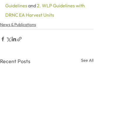
Guidelines
 and 
2. WLP Guidelines with 
DRNC EA Harvest Units
News & Publications
See All
Recent Posts