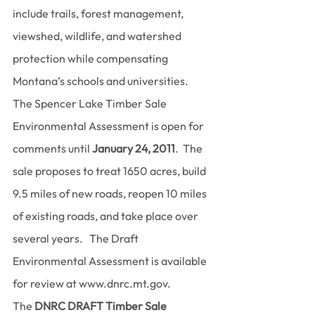
include trails, forest management, 
viewshed, wildlife, and watershed 
protection while compensating 
Montana’s schools and universities.
The Spencer Lake Timber Sale 
Environmental Assessment is open for 
comments until 
January 24, 2011
.  The 
sale proposes to treat 1650 acres, build 
9.5 miles of new roads, reopen 10 miles 
of existing roads, and take place over 
several years.   The Draft 
Environmental Assessment is available 
for review at www.dnrc.mt.gov.
The 
DNRC DRAFT Timber Sale 