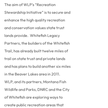
The aim of WLP’s “Recreation 
Stewardship Initiative” is to secure and 
enhance the high quality recreation 
and conservation values state trust 
lands provide.  Whitefish Legacy 
Partners, the builders of the Whitefish 
Trail, has already built twelve miles of 
trail on state trust and private lands 
and has plans to build another six miles 
in the Beaver Lakes area in 2011.
WLP, and its partners, Montana Fish 
Wildlife and Parks, DNRC and the City 
of Whitefish are exploring ways to 
create public recreation areas that 