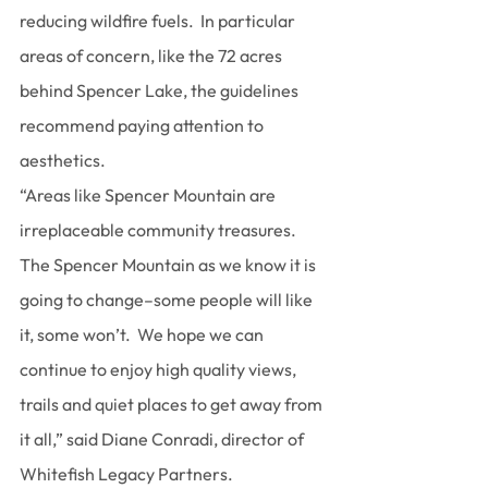
reducing wildfire fuels.  In particular 
areas of concern, like the 72 acres 
behind Spencer Lake, the guidelines 
recommend paying attention to 
aesthetics.
“Areas like Spencer Mountain are 
irreplaceable community treasures.  
The Spencer Mountain as we know it is 
going to change–some people will like 
it, some won’t.  We hope we can 
continue to enjoy high quality views, 
trails and quiet places to get away from 
it all,” said Diane Conradi, director of 
Whitefish Legacy Partners.