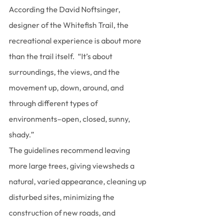
According the David Noftsinger, 
designer of the Whitefish Trail, the 
recreational experience is about more 
than the trail itself.  “It’s about 
surroundings, the views, and the 
movement up, down, around, and 
through different types of 
environments–open, closed, sunny, 
shady.”
The guidelines recommend leaving 
more large trees, giving viewsheds a 
natural, varied appearance, cleaning up 
disturbed sites, minimizing the 
construction of new roads, and 