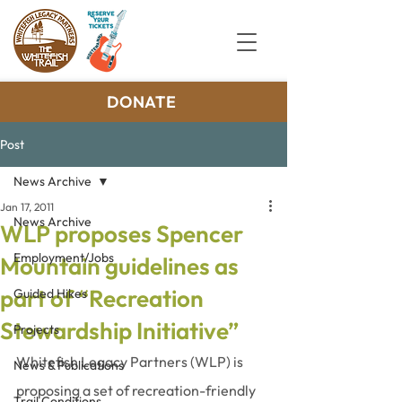
DONATE
Post
News Archive
Jan 17, 2011
News Archive
WLP proposes Spencer
Employment/Jobs
Mountain guidelines as
part of “Recreation
Guided Hikes
Stewardship Initiative”
Projects
Whitefish Legacy Partners (WLP) is 
News & Publications
proposing a set of recreation-friendly 
Trail Conditions