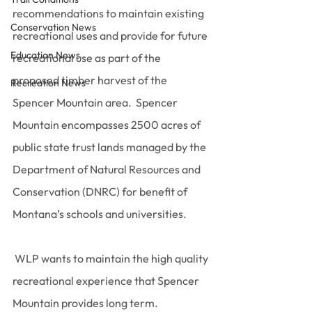
recommendations to maintain existing 
Conservation News
recreational uses and provide for future 
Education News
recreational use as part of the 
proposed timber harvest of the 
Recreation News
Spencer Mountain area.  Spencer 
Mountain encompasses 2500 acres of 
public state trust lands managed by the 
Department of Natural Resources and 
Conservation (DNRC) for benefit of 
Montana’s schools and universities.
 WLP wants to maintain the high quality 
recreational experience that Spencer 
Mountain provides long term.  