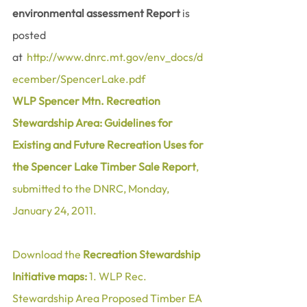
environmental assessment Report
 is 
posted 
at  
http://www.dnrc.mt.gov/env_docs/d
ecember/SpencerLake.pdf
WLP Spencer Mtn. Recreation 
Stewardship Area: Guidelines for 
Existing and Future Recreation Uses for 
the Spencer Lake Timber Sale Report
, 
submitted to the DNRC, Monday, 
January 24, 2011.
Download the 
Recreation Stewardship 
Initiative maps:
1. WLP Rec. 
Stewardship Area Proposed Timber EA 