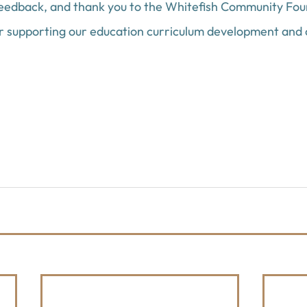
feedback, and thank you to the Whitefish Community Fo
or supporting our education curriculum development and