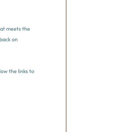
hat meets the 
back on 
ow the links to 