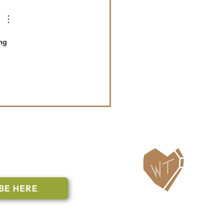
ng 
ailing List
BE HERE
Follow Us
n to subscribe