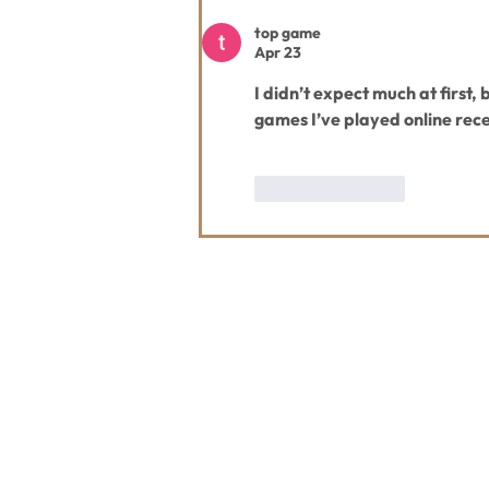
top game
Apr 23
I didn’t expect much at first, b
games I’ve played online recen
Like
Reply
Contact Us
Usefu
Maps & 
WHITEFISH LEGACY PARTNERS
PO BOX 1895 • WHITEFISH, MT 59937
News
406.862.3880
Events
INFO@WHITEFISHLEGACY.ORG