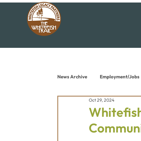
News Archive
Employment/Jobs
Oct 29, 2024
Conservation News
Educat
Whitefish
Communi