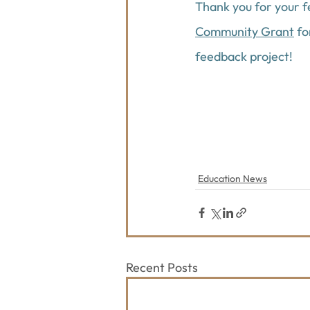
Thank you for your 
Community Grant
 f
feedback project!
Education News
Recent Posts