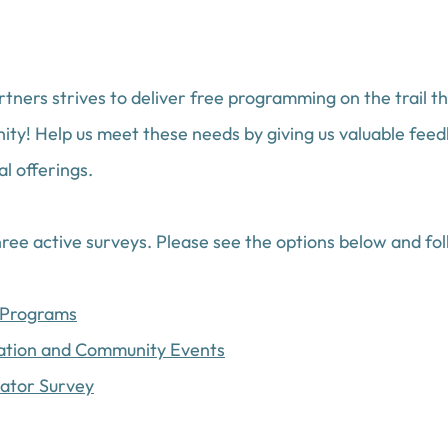
tners strives to deliver free programming on the trail t
ty! Help us meet these needs by giving us valuable feed
l offerings. 
ee active surveys. Please see the options below and foll
s Programs
cation and Community Events
cator Survey