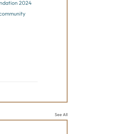
undation 2024 
 community 
See All