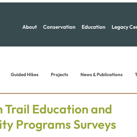
About
Conservation
Education
Legacy Ce
Guided Hikes
Projects
News & Publications
T
ion News
Recreation News
 Trail Education and
ty Programs Surveys