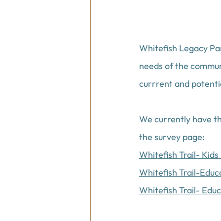
Whitefish Legacy Par
needs of the communi
currrent and potentia
We currently have thr
the survey page:
Whitefish Trail- Kid
Whitefish Trail-Edu
Whitefish Trail- Edu