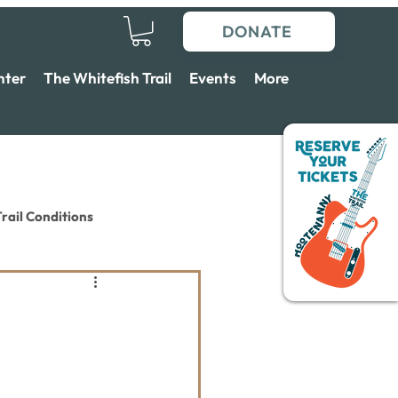
DONATE
nter
The Whitefish Trail
Events
More
rail Conditions