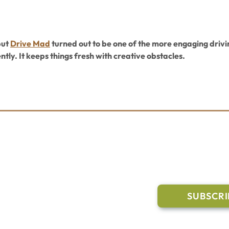
ut 
Drive Mad
 turned out to be one of the more engaging drivi
tly. It keeps things fresh with creative obstacles.
l Links
Join Our M
Trail Conditions
SUBSCRI
Click the butto