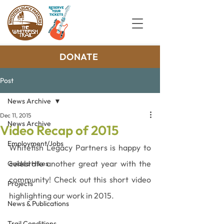
DONATE
Post
News Archive
Dec 11, 2015
News Archive
Video Recap of 2015
Employment/Jobs
Whitefish Legacy Partners is happy to 
celebrate another great year with the 
Guided Hikes
community! Check out this short video 
Projects
highlighting our work in 2015.
News & Publications
Trail Conditions