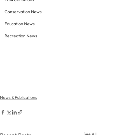
Conservation News
Education News
Recreation News
News & Publications
See All