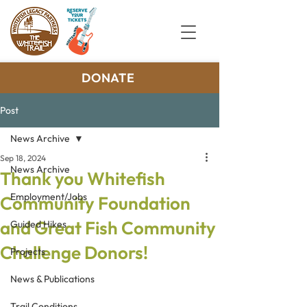
DONATE
Post
News Archive
Sep 18, 2024
News Archive
Thank you Whitefish
Employment/Jobs
Community Foundation
and Great Fish Community
Guided Hikes
Challenge Donors!
Projects
News & Publications
Trail Conditions