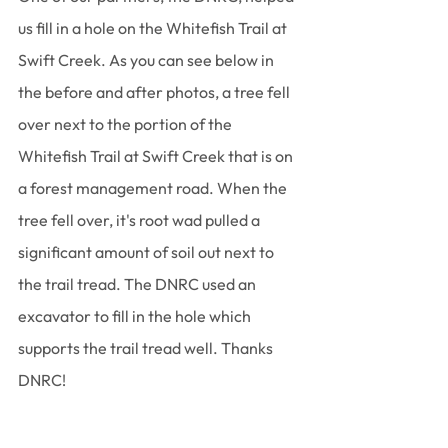
us fill in a hole on the Whitefish Trail at 
Swift Creek. As you can see below in 
the before and after photos, a tree fell 
over next to the portion of the 
Whitefish Trail at Swift Creek that is on 
a forest management road. When the 
tree fell over, it's root wad pulled a 
significant amount of soil out next to 
the trail tread. The DNRC used an 
excavator to fill in the hole which 
supports the trail tread well. Thanks 
DNRC!