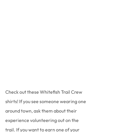
Check out these Whitefish Trail Crew 
shirts! If you see someone wearing one 
around town, ask them about their 
experience volunteering out on the 
trail. If you want to earn one of your 