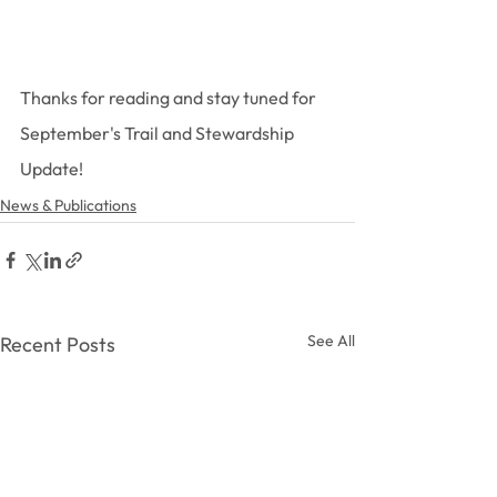
Thanks for reading and stay tuned for 
September's Trail and Stewardship 
Update!
News & Publications
See All
Recent Posts