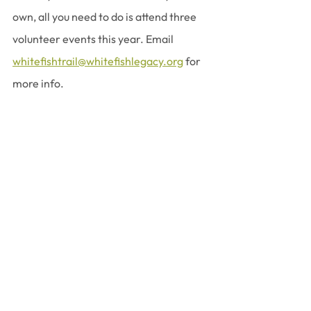
own, all you need to do is attend three 
volunteer events this year. Email 
whitefishtrail@whitefishlegacy.org
 for 
more info.