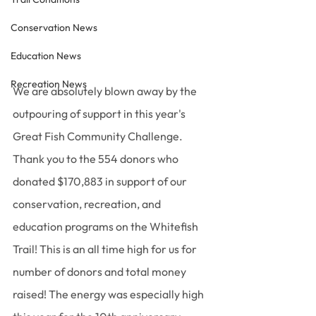
Conservation News
Education News
Recreation News
We are absolutely blown away by the 
outpouring of support in this year's 
Great Fish Community Challenge. 
Thank you to the 554 donors who 
donated $170,883 in support of our 
conservation, recreation, and 
education programs on the Whitefish 
Trail! This is an all time high for us for 
number of donors and total money 
raised! The energy was especially high 