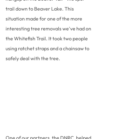
trail down to Beaver Lake. This 
situation made for one of the more 
interesting tree removals we've had on 
the Whitefish Trail. It took two people 
using ratchet straps and a chainsaw to 
safely deal with the tree. 
One of our partners, the DNRC, helped 