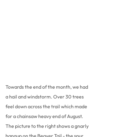
Towards the end of the month, we had 
a hail and windstorm. Over 30 trees 
feel down across the trail which made 
for a chainsaw heavy end of August. 
The picture to the right shows a gnarly 
hangup on the Beaver Tail - the spur 