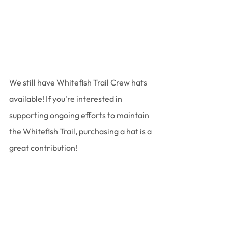
We still have Whitefish Trail Crew hats 
available! If you're interested in 
supporting ongoing efforts to maintain 
the Whitefish Trail, purchasing a hat is a 
great contribution!