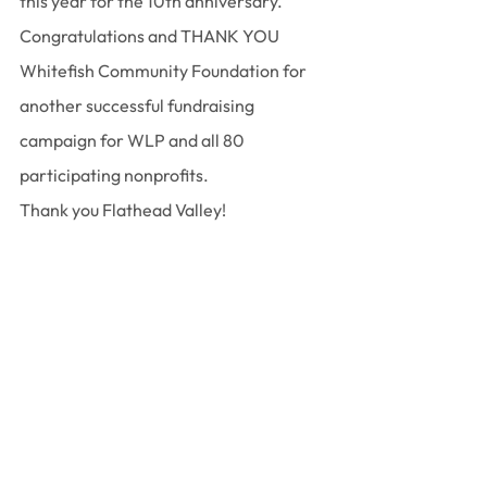
this year for the 10th anniversary. 
Congratulations and THANK YOU 
Whitefish Community Foundation for 
another successful fundraising 
campaign for WLP and all 80 
participating nonprofits.
﻿Thank you Flathead Valley!