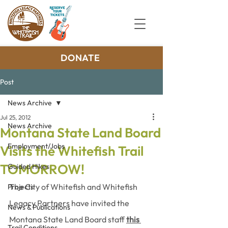
DONATE
Post
News Archive
Jul 25, 2012
News Archive
Montana State Land Board
Employment/Jobs
Visits the Whitefish Trail
TOMORROW!
Guided Hikes
The City of Whitefish and Whitefish 
Projects
Legacy Partners have invited the 
News & Publications
Montana State Land Board staff 
this 
Trail Conditions