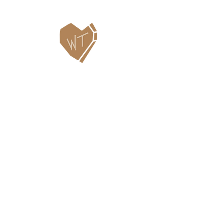
Contact Us
WHITEFISH LEGACY PARTNERS
PO BOX 1895 • WHITEFISH, MT 59937
406.862.3880
INFO@WHITEFISHLEGACY.ORG
Useful Links
Maps & Trail Conditions
News
Events