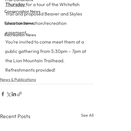
Thursday
for a tour of the Whitefish 
Conservation News
Trail and proposed Beaver and Skyles 
area conservation/recreation 
Education News
easement.
Recreation News
You’re invited to come meet them at a 
public gathering from 5:30pm – 7pm at 
the Lion Mountain Trailhead. 
Refreshments provided!
News & Publications
See All
Recent Posts