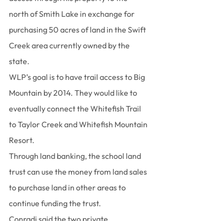
north of Smith Lake in exchange for 
purchasing 50 acres of land in the Swift 
Creek area currently owned by the 
state.
WLP’s goal is to have trail access to Big 
Mountain by 2014. They would like to 
eventually connect the Whitefish Trail 
to Taylor Creek and Whitefish Mountain 
Resort.
Through land banking, the school land 
trust can use the money from land sales 
to purchase land in other areas to 
continue funding the trust.
Conradi said the two private 