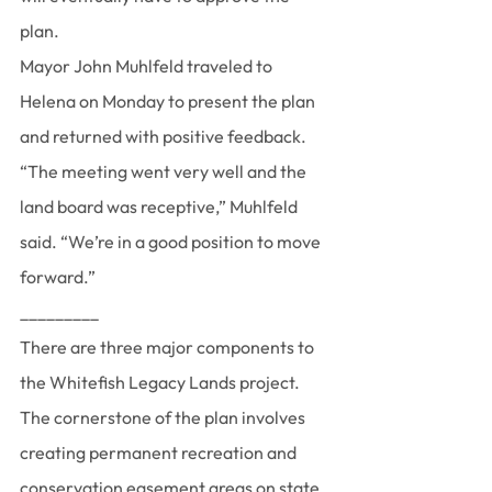
plan.
Mayor John Muhlfeld traveled to 
Helena on Monday to present the plan 
and returned with positive feedback.
“The meeting went very well and the 
land board was receptive,” Muhlfeld 
said. “We’re in a good position to move 
forward.”
_________ 
There are three major components to 
the Whitefish Legacy Lands project.
The cornerstone of the plan involves 
creating permanent recreation and 
conservation easement areas on state 