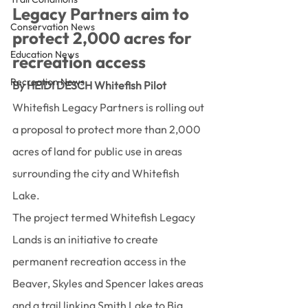
Legacy Partners aim to 
Conservation News
protect 2,000 acres for 
Education News
recreation access
Recreation News
By HEIDI DESCH Whitefish Pilot
Whitefish Legacy Partners is rolling out 
a proposal to protect more than 2,000 
acres of land for public use in areas 
surrounding the city and Whitefish 
Lake.
The project termed Whitefish Legacy 
Lands is an initiative to create 
permanent recreation access in the 
Beaver, Skyles and Spencer lakes areas 
and a trail linking Smith Lake to Big 