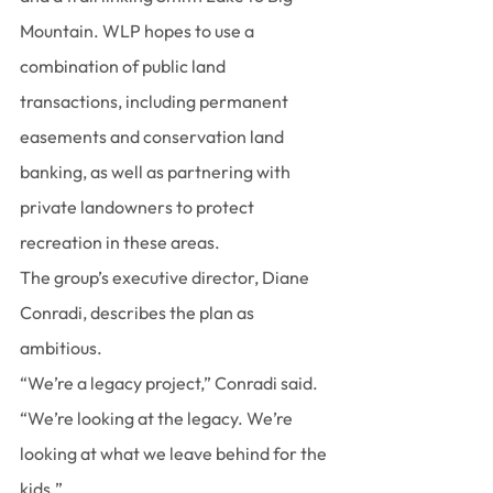
Mountain. WLP hopes to use a 
combination of public land 
transactions, including permanent 
easements and conservation land 
banking, as well as partnering with 
private landowners to protect 
recreation in these areas.
The group’s executive director, Diane 
Conradi, describes the plan as 
ambitious.
“We’re a legacy project,” Conradi said. 
“We’re looking at the legacy. We’re 
looking at what we leave behind for the 
kids.”