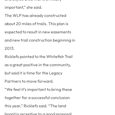
important,” she said.
The WLP has already constructed 
about 20 miles of trails. This plan is 
expected to result in new easements 
and new trail construction beginning in 
2013.
Ricklefs pointed to the Whitefish Trail 
as a great positive in the community, 
but said it is time for the Legacy 
Partners to move forward.
“We feel it’s important to bring these 
together for a successful conclusion 
this year,” Ricklefs said. “The land 
board is receptive to a good proposal. 