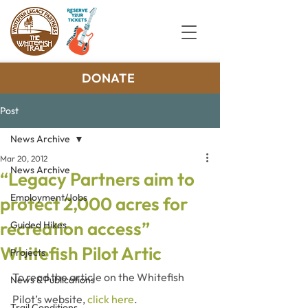
DONATE
Post
News Archive
Mar 20, 2012
News Archive
“Legacy Partners aim to
Employment/Jobs
protect 2,000 acres for
recreation access”
Guided Hikes
Whitefish Pilot Artic
Projects
To read the article on the Whitefish 
News & Publications
Pilot’s website, 
click here
.
Trail Conditions