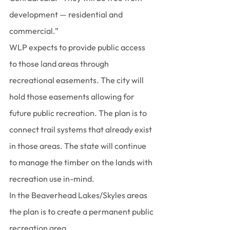
development — residential and 
commercial.”
WLP expects to provide public access 
to those land areas through 
recreational easements. The city will 
hold those easements allowing for 
future public recreation. The plan is to 
connect trail systems that already exist 
in those areas. The state will continue 
to manage the timber on the lands with 
recreation use in-mind.
In the Beaverhead Lakes/Skyles areas 
the plan is to create a permanent public 
recreation area.