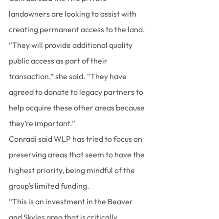
landowners are looking to assist with 
creating permanent access to the land.
“They will provide additional quality 
public access as part of their 
transaction,” she said. “They have 
agreed to donate to legacy partners to 
help acquire these other areas because 
they’re important.”
Conradi said WLP has tried to focus on 
preserving areas that seem to have the 
highest priority, being mindful of the 
group’s limited funding.
“This is an investment in the Beaver 
and Skyles area that is critically 