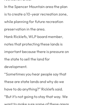
In the Spencer Mountain area the plan 
is to create a 10-year recreation zone, 
while planning for future recreation 
preservation in the area.
Hank Ricklefs, WLP board member, 
notes that protecting these lands is 
important because there is pressure on 
the state to sell the land for 
development.
“Sometimes you hear people say that 
these are state lands and why do we 
have to do anything?” Ricklefs said. 
“But it’s not going to stay that way. We 
want to make sure some of these areas 