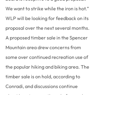
We want to strike while the iron is hot.”
WLP will be looking for feedback on its 
proposal over the next several months.
A proposed timber sale in the Spencer 
Mountain area drew concerns from 
some over continued recreation use of 
the popular hiking and biking area. The 
timber sale is on hold, according to 
Conradi, and discussions continue 
about how to move the sale forward 
with recreation goals in mind.
“While the timber sale will have 
impacts and it will change recreation in 
Spencer,” she said, “there are some 