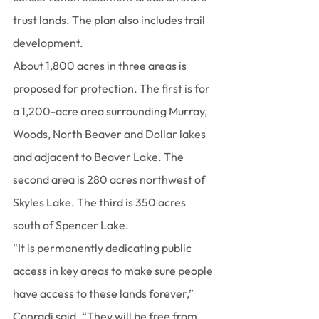
trust lands. The plan also includes trail 
development.
About 1,800 acres in three areas is 
proposed for protection. The first is for 
a 1,200-acre area surrounding Murray, 
Woods, North Beaver and Dollar lakes 
and adjacent to Beaver Lake. The 
second area is 280 acres northwest of 
Skyles Lake. The third is 350 acres 
south of Spencer Lake.
“It is permanently dedicating public 
access in key areas to make sure people 
have access to these lands forever,” 
Conradi said. “They will be free from 