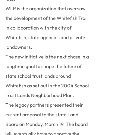
WLP is the organization that oversaw 
the development of the Whitefish Trail 
in collaboration with the city of 
Whitefish, state agencies and private 
landowners.
The new initiative is the next phase in a 
longtime goal to shape the future of 
state school trust lands around 
Whitefish as set out in the 2004 School 
Trust Lands Neighborhood Plan.
The legacy partners presented their 
current proposal to the state Land 
Board on Monday, March 19. The board 
will eventually have to approve the 