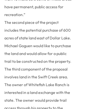
have permanent, public access for 
recreation.”
The second piece of the project 
includes the potential purchase of 600 
acres of state land east of Dollar Lake. 
Michael Goguen would like to purchase 
the land and would allow for a public 
trail to be constructed on the property.
The third component of the proposal 
involves land in the Swift Creek area.
The owner of Whitefish Lake Ranch is 
interested in a land exchange with the 
state. The owner would provide trail 
access through his property to the 