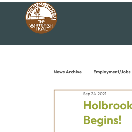
News Archive
Employment/Jobs
Sep 24, 2021
Conservation News
Educat
Holbrook
Begins!