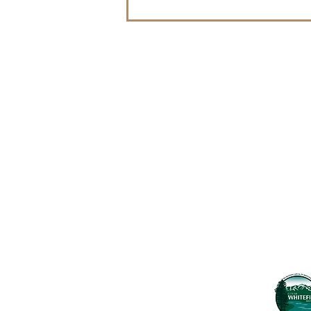
Contact Us
Usefu
Maps & 
WHITEFISH LEGACY PARTNERS
PO BOX 1895 • WHITEFISH, MT 59937
News
406.862.3880
Events
INFO@WHITEFISHLEGACY.ORG
Employ
Learnin
Privacy Policy
Terms & Conditions