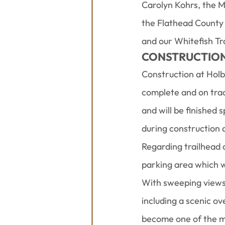
Carolyn Kohrs, the M
the Flathead County
and our Whitefish T
CONSTRUCTION 
Construction at Holbr
complete and on track
and will be finished 
during construction 
Regarding trailhead 
parking area which w
With sweeping views o
including a scenic ov
become one of the mo