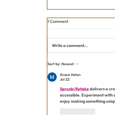
1 Comment
Write a comment...
WLP Celebrates Grand
Sort by:
Newest
Opening of the Whitefish
Legacy Center on July 15!
Grace Helen
Jul 22
Sprunki Retake
 delivers a c
accessible. Experiment with 
enjoy making something uniq
Like
Reply