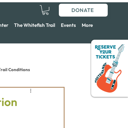
DONATE
nter
The Whitefish Trail
Events
More
rail Conditions
tion