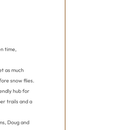
n time, 
get as much 
ore snow flies.
endly hub for 
er trails and a 
ms, Doug and 