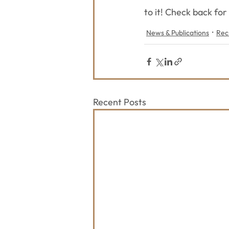
to it! Check back for
News & Publications
Rec
Recent Posts