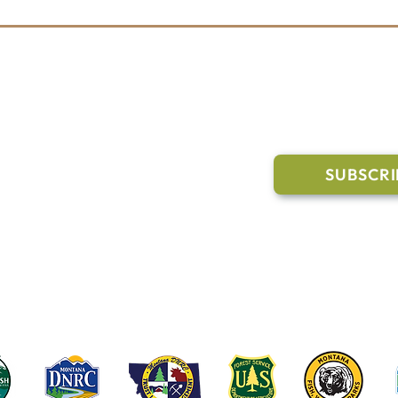
l Links
Join Our M
Trail Conditions
SUBSCRI
Click the butto
ment
through our Co
g Pavilion Application