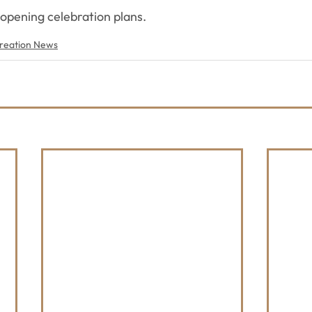
 opening celebration plans.
reation News