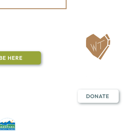
ailing List
BE HERE
Follow Us
n to subscribe
nstant Contact
DONATE