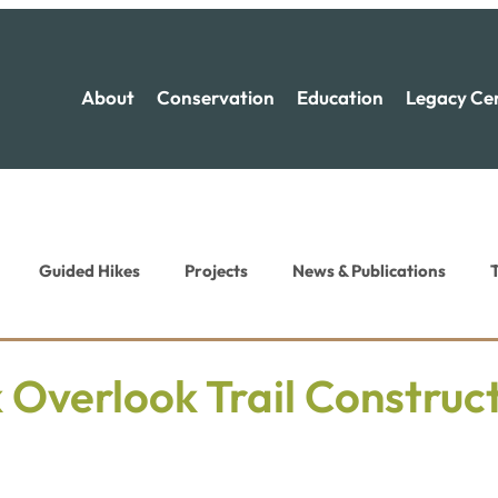
About
Conservation
Education
Legacy Ce
Guided Hikes
Projects
News & Publications
T
ion News
Recreation News
 Overlook Trail Construc