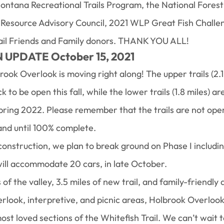
ontana Recreational Trails Program, the National Forest
 Resource Advisory Council, 2021 WLP Great Fish Challe
rail Friends and Family donors. THANK YOU ALL!
UPDATE October 15, 2021
ook Overlook is moving right along! The upper trails (2.1
 to be open this fall, while the lower trails (1.8 miles) 
spring 2022. Please remember that the trails are not open
and until 100% complete.
construction, we plan to break ground on Phase I includi
ill accommodate 20 cars, in late October.
f the valley, 3.5 miles of new trail, and family-friendly 
erlook, interpretive, and picnic areas, Holbrook Overlook 
st loved sections of the Whitefish Trail. We can’t wait 