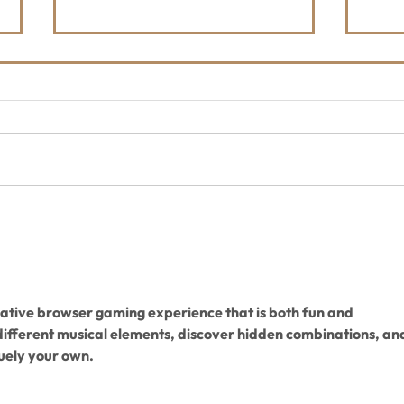
Shop FORLOH & Support the
The 
Whitefish Trail
Hoo
202
reative browser gaming experience that is both fun and 
different musical elements, discover hidden combinations, an
uely your own.