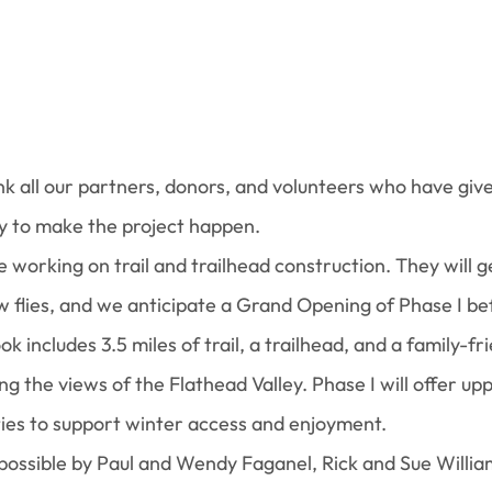
nk all our partners, donors, and volunteers who have give
y to make the project happen.
 be working on trail and trailhead construction. They will 
 flies, and we anticipate a Grand Opening of Phase I bef
 includes 3.5 miles of trail, a trailhead, and a family-fri
ng the views of the Flathead Valley. Phase I will offer upp
ies to support winter access and enjoyment.
 possible by Paul and Wendy Faganel, Rick and Sue Willia