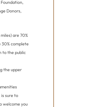
 Foundation, 
nge Donors, 
 miles) are 70% 
are 30% complete 
 to the public 
ng the upper 
amenities 
is sure to 
to welcome you 