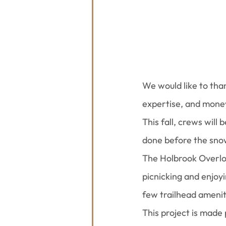
We would like to tha
expertise, and mone
This fall, crews will
done before the snow
The Holbrook Overlook
picnicking and enjoyi
few trailhead amenit
This project is made