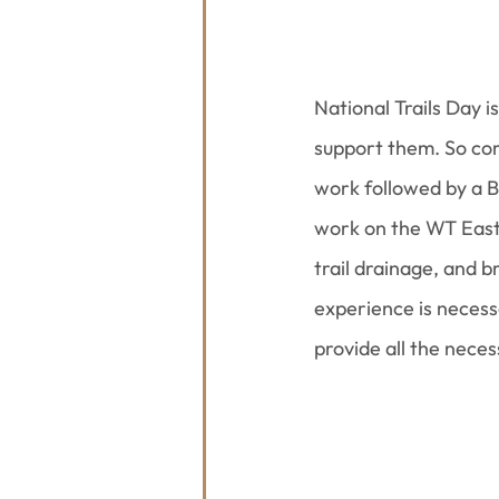
National Trails Day i
support them. So com
work followed by a B
work on the WT East 
trail drainage, and b
experience is necessa
provide all the neces