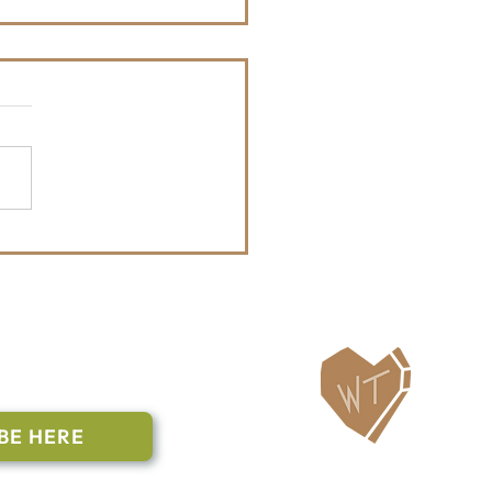
Month Update: Hit the
l Challenge & Walk N Roll
ailing List
BE HERE
Follow Us