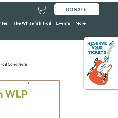
DONATE
nter
The Whitefish Trail
Events
More
rail Conditions
th WLP