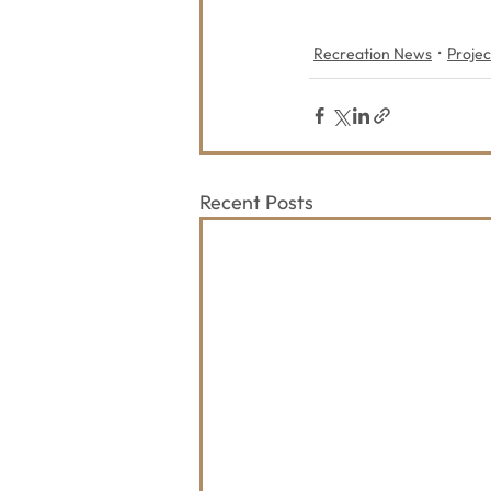
Recreation News
Projec
Recent Posts