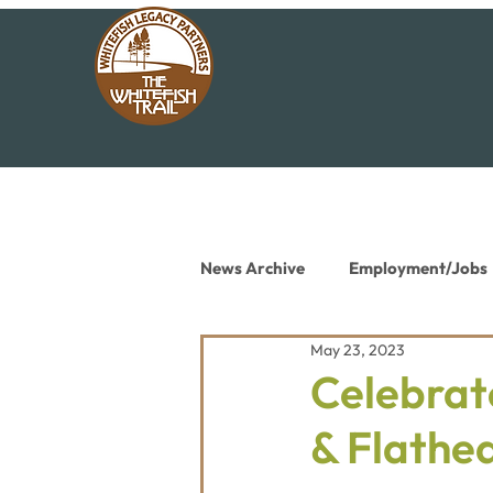
News Archive
Employment/Jobs
May 23, 2023
Conservation News
Educat
Celebrat
& Flathe