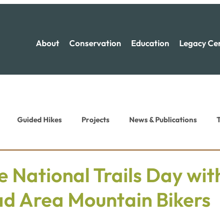
About
Conservation
Education
Legacy Ce
Guided Hikes
Projects
News & Publications
T
ion News
Recreation News
e National Trails Day wi
ad Area Mountain Bikers