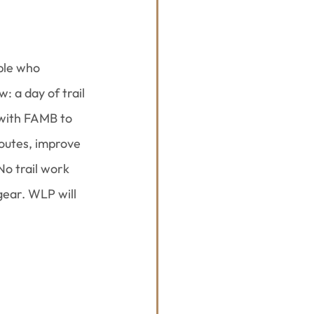
ple who 
 a day of trail 
with FAMB to 
outes, improve 
No trail work 
gear. WLP will 