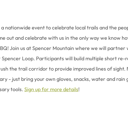
s a nationwide event to celebrate local trails and the peo
e out and celebrate with us in the only way we know how:
BQ! Join us at Spencer Mountain where we will partner 
Spencer Loop. Participants will build multiple short re-r
rush the trail corridor to provide improved lines of sight. 
ry - just bring your own gloves, snacks, water and rain 
sary tools. 
Sign up for more details
!