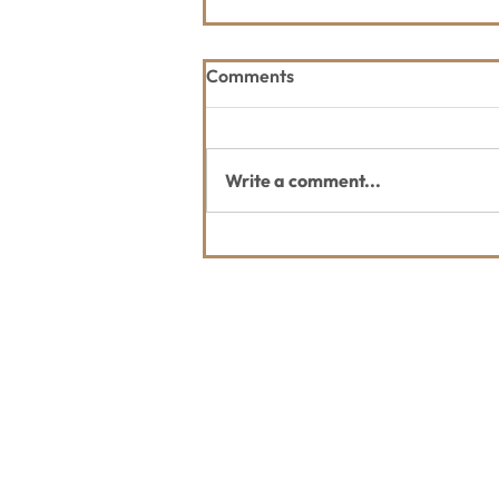
Comments
Write a comment...
Thank you Whitefish Trail
Blazer 2026 Sponsors
Contact Us
Usefu
Maps & 
WHITEFISH LEGACY PARTNERS
PO BOX 1895 • WHITEFISH, MT 59937
News
406.862.3880
Events