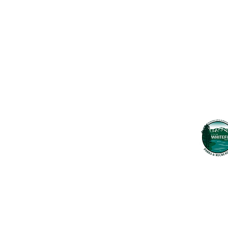
Maps & 
WHITEFISH LEGACY PARTNERS
PO BOX 1895 • WHITEFISH, MT 59937
News
406.862.3880
Events
INFO@WHITEFISHLEGACY.ORG
Employ
Learnin
Privacy Policy
Terms & Conditions
The Whitefish T
seek to preserv