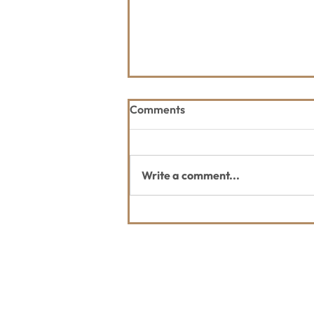
Comments
Write a comment...
WLP Celebrates Grand
Opening of the Whitefish
Legacy Center on July 15!
Contact Us
Usefu