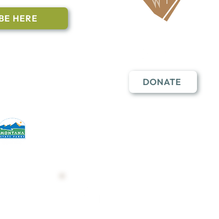
BE HERE
Follow Us
n to subscribe
nstant Contact
DONATE
erative partners
hese open lands.
Trail Map
Shop