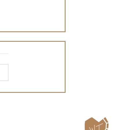
Whitefish Trail
tenanny Announces
6 Bands
ailing List