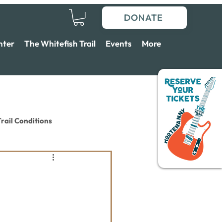
DONATE
nter
The Whitefish Trail
Events
More
rail Conditions