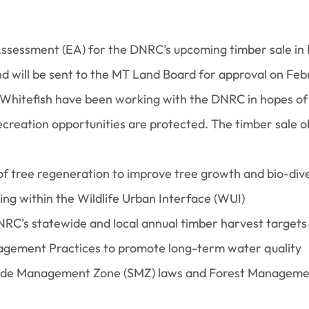
ssessment (EA) for the DNRC’s upcoming timber sale in
d will be sent to the MT Land Board for approval on Feb
Whitefish have been working with the DNRC in hopes of 
ecreation opportunities are protected. The timber sale o
of tree regeneration to improve tree growth and bio-dive
ing within the Wildlife Urban Interface (WUI)
NRC’s statewide and local annual timber harvest targets
gement Practices to promote long-term water quality
ide Management Zone (SMZ) laws and Forest Management