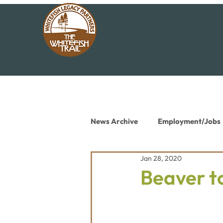
News Archive
Employment/Jobs
Jan 28, 2020
Conservation News
Educat
Beaver t