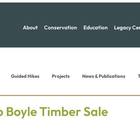
About
Conservation
Education
Legacy Ce
Guided Hikes
Projects
News & Publications
T
ion News
Recreation News
o Boyle Timber Sale