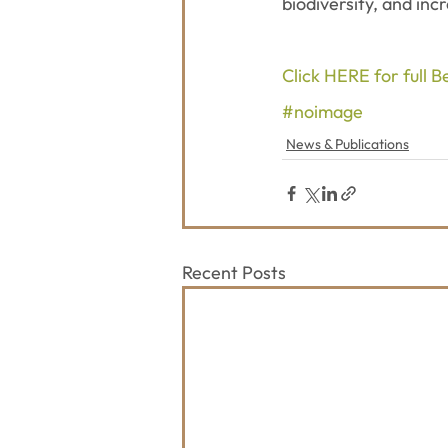
biodiversity, and inc
Click HERE for full 
#noimage
News & Publications
Recent Posts