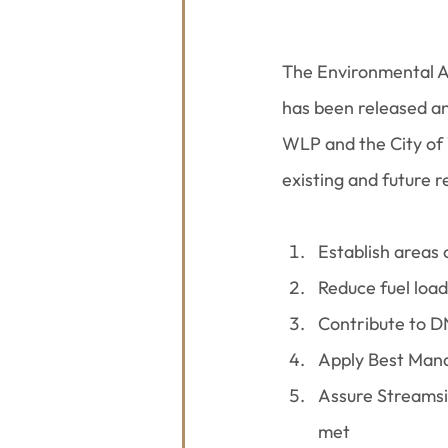
The Environmental A
has been released an
WLP and the City of 
existing and future r
Establish areas 
Reduce fuel load
Contribute to D
Apply Best Mana
Assure Streams
met