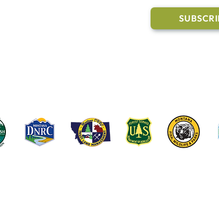
Trail Conditions
SUBSCRI
Click the butto
ment
through our Co
g Pavilion Application
rail runs through a mix of state, federal, and private lands. These coop
e public access, healthy forests, wildlife habitat and water quality on t
©2022-2026 Whitefish Legacy Partners | Website by
TL