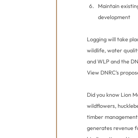
Maintain existin
development
Logging will take pl
wildlife, water qual
and WLP and the DNRC
View DNRC’s proposed
Did you know Lion M
wildflowers, hucklebe
timber management i
generates revenue fo