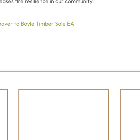
reases fire resilience in our community.
Beaver to Boyle Timber Sale EA