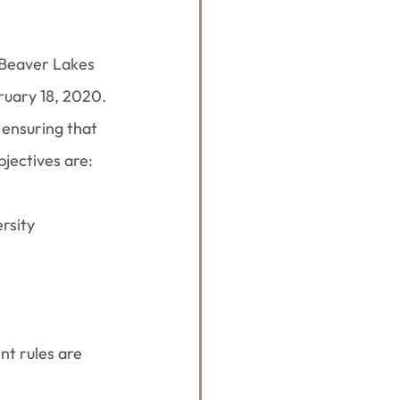
 Beaver Lakes 
ruary 18, 2020. 
ensuring that 
bjectives are:
rsity
 rules are 