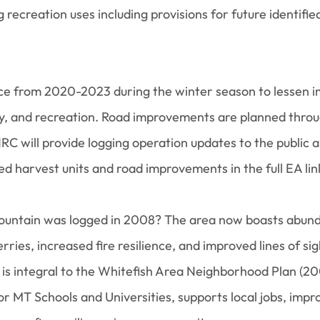
g recreation uses including provisions for future identifie
ace from 2020-2023 during the winter season to lessen im
ity, and recreation. Road improvements are planned throu
 will provide logging operation updates to the public and
 harvest units and road improvements in the full EA li
ountain was logged in 2008? The area now boasts abund
rries, increased fire resilience, and improved lines of sig
s integral to the Whitefish Area Neighborhood Plan (20
r MT Schools and Universities, supports local jobs, impr