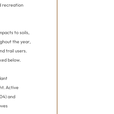
d recreation 
pacts to soils, 
ghout the year, 
 trail users. 
nked below.
ant 
ht. Active 
04) and 
oves 