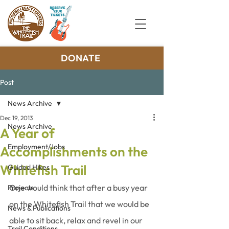
DONATE
Post
News Archive
Dec 19, 2013
News Archive
A Year of
Employment/Jobs
Accomplishments on the
Whitefish Trail
Guided Hikes
One would think that after a busy year 
Projects
on the Whitefish Trail that we would be 
News & Publications
able to sit back, relax and revel in our 
Trail Conditions