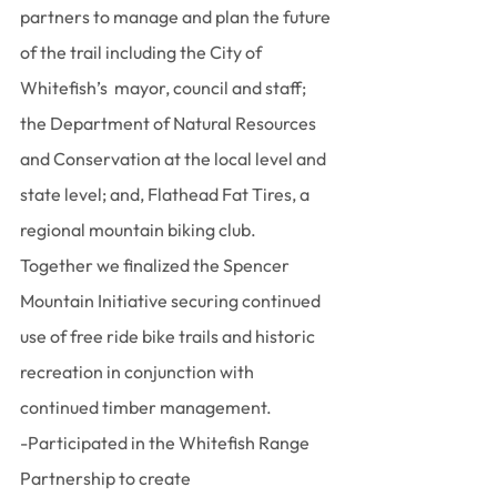
partners to manage and plan the future 
of the trail including the City of 
Whitefish’s  mayor, council and staff; 
the Department of Natural Resources 
and Conservation at the local level and 
state level; and, Flathead Fat Tires, a 
regional mountain biking club. 
Together we finalized the Spencer 
Mountain Initiative securing continued 
use of free ride bike trails and historic 
recreation in conjunction with 
continued timber management.
-Participated in the Whitefish Range 
Partnership to create 