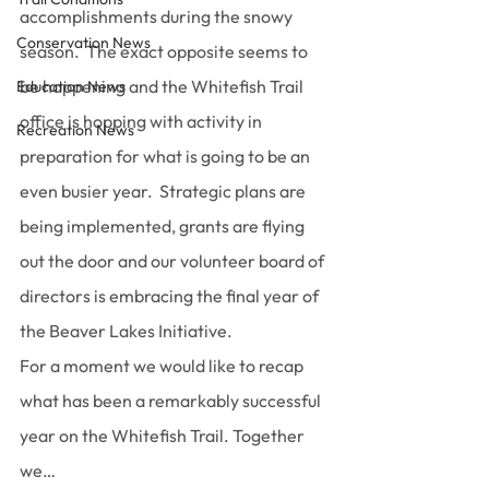
accomplishments during the snowy 
Conservation News
season.  The exact opposite seems to 
be happening and the Whitefish Trail 
Education News
office is hopping with activity in 
Recreation News
preparation for what is going to be an 
even busier year.  Strategic plans are 
being implemented, grants are flying 
out the door and our volunteer board of 
directors is embracing the final year of 
the Beaver Lakes Initiative.
For a moment we would like to recap 
what has been a remarkably successful 
year on the Whitefish Trail. Together 
we…