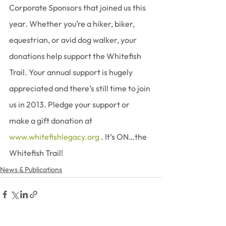
Corporate Sponsors that joined us this 
year. Whether you’re a hiker, biker, 
equestrian, or avid dog walker, your 
donations help support the Whitefish 
Trail. Your annual support is hugely 
appreciated and there’s still time to join 
us in 2013. Pledge your support or 
make a gift donation at 
www.whitefishlegacy.org
 . It’s ON…the 
Whitefish Trail!
News & Publications