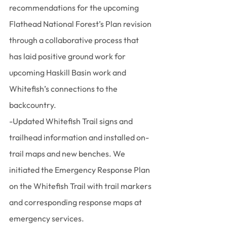
recommendations for the upcoming 
Flathead National Forest’s Plan revision 
through a collaborative process that 
has laid positive ground work for 
upcoming Haskill Basin work and 
Whitefish’s connections to the 
backcountry.
-Updated Whitefish Trail signs and 
trailhead information and installed on-
trail maps and new benches. We 
initiated the Emergency Response Plan 
on the Whitefish Trail with trail markers 
and corresponding response maps at 
emergency services.