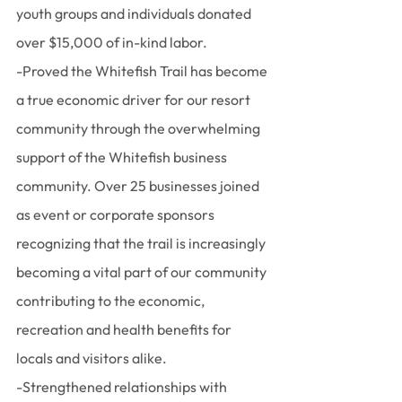
youth groups and individuals donated 
over $15,000 of in-kind labor.
-Proved the Whitefish Trail has become 
a true economic driver for our resort 
community through the overwhelming 
support of the Whitefish business 
community. Over 25 businesses joined 
as event or corporate sponsors 
recognizing that the trail is increasingly 
becoming a vital part of our community 
contributing to the economic, 
recreation and health benefits for 
locals and visitors alike.
-Strengthened relationships with 