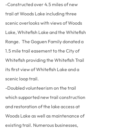
-Constructed over 4.5 miles of new 
trail at Woods Lake including three 
scenic overlooks with views of Woods 
Lake, Whitefish Lake and the Whitefish 
Range.  The Goguen Family donated a 
1.5 mile trail easement to the City of 
Whitefish providing the Whitefish Trail 
its first view of Whitefish Lake and a 
scenic loop trail.
-Doubled volunteerism on the trail 
which supported new trail construction 
and restoration of the lake access at 
Woods Lake as well as maintenance of 
existing trail. Numerous businesses, 