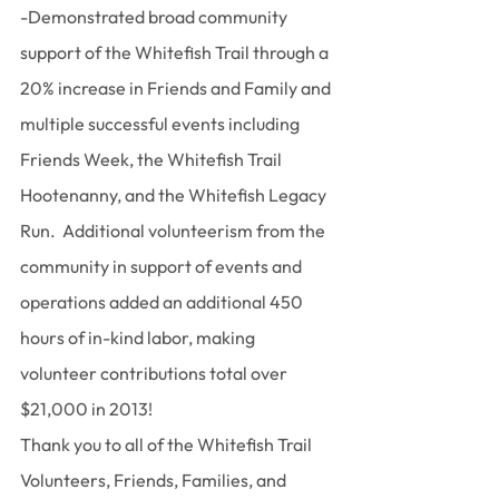
-Demonstrated broad community 
support of the Whitefish Trail through a 
20% increase in Friends and Family and 
multiple successful events including 
Friends Week, the Whitefish Trail 
Hootenanny, and the Whitefish Legacy 
Run.  Additional volunteerism from the 
community in support of events and 
operations added an additional 450 
hours of in-kind labor, making 
volunteer contributions total over 
$21,000 in 2013!
Thank you to all of the Whitefish Trail 
Volunteers, Friends, Families, and 