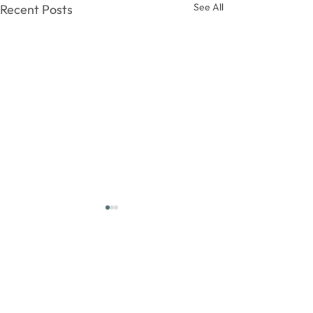
See All
Recent Posts
Comments