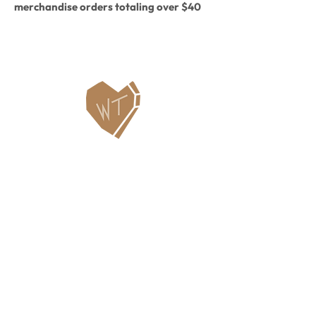
merchandise orders totaling over $40
will automatically get you a free cup
included!
Contact Us
WHITEFISH LEGACY PARTNERS
PO BOX 1895 • WHITEFISH, MT 59937
406.862.3880
INFO@WHITEFISHLEGACY.ORG
Useful Links