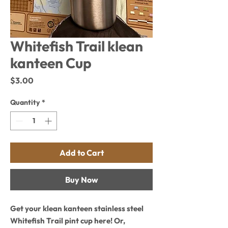
Whitefish Trail klean
kanteen Cup
Price
$3.00
Quantity
*
Add to Cart
Buy Now
Get your klean kanteen stainless steel
Whitefish Trail pint cup here! Or,