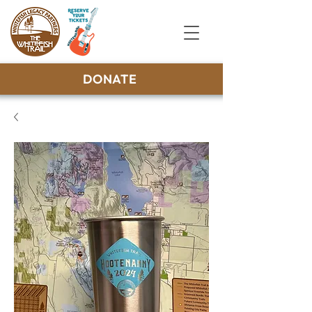
DONATE