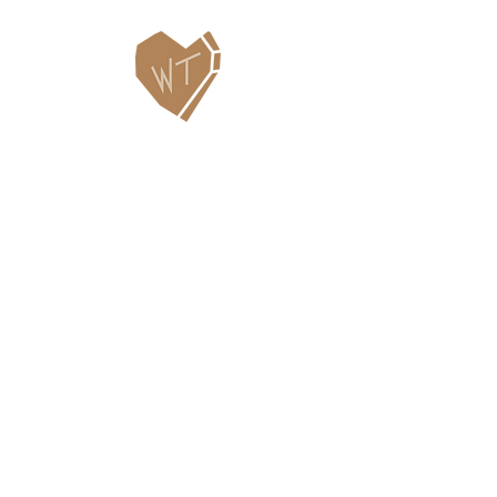
Contact Us
WHITEFISH LEGACY PARTNERS
PO BOX 1895 • WHITEFISH, MT 59937
406.862.3880
INFO@WHITEFISHLEGACY.ORG
Useful Links
Maps & Trail Conditions
News
Events