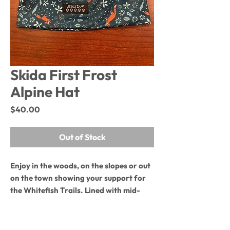
Skida First Frost
Alpine Hat
Price
$40.00
Out of Stock
Enjoy in the woods, on the slopes or out
on the town showing your support for
the Whitefish Trails. Lined with mid-
weight fleece, this hat cuts the cold
as it breaths and wicks moisture.