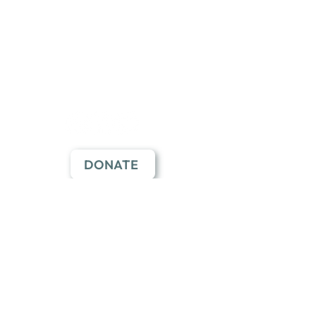
Employment
Learning Pavilion
Application
Follow Us
DONATE
Join Our Mailing List
SUBSCRIBE HERE
Click the button to subscribe
through our Constant Contact