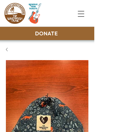
DONATE