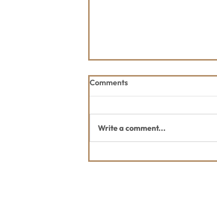
Comments
Write a comment...
2026 Great Fish Community
Challenge
Contact Us
Usefu