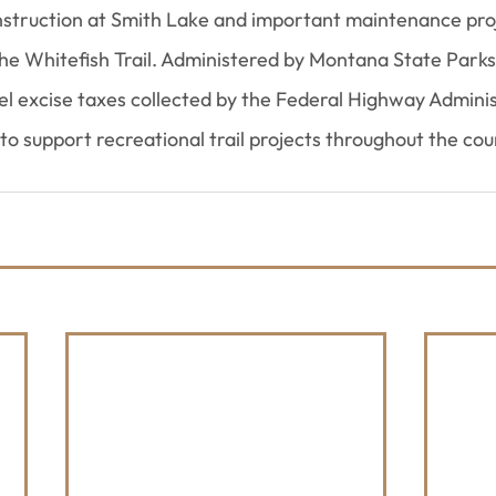
nstruction at Smith Lake and important maintenance pro
 the Whitefish Trail. Administered by Montana State Parks
el excise taxes collected by the Federal Highway Adminis
 to support recreational trail projects throughout the cou