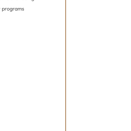
r programs 