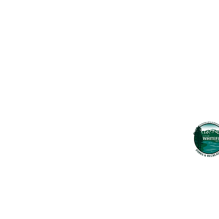
Maps & 
WHITEFISH LEGACY PARTNERS
PO BOX 1895 • WHITEFISH, MT 59937
News
406.862.3880
Events
INFO@WHITEFISHLEGACY.ORG
Employ
Learnin
Privacy Policy
Terms & Conditions
The Whitefish T
seek to preserv