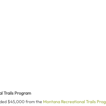
l Trails Program
ded $45,000 from the 
Montana Recreational Trails Pro