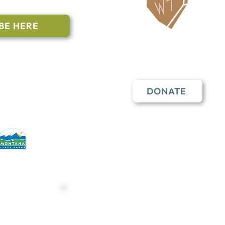
BE HERE
Follow Us
n to subscribe
nstant Contact
DONATE
erative partners
hese open lands.
Trail Map
Shop