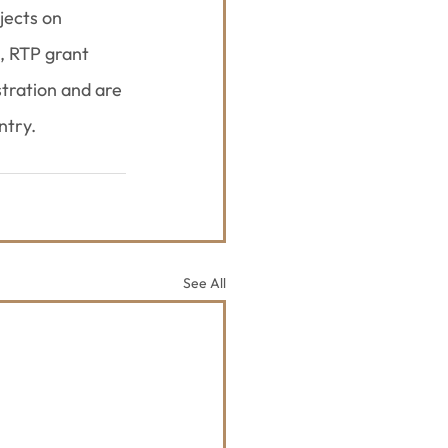
jects on 
, RTP grant 
tration and are 
ntry.
See All