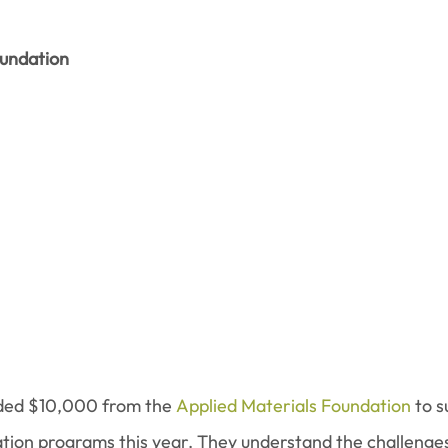
oundation
ed $10,000 from the 
Applied Materials Foundation
 to 
ion programs this year. They understand the challenges