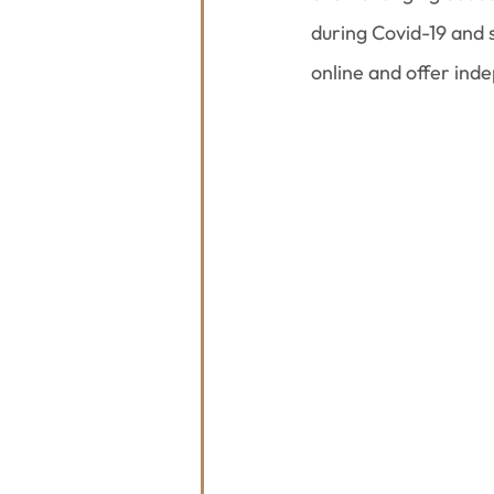
during Covid-19 and
online and offer ind