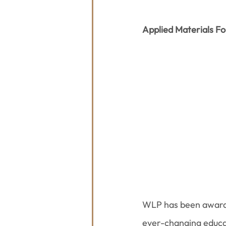
Applied Materials F
WLP has been award
ever-changing educat