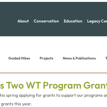
About
Conservation
Education
Legacy Ce
Guided Hikes
Projects
News & Publications
T
ion News
Recreation News
s Two WT Program Gran
is spring applying for grants to support our programs a
grants this year.