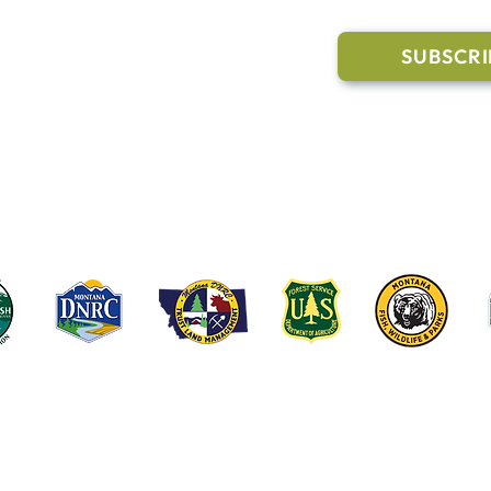
Trail Conditions
SUBSCRI
Click the butto
ment
through our Co
g Pavilion Application
rail runs through a mix of state, federal, and private lands. These coop
e public access, healthy forests, wildlife habitat and water quality on t
©2022-2026 Whitefish Legacy Partners | Website by
TL