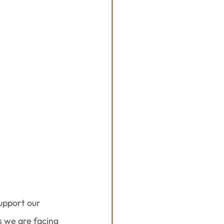
support our 
 we are facing 