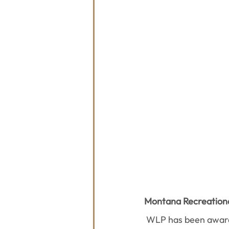
Montana Recreationa
WLP has been awar