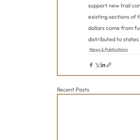
support new trail co
existing sections of
dollars come from fu
distributed to states
News & Publications
Recent Posts