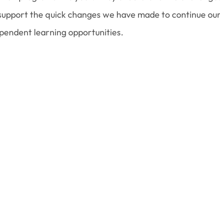
 support the quick changes we have made to continue ou
ependent learning opportunities.