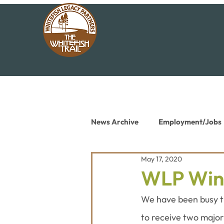
News Archive
Employment/Jobs
May 17, 2020
Conservation News
Educat
WLP Win
We have been busy th
to receive two major 