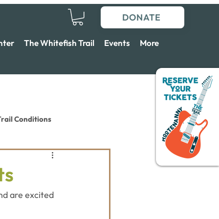
DONATE
nter
The Whitefish Trail
Events
More
rail Conditions
ts
nd are excited 