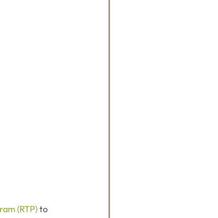
gram (RTP)
 to 