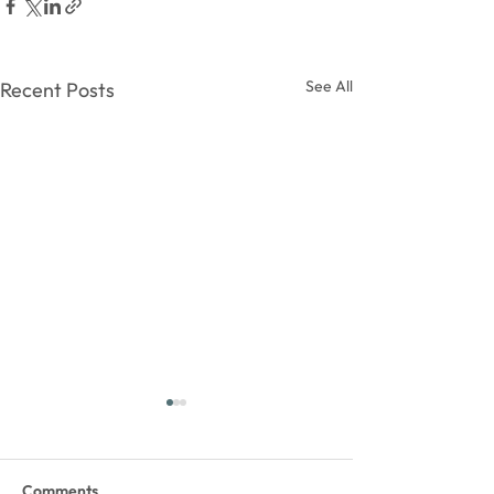
See All
Recent Posts
Comments