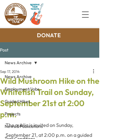
DONATE
Post
News Archive
Sep 17, 2014
News Archive
Wild Mushroom Hike on the
Employment/Jobs
Whitefish Trail on Sunday,
September 21st at 2:00
Guided Hikes
p.m.
Projects
The public is invited on Sunday, 
News & Publications
September 21, at 2:00 p.m. on a guided 
Trail Conditions