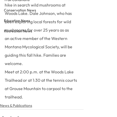
hike in search wild mushrooms at 
Conservation News
Woods Lake. Dale Johnson, who has 
Education News
been exploring local forests for wild 
mushrooms for over 25 years as as 
Recreation News
an active member of the Western 
Montana Mycological Society, will be 
guiding this fall hike. Families are 
welcome.
Meet at 2:00 p.m. at the Woods Lake 
Trailhead or at 1:30 at the tennis courts 
at Grouse Mountain to carpool to the 
trailhead.
News & Publications