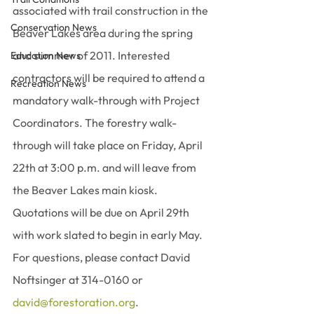
associated with trail construction in the 
Conservation News
Beaver Lakes area during the spring 
and summer of 2011. Interested 
Education News
contractors will be required to attend a 
Recreation News
mandatory walk-through with Project 
Coordinators. The forestry walk-
through will take place on Friday, April 
22th at 3:00 p.m. and will leave from 
the Beaver Lakes main kiosk.  
Quotations will be due on April 29th 
with work slated to begin in early May.  
For questions, please contact David 
Noftsinger at 314-0160 or 
david@forestoration.org
.