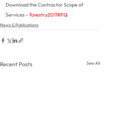
Download the Contractor Scope of 
Services – 
forestry2011RFQ
News & Publications
See All
Recent Posts