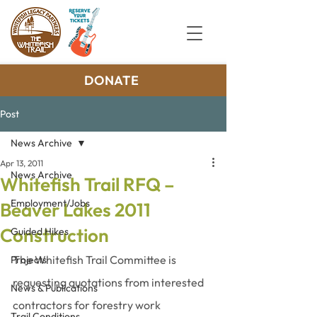
DONATE
Post
News Archive
Apr 13, 2011
News Archive
Whitefish Trail RFQ –
Employment/Jobs
Beaver Lakes 2011
Construction
Guided Hikes
The Whitefish Trail Committee is 
Projects
requesting quotations from interested 
News & Publications
contractors for forestry work 
Trail Conditions