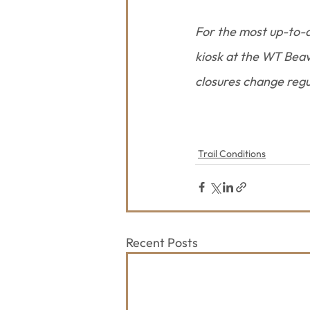
For the most up-to-d
kiosk at the WT Beave
closures change regu
Trail Conditions
Recent Posts