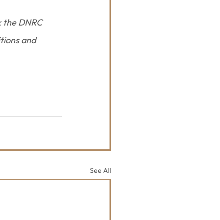
k the DNRC 
tions and 
See All