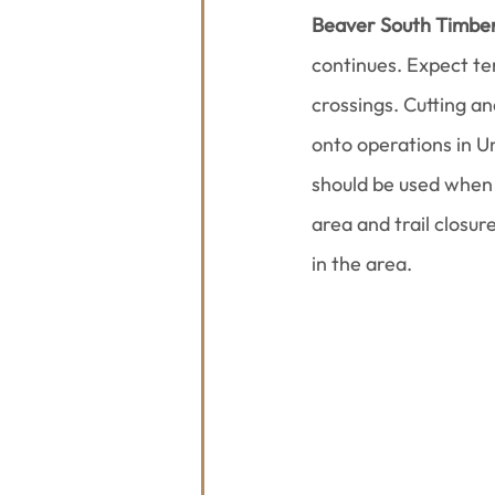
Beaver South Timber
continues. Expect tem
crossings. Cutting a
onto operations in Un
should be used when 
area and trail closur
in the area.