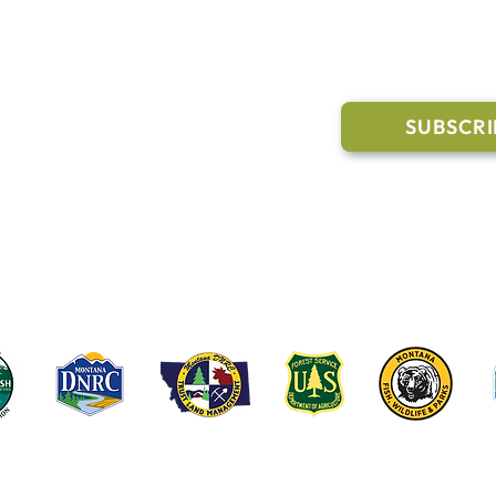
l Links
Join Our M
Trail Conditions
SUBSCRI
Click the butto
ment
through our Co
g Pavilion Application
rail runs through a mix of state, federal, and private lands. These coop