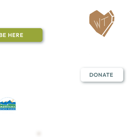
ailing List
BE HERE
Follow Us
n to subscribe
nstant Contact
DONATE
erative partners