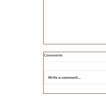
Comments
Write a comment...
July Whitefish Trail Report