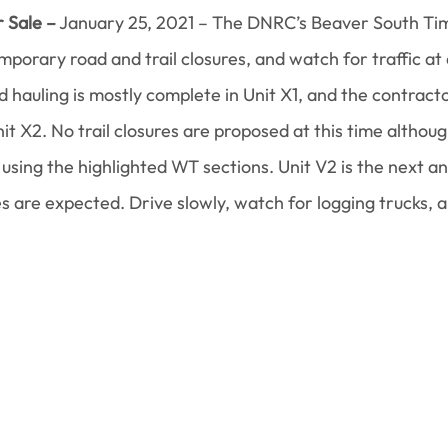
 Sale –
 January 25, 2021 – The DNRC’s Beaver South Tim
porary road and trail closures, and watch for traffic at a
nd hauling is mostly complete in Unit X1, and the contrac
it X2. No trail closures are proposed at this time althoug
using the highlighted WT sections. Unit V2 is the next a
es are expected. Drive slowly, watch for logging trucks, 