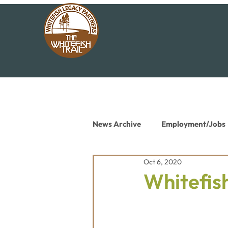
News Archive
Employment/Jobs
Oct 6, 2020
Conservation News
Educat
Whitefish