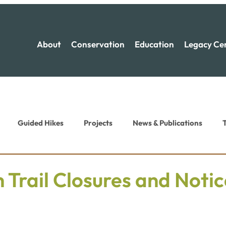
About
Conservation
Education
Legacy Ce
Guided Hikes
Projects
News & Publications
T
ion News
Recreation News
 Trail Closures and Notic