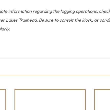
ate information regarding the logging operations, chec
r Lakes Trailhead. Be sure to consult the kiosk, as condi
larly.