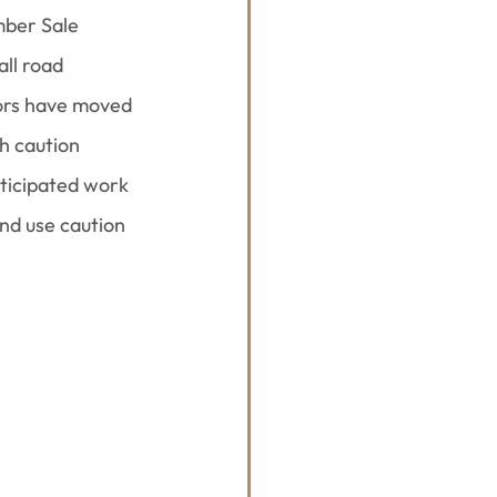
ber Sale 
ll road 
tors have moved 
h caution 
nticipated work 
and use caution 