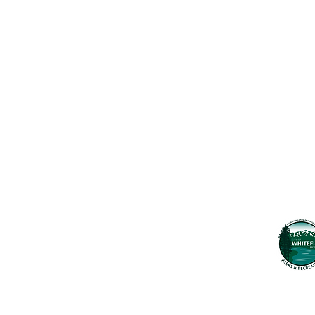
Contact Us
Usefu
Maps & 
WHITEFISH LEGACY PARTNERS
PO BOX 1895 • WHITEFISH, MT 59937
News
406.862.3880
Events
INFO@WHITEFISHLEGACY.ORG
Employ
Learnin
Privacy Policy
Terms & Conditions
The Whitefish T