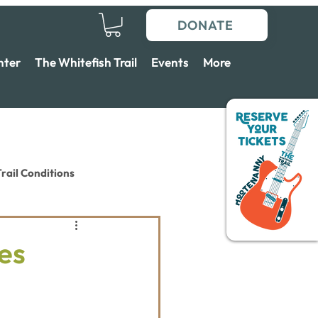
DONATE
nter
The Whitefish Trail
Events
More
rail Conditions
es