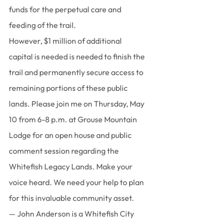
funds for the perpetual care and 
feeding of the trail.
However, $1 million of additional 
capital is needed is needed to finish the 
trail and permanently secure access to 
remaining portions of these public 
lands. Please join me on Thursday, May 
10 from 6-8 p.m. at Grouse Mountain 
Lodge for an open house and public 
comment session regarding the 
Whitefish Legacy Lands. Make your 
voice heard. We need your help to plan 
for this invaluable community asset.
— John Anderson is a Whitefish City 