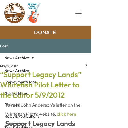
DONATE
Post
News Archive
May 9, 2012
News Archive
“Support Legacy Lands”
Employment/Jobs
Whitefish Pilot Letter to
the Editor 5/9/2012
Guided Hikes
To read John Anderson’s letter on the 
Projects
Whitefish Pilot’s website, 
click here
.
News & Publications
Support Legacy Lands
Trail Conditions