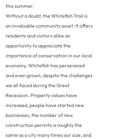
this summer.
Without a doubt, the Whitefish Trail is 
an invaluable community asset. It offers 
residents and visitors alike an 
opportunity to appreciate the 
importance of conservation in our local 
economy. Whitefish has persevered 
and even grown, despite the challenges 
we all faced during the Great 
Recession. Property values have 
increased, people have started new 
businesses, the number of new 
construction permits is roughly the 
same as a city many times our size, and 