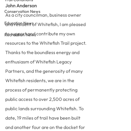
John Anderson
Conservation News
As a city councilman, business owner 
Education News
and resident of Whitefish, I am pleased 
to support and contribute my own 
Recreation News
resources to the Whitefish Trail project. 
Thanks to the boundless energy and 
enthusiasm of Whitefish Legacy 
Partners, and the generosity of many 
Whitefish residents, we are in the 
process of permanently protecting 
public access to over 2,500 acres of 
public lands surrounding Whitefish. To 
date, 19 miles of trail have been built 
and another four are on the docket for 