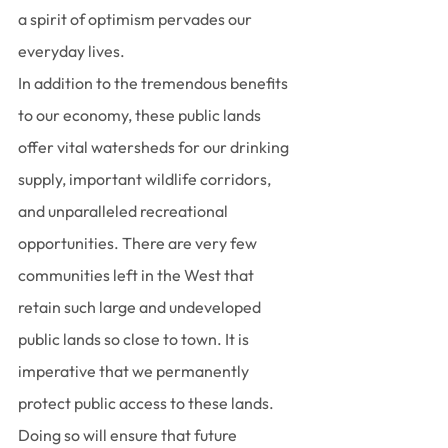
a spirit of optimism pervades our 
everyday lives.
In addition to the tremendous benefits 
to our economy, these public lands 
offer vital watersheds for our drinking 
supply, important wildlife corridors, 
and unparalleled recreational 
opportunities. There are very few 
communities left in the West that 
retain such large and undeveloped 
public lands so close to town. It is 
imperative that we permanently 
protect public access to these lands. 
Doing so will ensure that future 