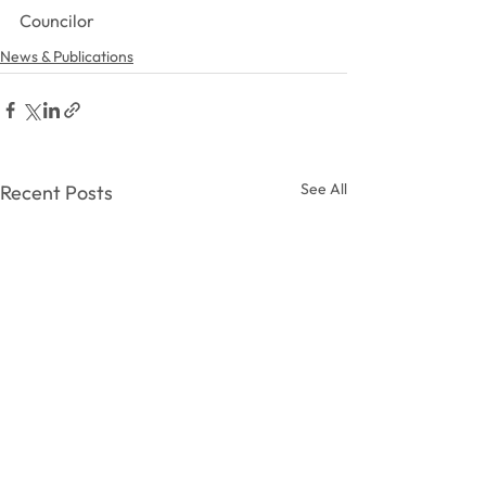
Councilor
News & Publications
See All
Recent Posts