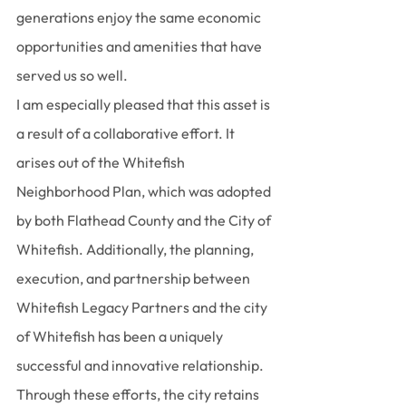
generations enjoy the same economic 
opportunities and amenities that have 
served us so well.
I am especially pleased that this asset is 
a result of a collaborative effort. It 
arises out of the Whitefish 
Neighborhood Plan, which was adopted 
by both Flathead County and the City of 
Whitefish. Additionally, the planning, 
execution, and partnership between 
Whitefish Legacy Partners and the city 
of Whitefish has been a uniquely 
successful and innovative relationship. 
Through these efforts, the city retains 