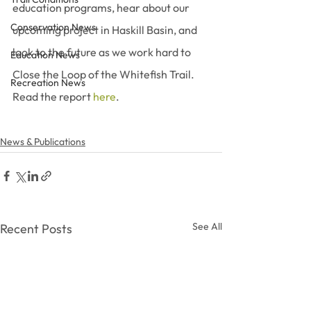
education programs, hear about our 
Conservation News
upcoming project in Haskill Basin, and 
look to the future as we work hard to 
Education News
Close the Loop of the Whitefish Trail. 
Recreation News
Read the report 
here
.
News & Publications
See All
Recent Posts