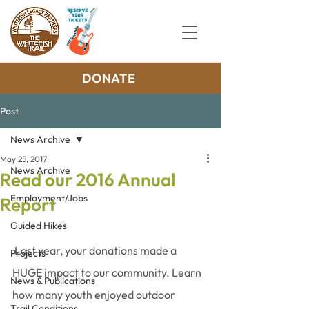
DONATE
Post
News Archive
May 25, 2017
News Archive
Read our 2016 Annual
Employment/Jobs
Report
Guided Hikes
 Last year, your donations made a 
Projects
HUGE impact to our community. Learn 
News & Publications
how many youth enjoyed outdoor 
Trail Conditions