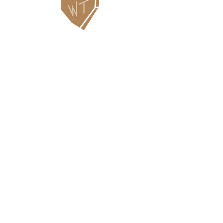
Contact Us
WHITEFISH LEGACY PARTNERS
PO BOX 1895 • WHITEFISH, MT 59937
406.862.3880
INFO@WHITEFISHLEGACY.ORG
Useful Links
Maps & Trail Conditions
News
Events
Employment
Learning Pavilion