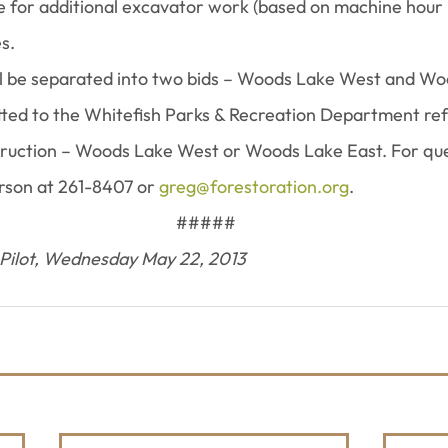
te for additional excavator work (based on machine hour
s.
ill be separated into two bids – Woods Lake West and Wo
tted to the Whitefish Parks & Recreation Department re
truction – Woods Lake West or Woods Lake East. For que
son at 261-8407 or 
greg@forestoration.org
.
 #####
 Pilot, Wednesday May 22, 2013