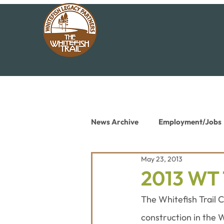
News Archive
Employment/Jobs
May 23, 2013
Conservation News
Educat
2013 WT 
The Whitefish Trail C
construction in the 