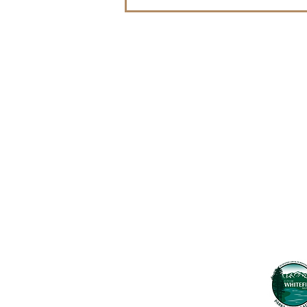
WLP Celebrates Grand
Opening of the Whitefish
Legacy Center on July 15!
Contact Us
Usefu
Maps & 
WHITEFISH LEGACY PARTNERS
PO BOX 1895 • WHITEFISH, MT 59937
News
406.862.3880
Events
INFO@WHITEFISHLEGACY.ORG
Employ
Learnin
Privacy Policy
Terms & Conditions