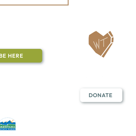
Whitefish Trail
tenanny Announces
6 Bands
ailing List
BE HERE
Follow Us
n to subscribe
nstant Contact
DONATE