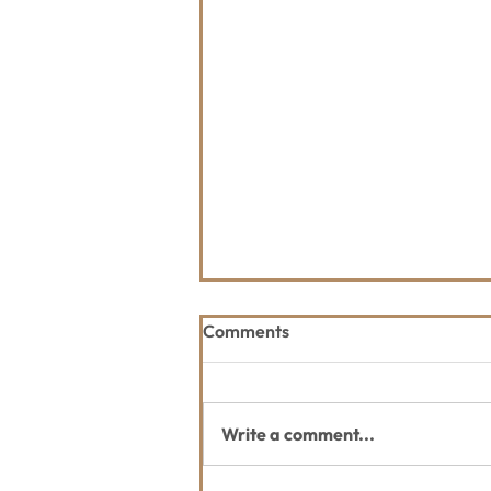
Comments
Write a comment...