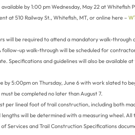
be available by 1:00 pm Wednesday, May 22 at Whitefish P
t at 510 Railway St., Whitefish, MT, or online here – 
WT
rs will be required to attend a mandatory walk-through 
 follow-up walk-through will be scheduled for contractor
e. Specifications and guidelines will also be available at
e by 5:00pm on Thursday, June 6 with work slated to begi
k must be completed no later than August 7.
st per lineal foot of trail construction, including both m
l lengths will be determined with a measuring wheel. All 
 of Services and Trail Construction Specifications docume