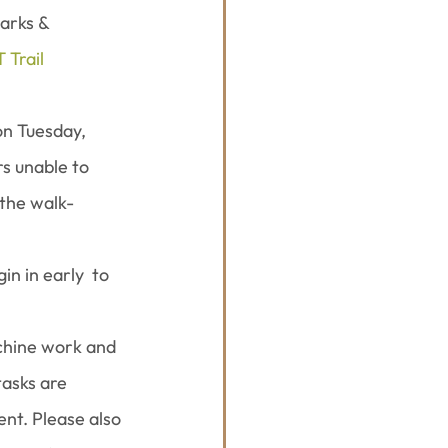
arks & 
 Trail 
on Tuesday, 
s unable to 
 the walk-
n in early  to 
achine work and 
tasks are 
nt. Please also 