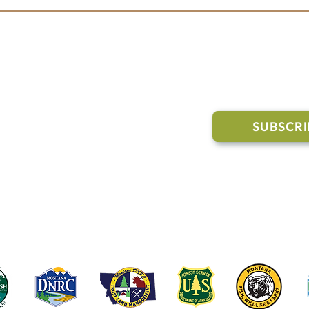
Shop FORLOH & Support the
The 
Whitefish Trail
Hoo
202
l Links
Join Our M
Trail Conditions
SUBSCRI
Click the butto
ment
through our Co
g Pavilion Application