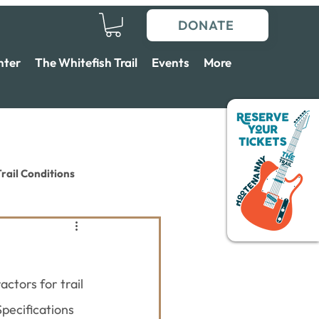
DONATE
nter
The Whitefish Trail
Events
More
rail Conditions
ctors for trail 
pecifications 