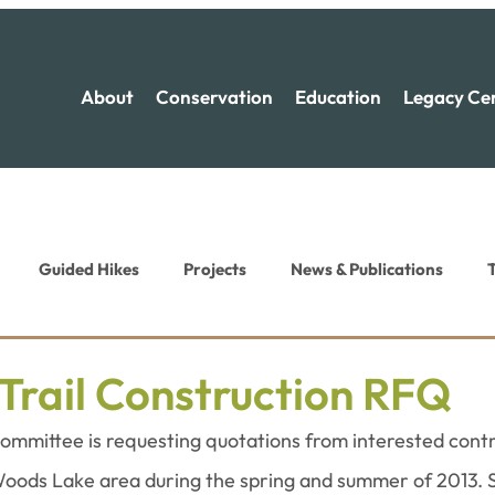
About
Conservation
Education
Legacy Ce
Guided Hikes
Projects
News & Publications
T
ion News
Recreation News
Trail Construction RFQ
ommittee is requesting quotations from interested contra
Woods Lake area during the spring and summer of 2013. S