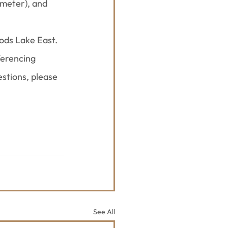
 meter), and 
ods Lake East. 
ferencing 
stions, please 
See All