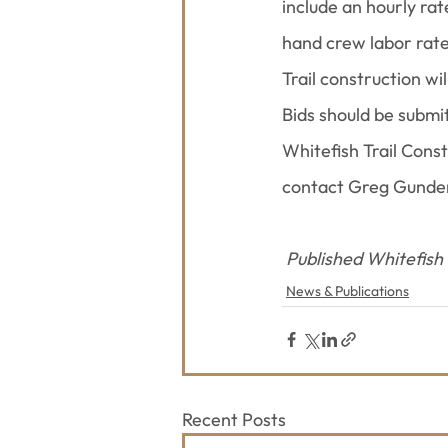
include an hourly ra
hand crew labor rate
Trail construction w
Bids should be submi
Whitefish Trail Cons
contact Greg Gunder
Published Whitefish
News & Publications
Recent Posts