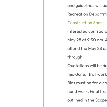
and guidelines will 
Recreation Departmen
Construction Specs
.
Interested contracto
May 28 at 9:30 am. A
attend the May 28 dat
through.
Quotations will be du
mid-June.  Trail wor
Bids must be for a co
hand work. Final trai
outlined in the Scope