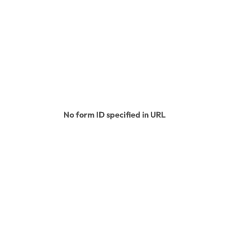
About
Conservation
Education
Legacy Ce
No form ID specified in URL