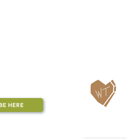
ailing List
BE HERE
Follow Us
n to subscribe
nstant Contact