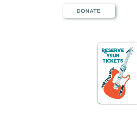
DONATE
nter
The Whitefish Trail
Events
More