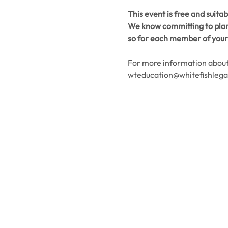
This event is free and suitab
We know committing to plans
so for each member of your 
For more information about 
wteducation@whitefishlega
Contact Us
Usefu
Maps & 
WHITEFISH LEGACY PARTNERS
PO BOX 1895 • WHITEFISH, MT 59937
News
406.862.3880
Events
INFO@WHITEFISHLEGACY.ORG
Employ
Learnin
Privacy Policy
Terms & Conditions