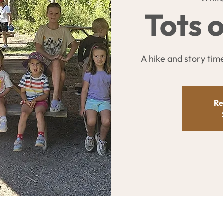
Tots o
A hike and story time 
Re