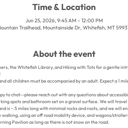
Time & Location
Jun 25, 2026, 9:45 AM – 12:00 PM
ountain Trailhead, Mountainside Dr, Whitefish, MT 599
About the event
rs, the Whitefish Library, and Hiking with Tots for a gentle intr
!
 and all children must be accompanied by an adult. Expect a 1 mile
py to chat--please reach out with any questions about accessibil
king spots and bathroom set on a gravel surface. We will travel on
and is ~.5 miles long with minimal rocks and roots, and we will en
y walking, using an off road mobility device, and wagons/strollers
rning Pavilion as long as there is not snow on the road. 