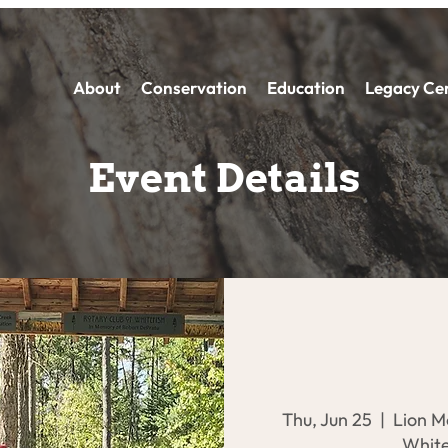
About
Conservation
Education
Legacy Ce
Event Details
Thu, Jun 25
  |  
Lion M
White