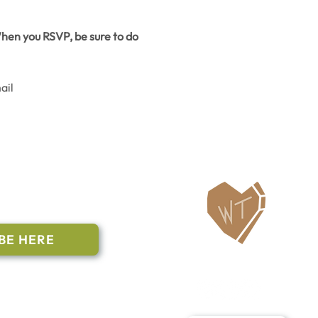
hen you RSVP, be sure to do 
il 
ailing List
BE HERE
Follow Us
n to subscribe
nstant Contact