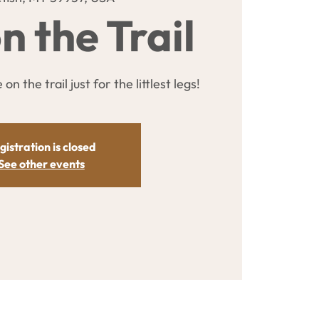
n the Trail
on the trail just for the littlest legs!
gistration is closed
See other events