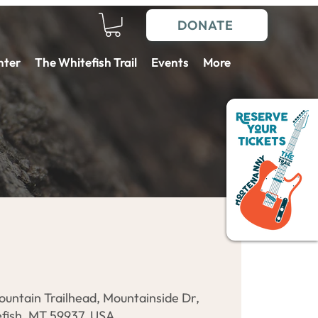
DONATE
nter
The Whitefish Trail
Events
More
ountain Trailhead, Mountainside Dr,
fish, MT 59937, USA