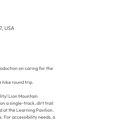
37, USA
oduction on caring for the 
 hike round trip.
ity! Lion Mountain 
 a single-track, dirt trail 
d at the Learning Pavilion. 
. For accessibility needs, a 