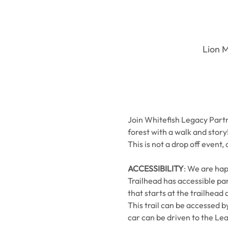
Lion M
Join Whitefish Legacy Partne
forest with a walk and story
This is not a drop off event,
ACCESSIBILITY
: We are hap
Trailhead has accessible par
that starts at the trailhead 
This trail can be accessed b
car can be driven to the Lea