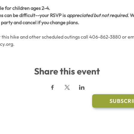
le for children ages 2-4. 
 can be difficult--your RSVP is 
appreciated but not required
. W
party and cancel if you change plans.
this hike and other scheduled outings call 406-862-3880 or ema
cy.org.
Share this event
l Links
Join Our M
Trail Conditions
SUBSCRI
Click the butto
ment
through our Co
g Pavilion Application