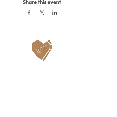
Share this event
Contact Us
WHITEFISH LEGACY PARTNERS
PO BOX 1895 • WHITEFISH, MT 59937
406.862.3880
INFO@WHITEFISHLEGACY.ORG