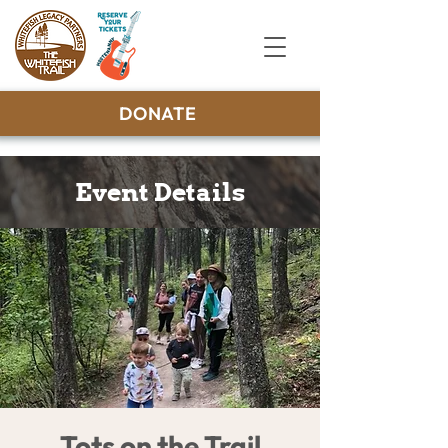
DONATE
Event Details
Tots on the Trail