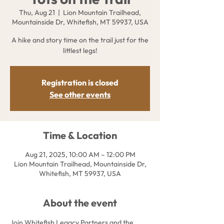
Thu, Aug 21
  |  
Lion Mountain Trailhead,
Mountainside Dr, Whitefish, MT 59937, USA
A hike and story time on the trail just for the
littlest legs!
Registration is closed
See other events
Time & Location
Aug 21, 2025, 10:00 AM – 12:00 PM
Lion Mountain Trailhead, Mountainside Dr,
Whitefish, MT 59937, USA
About the event
Join Whitefish Legacy Partners and the 