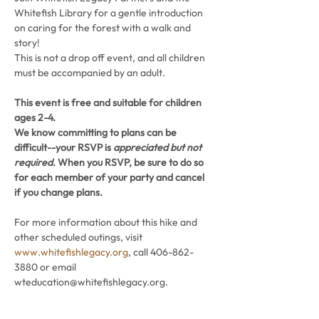
Whitefish Library for a gentle introduction 
on caring for the forest with a walk and 
story!
This is not a drop off event, and all children 
must be accompanied by an adult.
This event is free and suitable for children 
ages 2-4. 
We know committing to plans can be 
difficult--your RSVP is 
appreciated but not 
required
. When you RSVP, be sure to do so 
for each member of your party and cancel 
if you change plans.
For more information about this hike and 
other scheduled outings, visit 
www.whitefishlegacy.org
, call 406-862-
3880 or email 
wteducation@whitefishlegacy.org.