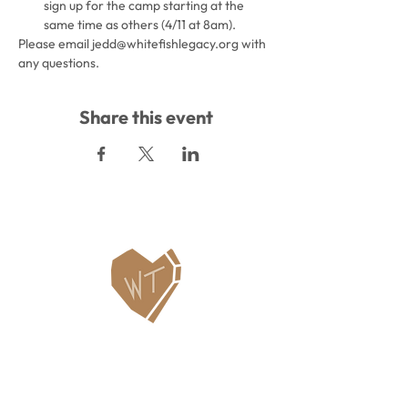
sign up for the camp starting at the 
same time as others (4/11 at 8am).
Please email jedd@whitefishlegacy.org with 
any questions.
Share this event
Contact Us
WHITEFISH LEGACY PARTNERS