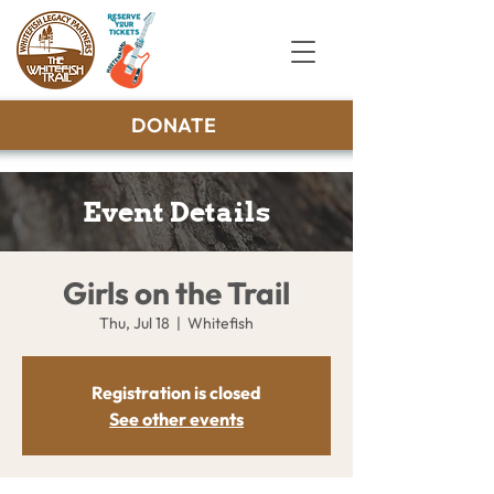
DONATE
Event Details
Girls on the Trail
Thu, Jul 18
  |  
Whitefish
Registration is closed
See other events