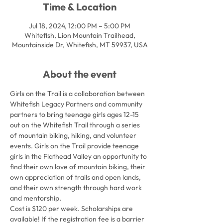
Time & Location
Jul 18, 2024, 12:00 PM – 5:00 PM
Whitefish, Lion Mountain Trailhead,
Mountainside Dr, Whitefish, MT 59937, USA
About the event
Girls on the Trail is a collaboration between 
Whitefish Legacy Partners and community 
partners to bring teenage girls ages 12-15 
out on the Whitefish Trail through a series 
of mountain biking, hiking, and volunteer 
events. Girls on the Trail provide teenage 
girls in the Flathead Valley an opportunity to 
find their own love of mountain biking, their 
own appreciation of trails and open lands, 
and their own strength through hard work 
and mentorship.
Cost is $120 per week. Scholarships are 
available! If the registration fee is a barrier 