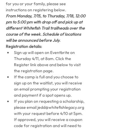
for you or your family, please see 
instructions on registering below.
From Monday, 7/15, to Thursday, 7/18, 12:00 
pm to 5:00 pm with drop off and pick up at 
different Whitefish Trail trailheads over the 
course of the week. Schedule of locations 
will be announced before July.
Registration details:
Sign up will open on Eventbrite on 
Thursday 4/11, at 8am. Click the 
Register link above and below to visit 
the registration page.
If the camp is full and you choose to 
sign up on the waitlist, you will receive 
an email prompting your registration 
and payment if a spot opens up.
If you plan on requesting a scholarship, 
please email jedd@whitefishlegacy.org 
with your request before 4/10 at 5pm. 
If approved, you will receive a coupon 
code for registration and will need to 