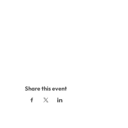
Share this event