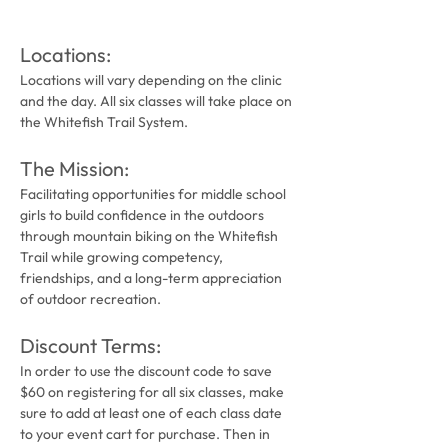
Locations:
Locations will vary depending on the clinic 
and the day. All six classes will take place on 
the Whitefish Trail System.
The Mission: 
Facilitating opportunities for middle school 
girls to build confidence in the outdoors 
through mountain biking on the Whitefish 
Trail while growing competency, 
friendships, and a long-term appreciation 
of outdoor recreation.
Discount Terms:
In order to use the discount code to save 
$60 on registering for all six classes, make 
sure to add at least one of each class date 
to your event cart for purchase. Then in 