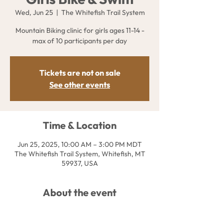
Wed, Jun 25
  |  
The Whitefish Trail System
Mountain Biking clinic for girls ages 11-14 -
max of 10 participants per day
Tickets are not on sale
See other events
Time & Location
Jun 25, 2025, 10:00 AM – 3:00 PM MDT
The Whitefish Trail System, Whitefish, MT
59937, USA
About the event