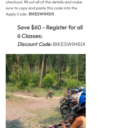
checkout, fill out all of the details and make 
sure to copy and paste this code into the 
Apply Code. 
BIKESWIMSIX
Save $60 - Register for all 
6 Classes:
Discount Code:
 BIKESWIMSIX