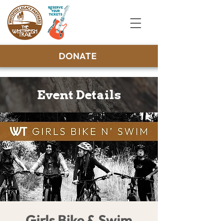
DONATE
Event Details
Girls Bike & Swim