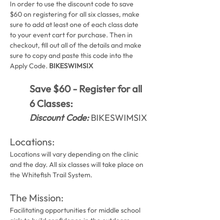
In order to use the discount code to save 
$60 on registering for all six classes, make 
sure to add at least one of each class date 
to your event cart for purchase. Then in 
checkout, fill out all of the details and make 
sure to copy and paste this code into the 
Apply Code. 
BIKESWIMSIX
Save $60 - Register for all 
6 Classes:
Discount Code:
 BIKESWIMSIX
Locations:
Locations will vary depending on the clinic 
and the day. All six classes will take place on 
the Whitefish Trail System.
The Mission: 
Facilitating opportunities for middle school 