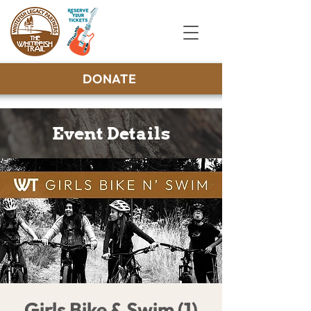
DONATE
Event Details
Girls Bike & Swim (1)