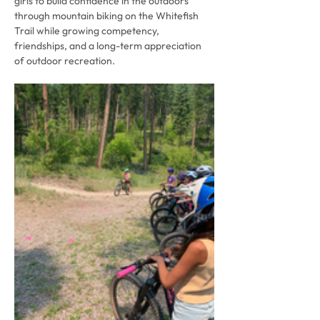
girls to build confidence in the outdoors 
through mountain biking on the Whitefish 
Trail while growing competency, 
friendships, and a long-term appreciation 
of outdoor recreation.