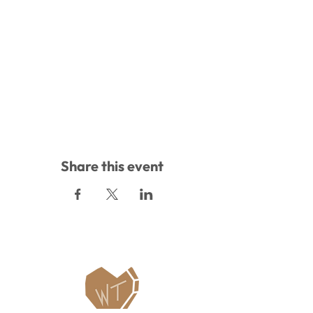
Share this event