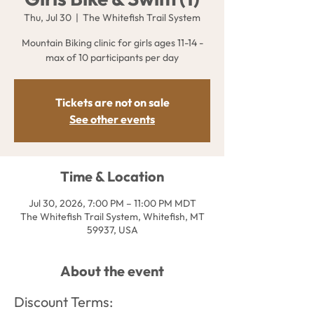
Thu, Jul 30
  |  
The Whitefish Trail System
Mountain Biking clinic for girls ages 11-14 -
max of 10 participants per day
Tickets are not on sale
See other events
Time & Location
Jul 30, 2026, 7:00 PM – 11:00 PM MDT
The Whitefish Trail System, Whitefish, MT
59937, USA
About the event
Discount Terms: