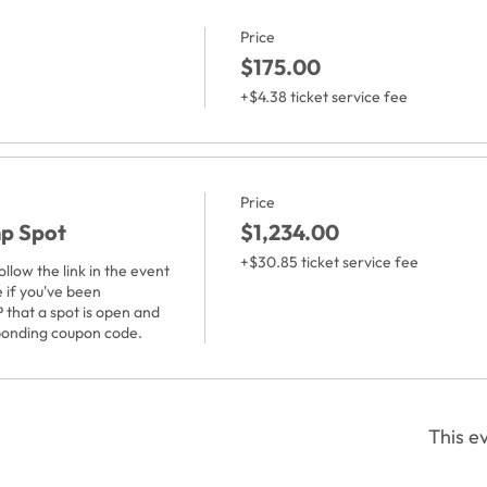
Price
$175.00
+$4.38 ticket service fee
Price
mp Spot
$1,234.00
+$30.85 ticket service fee
low the link in the event 
 if you've been 
 that a spot is open and 
ponding coupon code. 
This ev