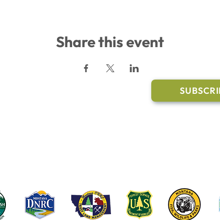
Share this event
l Links
Join Our M
Trail Conditions
SUBSCRI
Click the butto
ment
through our Co
g Pavilion Application