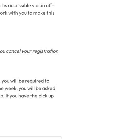
 is accessible via an off-
ork with you to make this 
you cancel your registration 
 you will be required to 
he week, you will be asked 
p. If you have the pick up 