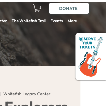
DONATE
nter
The Whitefish Trail
Events
More
 |  
Whitefish Legacy Center