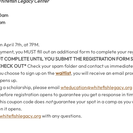
hitefish Legacy Center
0am 
0pm
n April 7th, at 7PM. 
ment, you MUST fill out an additional form to complete your reg
OT COMPLETE UNTIL YOU SUBMIT THE REGISTRATION FORM S
CHECK OUT* 
Check your spam folder and
contact us immediately
you choose to sign up on the 
waitlist
, you will receive an email pr
opens up.
g a scholarship, please email 
wteducation@whitefishlegacy.org
before registration opens to guarantee you get a response in tim
This coupon code does 
not
 guarantee your spot in a camp as you wi
n it opens.
hitefishlegacy.org
 with any questions.