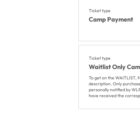
Ticket type
Camp Payment
Ticket type
Waitlist Only Ca
To get on the WAITLIST, fol
description. Only purchase
personally notified by WLP
have received the corres