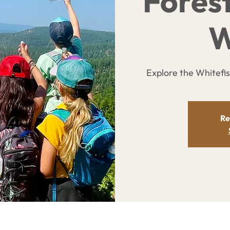
Fores
W
Explore the Whitefi
Re