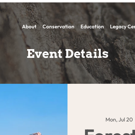
About
Conservation
Education
Legacy Ce
Event Details
Mon, Jul 20
 