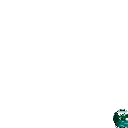
Contact Us
Usefu
Maps & 
WHITEFISH LEGACY PARTNERS
PO BOX 1895 • WHITEFISH, MT 59937
News
406.862.3880
Events
INFO@WHITEFISHLEGACY.ORG
Employ
Learnin
Privacy Policy
Terms & Conditions