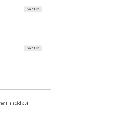
Sold Out
Sold Out
ent is sold out