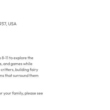
9937, USA
8-11 to explore the 
es, and games while 
itters, building fairy 
ems that surround them 
or your family, please see 