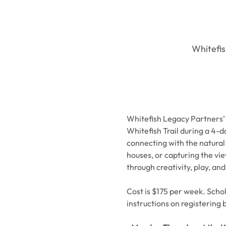
Whitefis
Whitefish Legacy Partners’ 
Whitefish Trail during a 4-d
connecting with the natural 
houses, or capturing the vi
through creativity, play, and
Cost is $175 per week. Schola
instructions on registering 