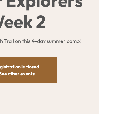
t Explorers
eek 2
sh Trail on this 4-day summer camp!
gistration is closed
See other events