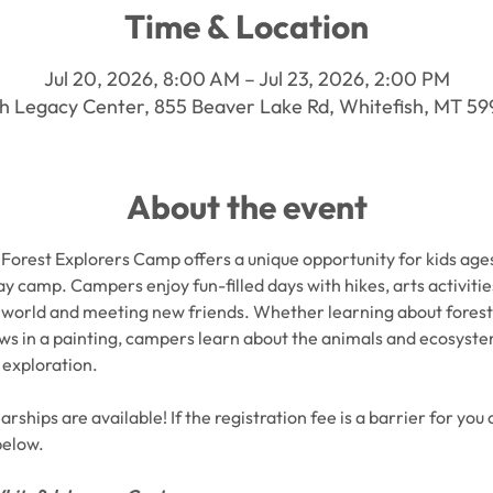
Time & Location
Jul 20, 2026, 8:00 AM – Jul 23, 2026, 2:00 PM
h Legacy Center, 855 Beaver Lake Rd, Whitefish, MT 5
About the event
Forest Explorers Camp offers a unique opportunity for kids ages 
ay camp. Campers enjoy fun-filled days with hikes, arts activiti
world and meeting new friends. Whether learning about forest cr
ews in a painting, campers learn about the animals and ecosyst
 exploration.
rships are available! If the registration fee is a barrier for you 
below.