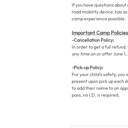
If you have questions about a
road mobility device, has ac
camp experience possible. 
Important Camp Policies
-Cancellation Policy:
In order to get a full refun
any time on or after
 June 1,
-Pick-up Policy:
For your child's safety, you 
present upon pick up each day
to add their name to an appro
pass, no I.D. is required. 