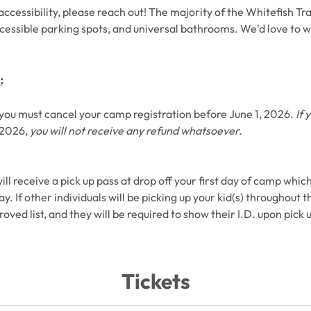
ccessibility, please reach out! The majority of the Whitefish Trail
cessible parking spots, and universal bathrooms. We'd love to w
:
d, you must cancel your camp registration before June 1, 2026. 
If 
 2026, 
you will not receive any refund whatsoever. 
will receive a pick up pass at drop off your first day of camp which
. If other individuals will be picking up your kid(s) throughout t
ved list, and they will be required to show their I.D. upon pick u
Tickets