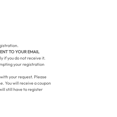
istration.
ENT TO YOUR EMAIL 
 if you do not receive it.
ompting your registration 
 with your request. Please 
e. You will receive a coupon 
ll still have to register 