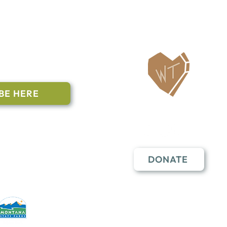
ailing List
BE HERE
Follow Us
n to subscribe
nstant Contact
DONATE