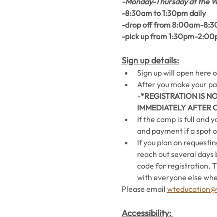
-Monday-Thursday at the W
-8:30am to 1:30pm daily 
-drop off from 8:00am-8:3
-pick up from 1:30pm-2:0
Sign up details:
Sign up will open here o
After you make your pay
-
*REGISTRATION IS N
IMMEDIATELY AFTER 
If the camp is full and 
and payment if a spot 
If you plan on requestin
reach out several days 
code for registration. 
with everyone else whe
Please email 
wteducation@w
Accessibility: 