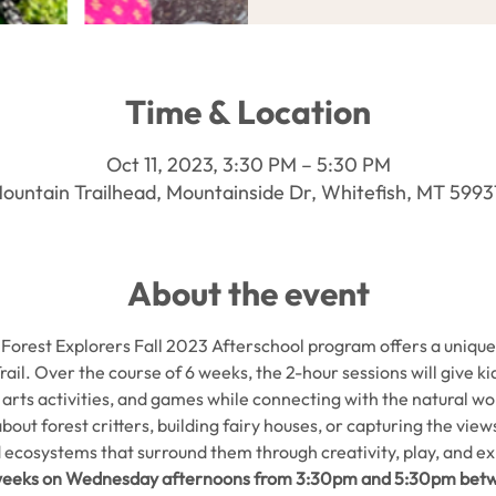
Time & Location
Oct 11, 2023, 3:30 PM – 5:30 PM
ountain Trailhead, Mountainside Dr, Whitefish, MT 599
About the event
Forest Explorers Fall 2023 Afterschool program offers a unique 
rail. Over the course of 6 weeks, the 2-hour sessions will give k
, arts activities, and games while connecting with the natural 
ut forest critters, building fairy houses, or capturing the views i
 ecosystems that surround them through creativity, play, and ex
6 weeks on Wednesday afternoons from 3:30pm and 5:30pm bet