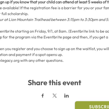
gn up if you know that your child can attend at least 5 weeks of
 available! If the registration fee is a barrier for you or your fam
 full scholarship.
ccur at Lion Mountain Trailhead between 3:15pm to 3:30pm and 
entbrite starting on Friday, 9/1, at 8am. (Eventbrite link to be 
up for the program via the Eventbrite page and then, if you get a 
hen you register and you choose to sign up on the waitlist, you wil
tion and payment if a spot opens up.
legacy.org with any other questions.
Share this event
l Links
Join Our M
Trail Conditions
SUBSCRI