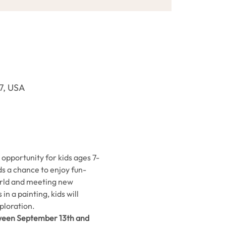
37, USA
opportunity for kids ages 7-
ids a chance to enjoy fun-
world and meeting new 
n a painting, kids will 
ploration.
ween September 13th and 