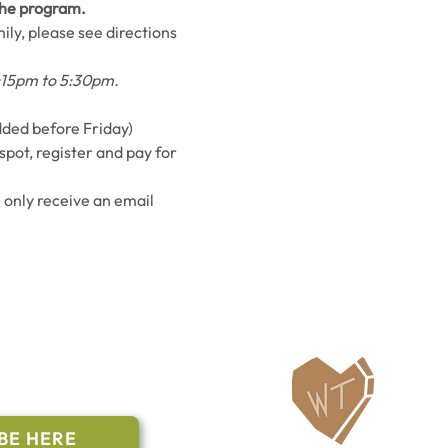
 the program.
ily, please see directions 
5:15pm to 5:30pm.
added before Friday)
spot, register and pay for 
l only receive an email 
ailing List
BE HERE