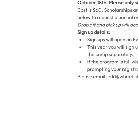
October 18th. Please only si
Cost is $60. Scholarships are
below to request a partial or
Drop off and pick up will o
Sign up details:
Sign ups will open on Ev
This year you will sign 
the camp separately. 
If the program is full w
prompting your registra
Please email jedd@whitefish
Contact Us
Usefu
Maps & 
WHITEFISH LEGACY PARTNERS