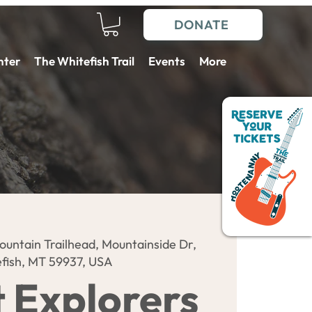
DONATE
nter
The Whitefish Trail
Events
More
ountain Trailhead, Mountainside Dr,
fish, MT 59937, USA
t Explorers