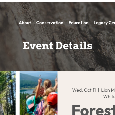
About
Conservation
Education
Legacy Ce
Event Details
Wed, Oct 11
  |  
Lion M
White
Fores