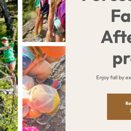
Fa
Aft
p
Enjoy fall by e
Re