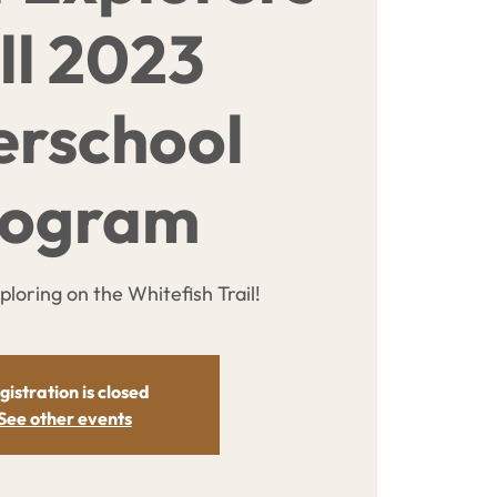
ll 2023
erschool
rogram
xploring on the Whitefish Trail!
gistration is closed
See other events