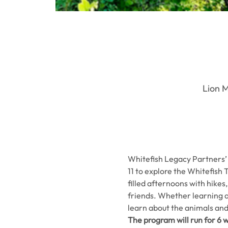
Lion M
Whitefish Legacy Partners’ 
11 to explore the Whitefish T
filled afternoons with hikes
friends. Whether learning abo
learn about the animals and
The program will run for 