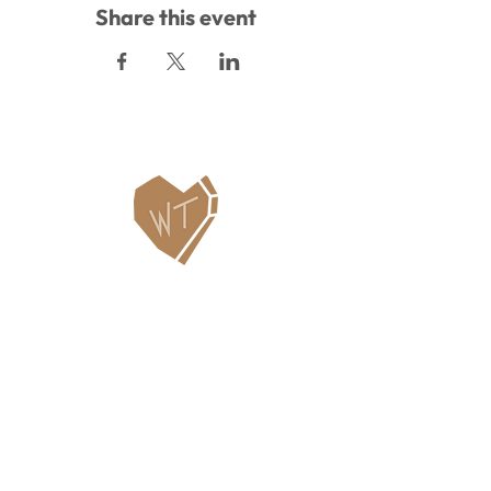
Share this event
Contact Us
WHITEFISH LEGACY PARTNERS
PO BOX 1895 • WHITEFISH, MT 59937
406.862.3880
INFO@WHITEFISHLEGACY.ORG