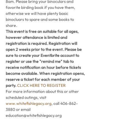
8am. Please bring your binoculars and 
favorite birding book if you have them, 
otherwise we will have plenty basic 
binocluars to spare and some books to 
share.
This event is free an suitable for all ages, 
however attendance is limited and 
registration is required. Registration will 
open 2 weeks prior to the event. Please be 
sure to create your Eventbrite account to 
register or use the "remind me" tab to 
receive notification an hour before tickets 
become available. When registration opens, 
reserve a ticket for each member of your 
party. 
CLICK HERE TO REGISTER
For more information about this or other 
scheduled outings, visit 
www.whitefishlegacy.org
, call 406-862-
3880 or email 
education@whitefishlegacy.org