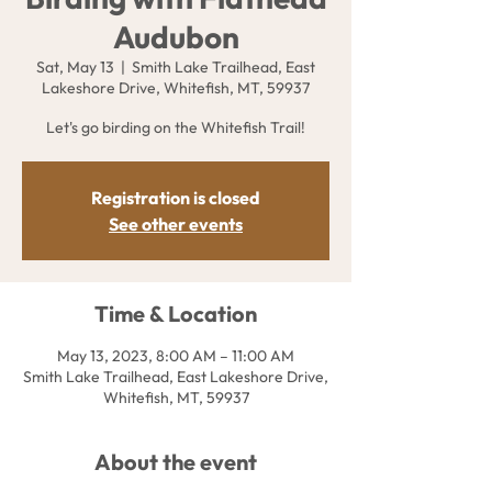
Audubon
Sat, May 13
  |  
Smith Lake Trailhead, East
Lakeshore Drive, Whitefish, MT, 59937
Let's go birding on the Whitefish Trail!
Registration is closed
See other events
Time & Location
May 13, 2023, 8:00 AM – 11:00 AM
Smith Lake Trailhead, East Lakeshore Drive,
Whitefish, MT, 59937
About the event