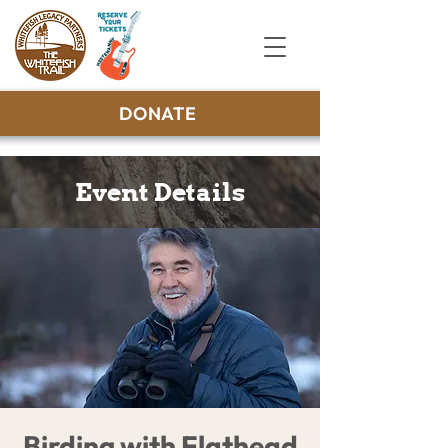
DONATE
Event Details
Birding with Flathead