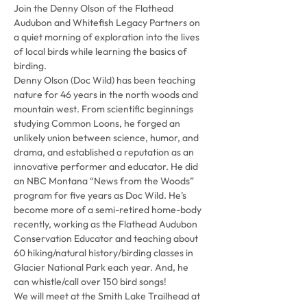
Join the Denny Olson of the Flathead 
Audubon and Whitefish Legacy Partners on 
a quiet morning of exploration into the lives 
of local birds while learning the basics of 
birding.
Denny Olson (Doc Wild) has been teaching 
nature for 46 years in the north woods and 
mountain west. From scientific beginnings 
studying Common Loons, he forged an 
unlikely union between science, humor, and 
drama, and established a reputation as an 
innovative performer and educator. He did 
an NBC Montana “News from the Woods” 
program for five years as Doc Wild. He’s 
become more of a semi-retired home-body 
recently, working as the Flathead Audubon 
Conservation Educator and teaching about 
60 hiking/natural history/birding classes in 
Glacier National Park each year. And, he 
can whistle/call over 150 bird songs!
We will meet at the Smith Lake Trailhead at 