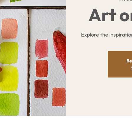
Art o
Explore the inspiration
Re