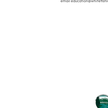
email education@whitefishl
Contact Us
Usefu
Maps & 
WHITEFISH LEGACY PARTNERS
PO BOX 1895 • WHITEFISH, MT 59937
News
406.862.3880
Events
INFO@WHITEFISHLEGACY.ORG
Employ
Learnin
Privacy Policy
Terms & Conditions