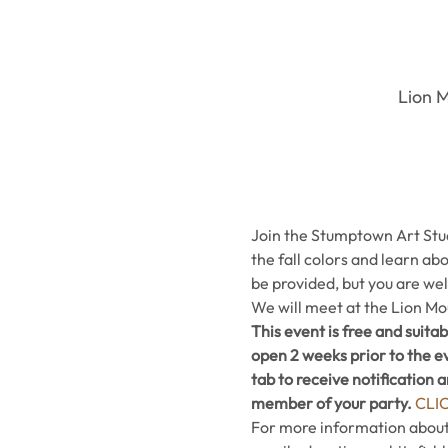
Lion M
Join the Stumptown Art Studi
the fall colors and learn abo
be provided, but you are we
We will meet at the Lion Mo
This event is free and suitab
open 2 weeks prior to the ev
tab to receive notification 
member of your party. 
CLI
For more information about t