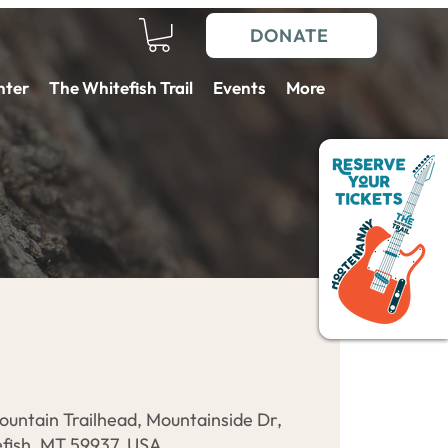
DONATE
nter
The Whitefish Trail
Events
More
ountain Trailhead, Mountainside Dr,
fish, MT 59937, USA