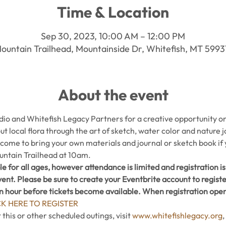
Time & Location
Sep 30, 2023, 10:00 AM – 12:00 PM
ountain Trailhead, Mountainside Dr, Whitefish, MT 599
About the event
o and Whitefish Legacy Partners for a creative opportunity on t
ut local flora through the art of sketch, water color and nature jo
lcome to bring your own materials and journal or sketch book if
untain Trailhead at 10am.
le for all ages, however attendance is limited and registration is 
ent. Please be sure to create your Eventbrite account to regist
an hour before tickets become available. When registration opens
CK HERE TO REGISTER
his or other scheduled outings, visit 
www.whitefishlegacy.org
,