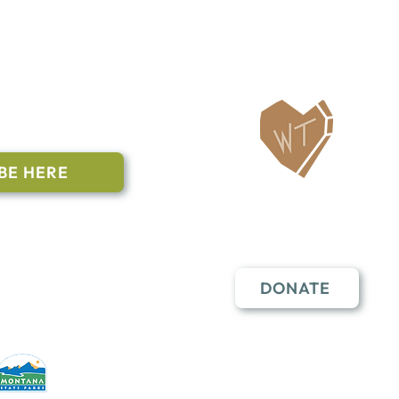
ailing List
BE HERE
Follow Us
n to subscribe
nstant Contact
DONATE