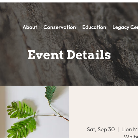
About
Conservation
Education
Legacy Ce
Event Details
Sat, Sep 30
  |  
Lion M
White