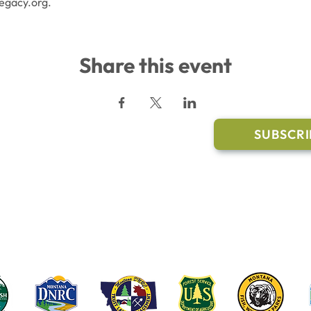
egacy.org.
Share this event
l Links
Join Our M
Trail Conditions
SUBSCRI
Click the butto
ment
through our Co
g Pavilion Application