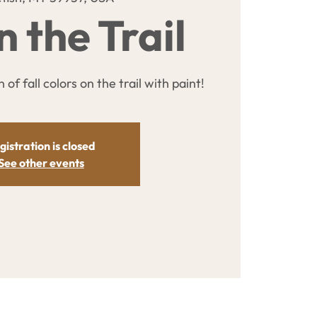
n the Trail
 of fall colors on the trail with paint!
gistration is closed
See other events