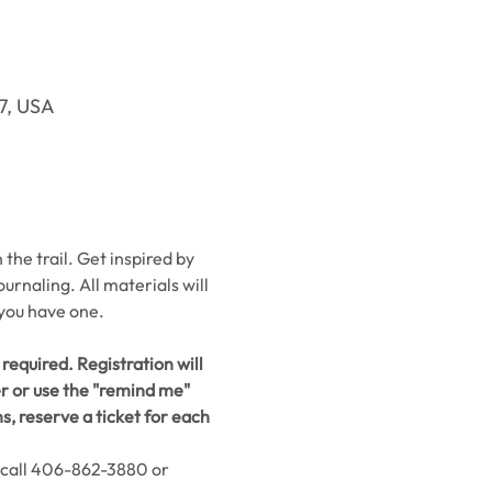
37, USA
he trail. Get inspired by 
urnaling. All materials will 
 you have one.
required. Registration will 
er or use the "remind me" 
, reserve a ticket for each 
 call 406-862-3880 or 