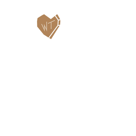
Contact Us
WHITEFISH LEGACY PARTNERS
PO BOX 1895 • WHITEFISH, MT 59937
406.862.3880
INFO@WHITEFISHLEGACY.ORG
Useful Links
Maps & Trail Conditions
News
Events