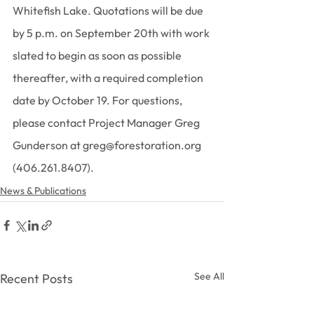
Whitefish Lake. Quotations will be due 
by 5 p.m. on September 20th with work 
slated to begin as soon as possible 
thereafter, with a required completion 
date by October 19. For questions, 
please contact Project Manager Greg 
Gunderson at greg@forestoration.org 
(406.261.8407).
News & Publications
See All
Recent Posts