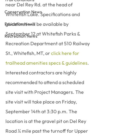
near Del Rey Rd. at the head of 
Conservation News
Whitefish Lake. Specifications and 
guidelines will be available by 
Education News
September 12 at Whitefish Parks & 
Recreation News
Recreation Department at 510 Railway 
St., Whitefish, MT, or 
click here for 
trailhead amenities specs & guidelines
. 
Interested contractors are highly 
recommended to attend a scheduled 
site visit with Project Managers. The 
site visit will take place on Friday, 
September 14th at 3:30 p.m. The 
location is at the gravel pit on Del Rey 
Road ¼ mile past the turnoff for Upper 