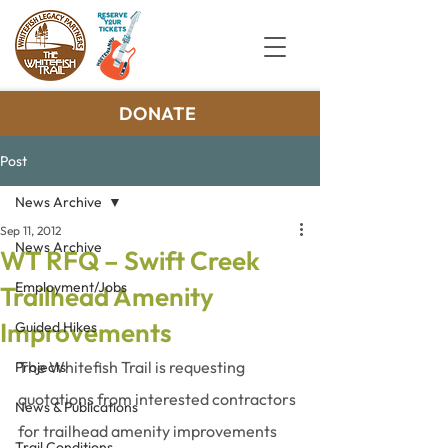
DONATE
Post
News Archive
Sep 11, 2012
News Archive
WT RFQ – Swift Creek
Employment/Jobs
Trailhead Amenity
Improvements
Guided Hikes
The Whitefish Trail is requesting 
Projects
quotations from interested contractors 
News & Publications
for trailhead amenity improvements 
Trail Conditions