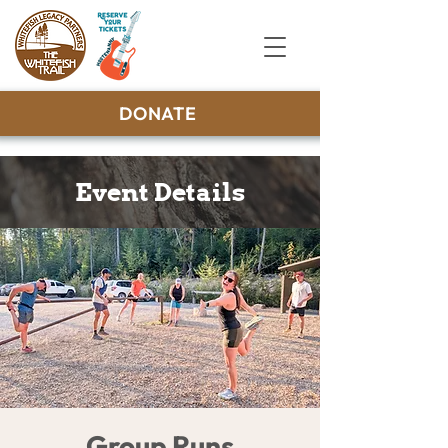
DONATE
Event Details
Group Runs