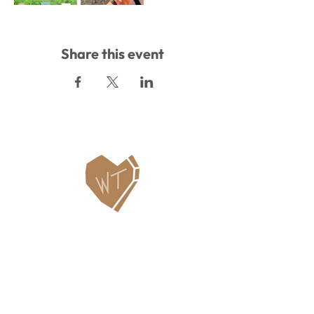
Share this event
Contact Us
WHITEFISH LEGACY PARTNERS
PO BOX 1895 • WHITEFISH, MT 59937
406.862.3880