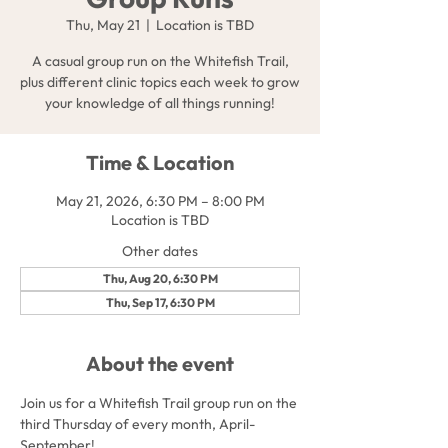
Thu, May 21
  |  
Location is TBD
A casual group run on the Whitefish Trail,
plus different clinic topics each week to grow
your knowledge of all things running!
Time & Location
May 21, 2026, 6:30 PM – 8:00 PM
Location is TBD
Other dates
Thu, Aug 20, 6:30 PM
Thu, Sep 17, 6:30 PM
About the event
Join us for a Whitefish Trail group run on the 
third Thursday of every month, April-
September!