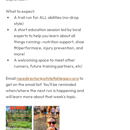
What to expect:
A trail run for ALL abilities (no-drop 
style)
A short education session led by local 
experts to help you learn about all 
things running--nutrition support, shoe 
fit/performace, injury prevention, and 
more!
A welcoming space to meet other 
runners, future training partners, etc!
Email 
racedirector@whitefishlegacy.org
 to 
get on the email list! You'll be reminded 
when/where the next run is happening and 
will learn more about that week's topic. 